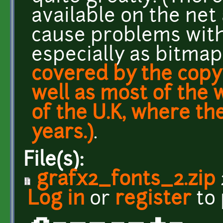
available on the net
cause problems with 
especially as bitma
covered by the copyr
well as most of the 
of the U.K, where th
years.)
.
File(s):
grafx2_fonts_2.zip
Log in
or
register
to