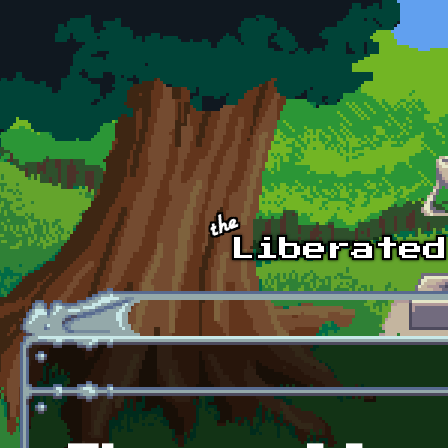
Skip to main content