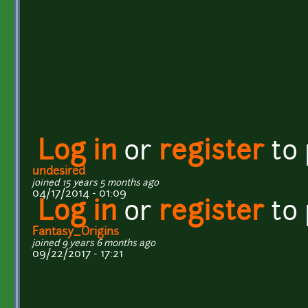
Log in
or
register
to
undesired
joined 15 years 5 months ago
04/17/2014 - 01:09
Log in
or
register
to
Fantasy_Origins
joined 9 years 6 months ago
09/22/2017 - 17:21