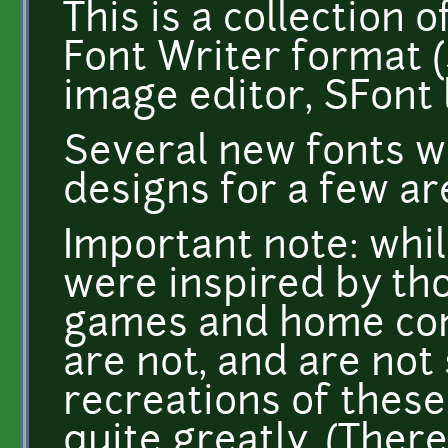
This is a collection 
Font Writer format 
image editor, SFont l
Several new fonts w
designs for a few ar
Important note: whi
were inspired by th
games and home com
are not, and are no
recreations of these.
quite greatly. (There