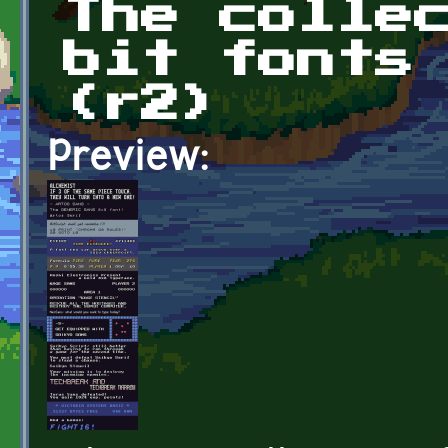
The colle
bit fonts
(r2)
Preview: