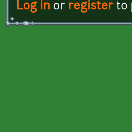
Log in
or
register
to