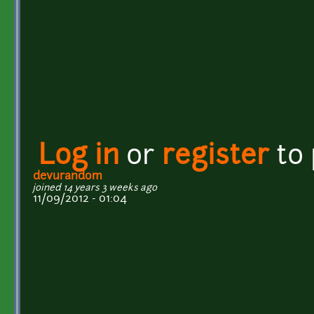
Log in
or
register
to
devurandom
joined 14 years 3 weeks ago
11/09/2012 - 01:04