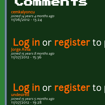
Comments
cemkalyoncu
joined 14 years 4 months ago
11/06/2012 - 13:24
Log in
or
register
to
Jorge Avila
joined 15 years 8 months ago
11/07/2012 - 15:36
Log in
or
register
to
undesired
joined 15 years 5 months ago
11/07/2012 - 19:28