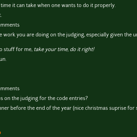
 time it can take when one wants to do it properly.
.
comments
he work you are doing on the judging, especially given the
o stuff for me,
take your time, do it right!
un.
comments
 on the judging for the code entries?
ner before the end of the year (nice christmas suprise for s
o