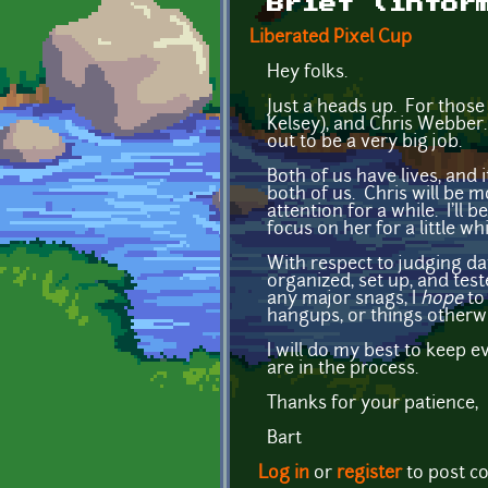
Brief (infor
Liberated Pixel Cup
Hey folks.
Just a heads up. For those
Kelsey), and Chris Webber. 
out to be a very big job.
Both of us have lives, and 
both of us. Chris will be m
attention for a while. I'll
focus on her for a little whi
With respect to judging da
organized, set up, and test
any major snags, I
hope
to 
hangups, or things otherwi
I will do my best to keep 
are in the process.
Thanks for your patience,
Bart
Log in
or
register
to post 