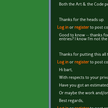
Both the Art & the Code po
Thanks for the heads up.
Log in
or
register
to post 
Good to know -- thanks for
entries? I know I'm not the
Thanks for putting this all
Log in
or
register
to post 
Hi bart,
With respects to your priva
Have you got an estimated
Or maybe the work and/or d
Best regards,