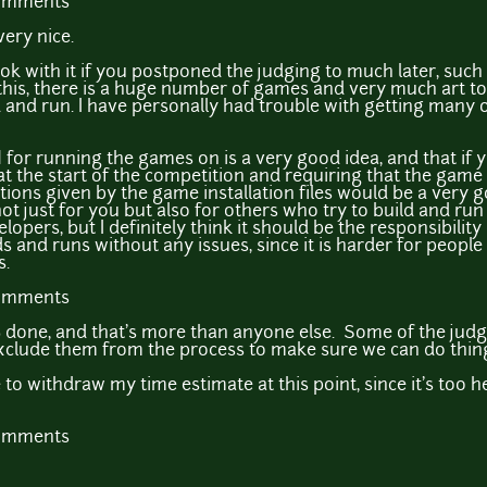
comments
ery nice.
y ok with it if you postponed the judging to much later, suc
this, there is a huge number of games and very much art to
ld and run. I have personally had trouble with getting many
M for running the games on is a very good idea, and that if
 at the start of the competition and requiring that the game
tions given by the game installation files would be a very 
 not just for you but also for others who try to build and r
lopers, but I definitely think it should be the responsibili
s and runs without any issues, since it is harder for peopl
s.
comments
 done, and that's more than anyone else. Some of the jud
clude them from the process to make sure we can do things
 to withdraw my time estimate at this point, since it's too 
comments