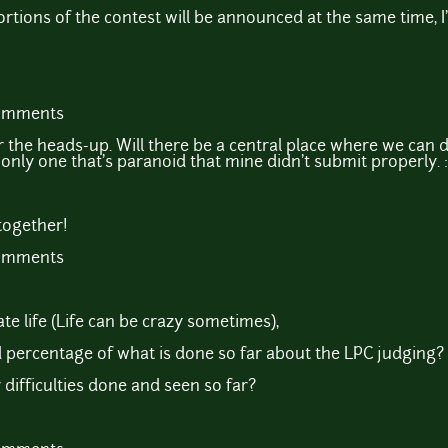
rtions of the contest will be announced at the same time, 
comments
 the heads-up. Will there be a central place where we can d
 only one that's paranoid that mine didn't submit properly. :
 together!
comments
te life (Life can be crazy sometimes),
 percentage of what is done so far about the LPC judging?
ifficulties done and seen so far?