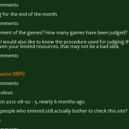
comments
g for the end of the month.
comments
dgement of the games? How many games have been judged?
e, I would also like to know the procedure used for judging
iven your limited resources, that may not be a bad idea.
comments
Source SRPG
comments
culous.
on 2012-08-02 - 5, nearly 6 months ago.
eople who entered still actually bother to check this site?
o