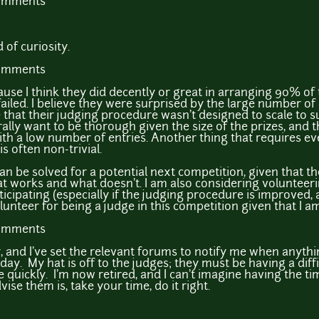
comments
 of curiosity.
comments
ause I think they did decently or great in arranging 90% of
ailed. I believe they were surprised by the large number of 
that their judging procedure wasn't designed to scale to 
urally want to be thorough given the size of the prizes, and
th a low number of entries. Another thing that requires ev
s often non-trivial.
can be solved for a potential next competition, given that th
 works and what doesn't. I am also considering volunteerin
icipating (especially if the judging procedure is improved,
olunteer for being a judge in this competition given that I am 
comments
 and I've set the relevant forums to notify me when anything
ay. My hat is off to the judges; they must be having a diffi
e quickly. I'm now retired, and I can't imagine having the t
ise them is, take your time, do it right.