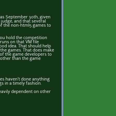
h as September 30th, given
 judge, and that several
 of the non-html5 games to
 you hold the competition
 runs on that VM file
good idea. That should help
un the games. That does make
ty of the game developers to
e other than the game
ges haven't done anything
 in a timely fashion.
heavily dependent on other