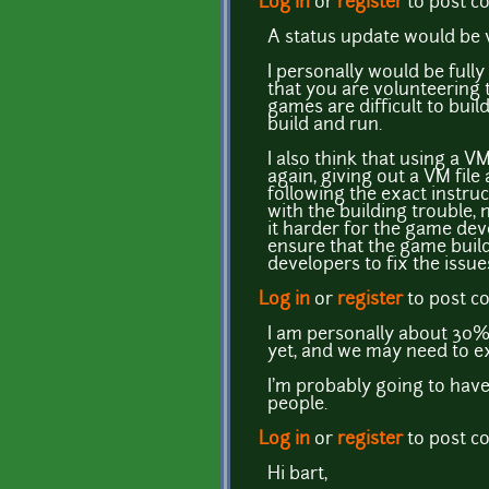
Log in
or
register
to post 
A status update would be v
I personally would be full
that you are volunteering 
games are difficult to bui
build and run.
I also think that using a V
again, giving out a VM file
following the exact instruc
with the building trouble,
it harder for the game deve
ensure that the game build
developers to fix the issue
Log in
or
register
to post 
I am personally about 30%
yet, and we may need to ex
I'm probably going to have
people.
Log in
or
register
to post 
Hi bart,