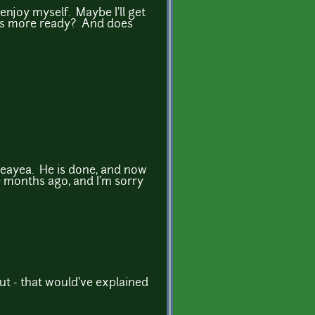
enjoy myself. Maybe I'll get
t's more ready? And does
oneayea. He is done, and now
e months ago, and I'm sorry
ut - that would've explained