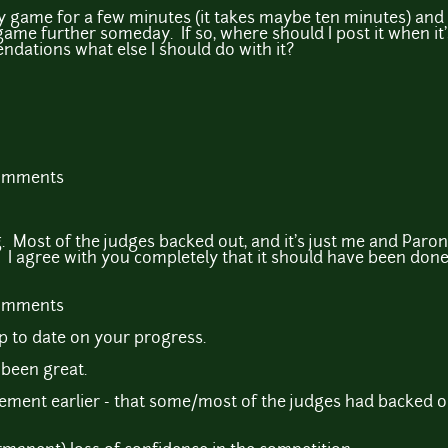
y game for a few minutes (it takes maybe ten minutes) and 
ame further someday. If so, where should I post it when i
ations what else I should do with it?
comments
ng. Most of the judges backed out, and it's just me and Par
 I agree with you completely that it should have been don
comments
up to date on your progress.
 been great.
tement earlier - that some/most of the judges had backed o