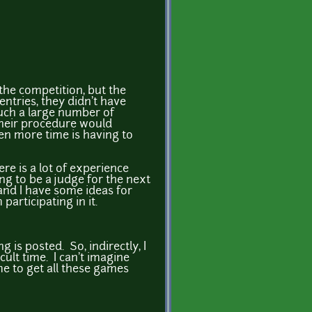
 the competition, but the
entries, they didn't have
such a large number of
 their procedure would
en more time is having to
ere is a lot of experience
g to be a judge for the next
 and I have some ideas for
participating in it.
 is posted. So, indirectly, I
cult time. I can't imagine
ime to get all these games