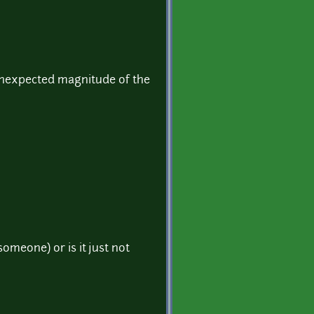
 unexpected magnitude of the
omeone) or is it just not