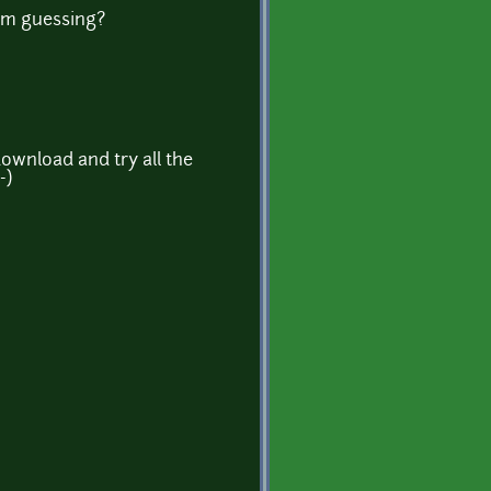
I'm guessing?
ownload and try all the
-)