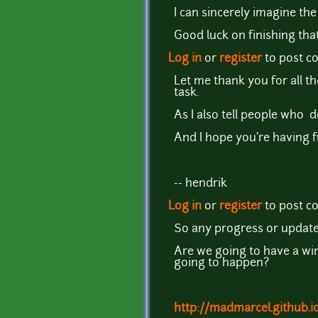
I can sincerely imagine the
Good luck on finishing that
Log in
or
register
to post 
Let me thank you for all t
task.
As I also tell people who d
And I hope you're having f
-- hendrik
Log in
or
register
to post 
So any progress or updates
Are we going to have a win
going to happen?
http://madmarcel.github.i