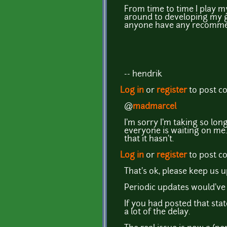
From time to time I play m
around to developing my g
anyone have any recommend
-- hendrik
Log in
or
register
to post 
@
madmarcel
I'm sorry I'm taking so lo
everyone is waiting on me.
that it hasn't.
Log in
or
register
to post 
That's ok, please keep us 
Periodic updates would've
If you had posted that sta
a lot of the delay.