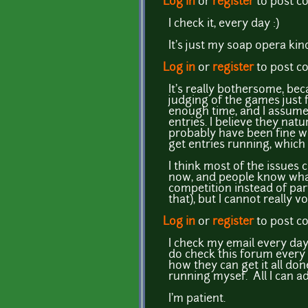
Log in
or
register
to post 
I check it, every day :)
It's just my soap opera kind
Log in
or
register
to post 
It's really bothersome, bec
judging of the games just f
enough time, and I assume 
entries. I believe they nat
probably have been fine wi
get entries running, which i
I think most of the issues 
now, and people know what
competition instead of part
that), but I cannot really v
Log in
or
register
to post 
I check my email every day,
do check this forum every d
how they can get it all don
running mysef. All I can adv
I'm patient.