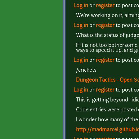
Log in
or
register
to post 
We're working on it, aimin
Log in
or
register
to post 
What is the status of ju
If it is not too bothersom
ways to speed it up, and g
Log in
or
register
to post 
/crickets
Dungeon Tactics - Open 
Log in
or
register
to post 
This is getting beyond ridi
Code entries were posted 
I wonder how many of the p
http://madmarcel.github.i