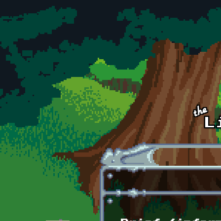
Skip to main content