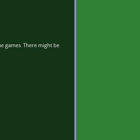
 the games. There might be