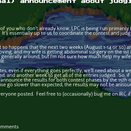
mal) announcement about judg
 of you who don't already know, LPC is being run primarily
It's essentially up to us to coordinate the contest and judg
it so happens that the next two weeks (August 1-14 or so) ar
oving, and my wife is getting abdominal surgery on the 1st a
 be generally around, but I'm not sure how much help my wife
le.
tes, even if everything goes perfectly, we'll need about a w
ed, and another week to get all of the entries judged. So, if 
announce the results for both contest phases by the 15th o
se go slower than expected, the results may not be announ
everyone posted. Feel free to (occasionally) bug me on IRC
comments