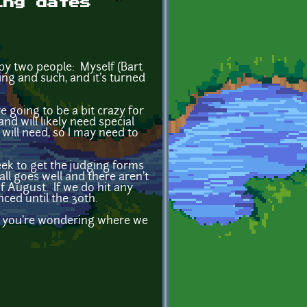
ing dates
 by two people: Myself (Bart
ing and such, and it's turned
e going to be a bit crazy for
nd will likely need special
 will need, so I may need to
eek to get the judging forms
all goes well and there aren't
f August. If we do hit any
ced until the 30th.
 if you're wondering where we