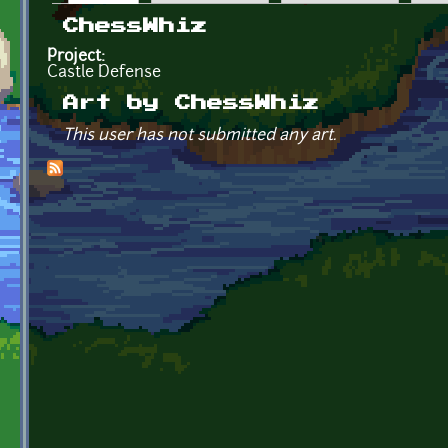
Primary tabs
ChessWhiz
Project:
Castle Defense
Art by ChessWhiz
This user has not submitted any art.