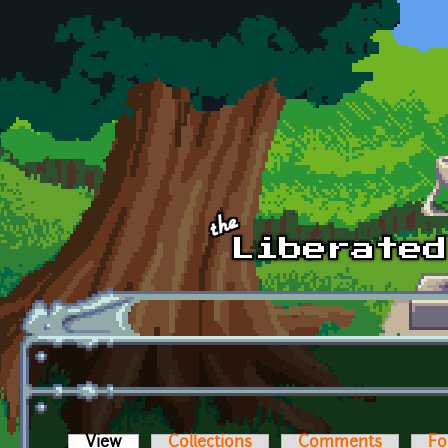
Skip to main content
View
(active tab)
Collections
Comments
Fo