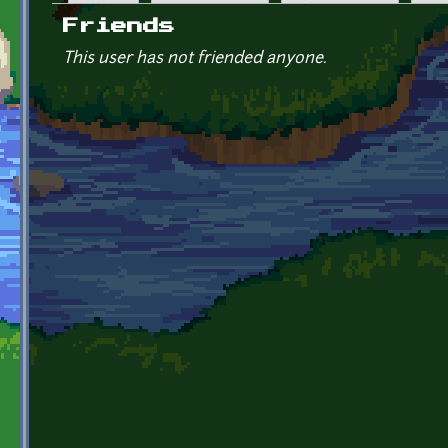
Primary tabs
Friends
This user has not friended anyone.