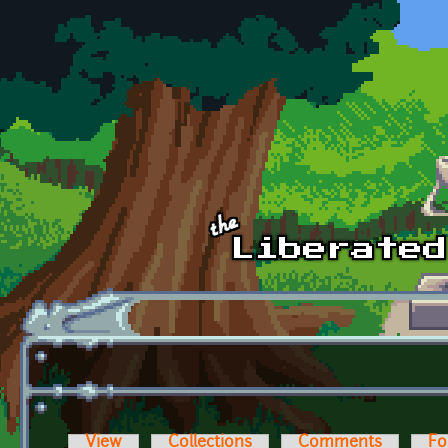
Skip to main content
View
Collections
Comments
Fo