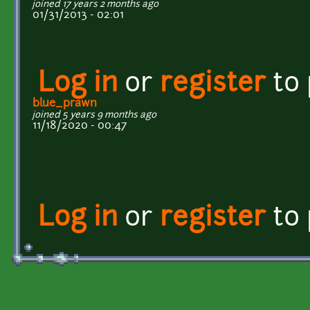
joined 17 years 2 months ago
01/31/2013 - 02:01
Log in
or
register
to
blue_prawn
joined 5 years 9 months ago
11/18/2020 - 00:47
Log in
or
register
to