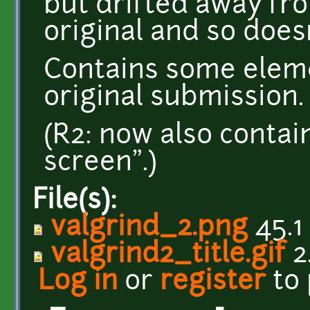
but drifted away fro
original and so doesn
Contains some elem
original submission.
(R2: now also contai
screen".)
File(s):
valgrind_2.png
45.1
valgrind2_title.gif
2
Log in
or
register
to