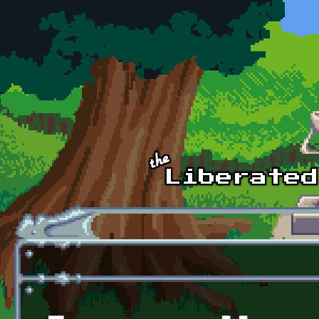
Skip to main content