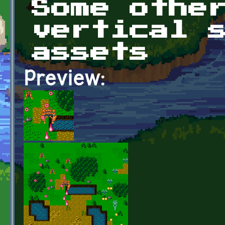
Some othe
vertical 
assets
Preview: