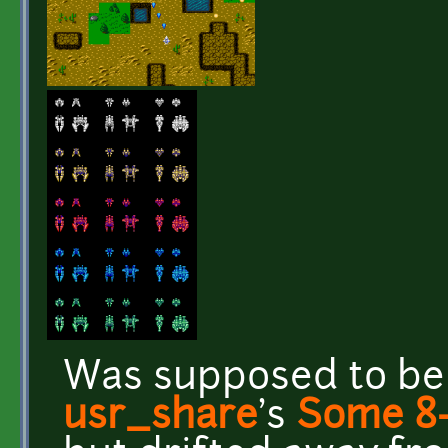
Was supposed to be
usr_share
's
Some 8-b