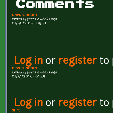
Comments
devurandom
joined 14 years 4 weeks ago
01/30/2013 - 09:31
Log in
or
register
to
devurandom
joined 14 years 4 weeks ago
01/31/2013 - 01:49
Log in
or
register
to
surt