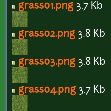
grass01.png
3.7 Kb
grass02.png
3.8 Kb
grass03.png
3.8 Kb
grass04.png
3.7 Kb