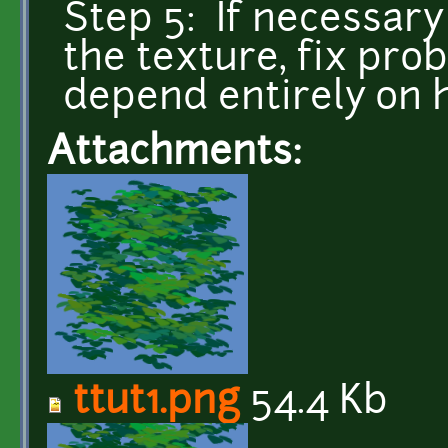
Step 5: If necessary
the texture, fix prob
depend entirely on
Attachments:
ttut1.png
54.4 Kb