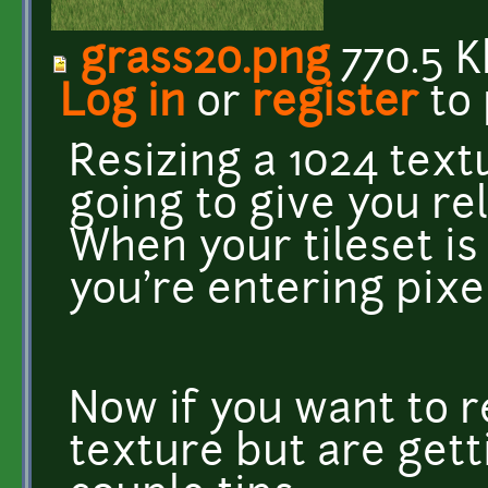
grass20.png
770.5 K
Log in
or
register
to
Resizing a 1024 text
going to give you rela
When your tileset is
you're entering pixel
Now if you want to r
texture but are getti