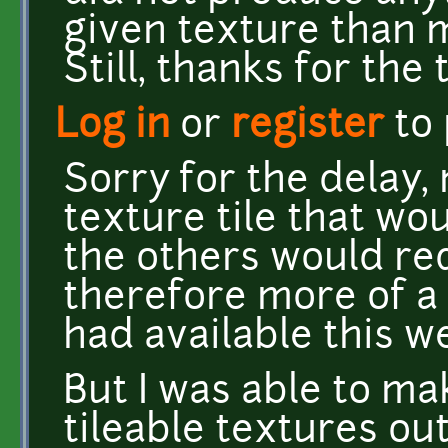
given texture than 
Still, thanks for the t
Log in
or
register
to
Sorry for the delay
texture tile that wou
the others would re
therefore more of a
had available this w
But I was able to m
tileable textures out