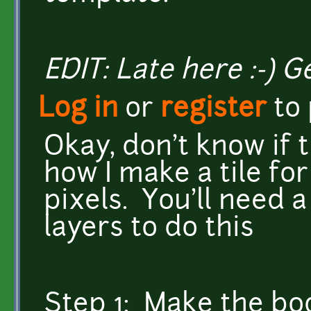
EDIT: Late here :-) 
Log in
or
register
to
Okay, don't know if th
how I make a tile for
pixels. You'll need 
layers to do this
Step 1: Make the bod