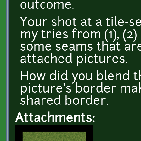
outcome.
Your shot at a tile-s
my tries from (1), (2)
some seams that are
attached pictures.
How did you blend t
picture's border mak
shared border.
Attachments: