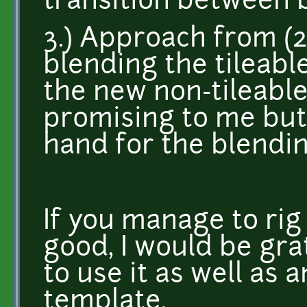
transition between 
3.) Approach from (2
blending the tileabl
the new non-tileabl
promising to me but 
hand for the blending
If you manage to rig
good, I would be gra
to use it as well as
template.