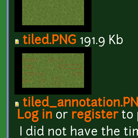
tiled.PNG
191.9 Kb
tiled_annotation.P
Log in
or
register
to
I did not have the t