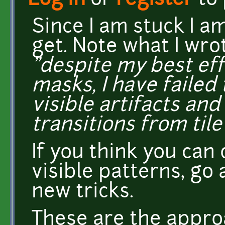
Log in
or
register
to
Since I am stuck I am
get. Note what I wr
"despite my best ef
masks, I have failed 
visible artifacts an
transitions from tile 
If you think you can
visible patterns, go 
new tricks.
These are the approac