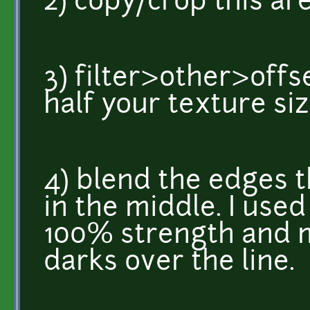
2) copy/crop this are
3) filter>other>offs
half your texture siz
4) blend the edges 
in the middle. I use
100% strength and m
darks over the line.