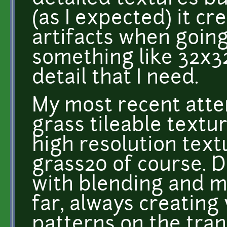
(as I expected) it c
artifacts when goin
something like 32x32
detail that I need.
My most recent atte
grass tileable textu
high resolution text
grass20 of course. D
with blending and ma
far, always creating 
patterns on the trans