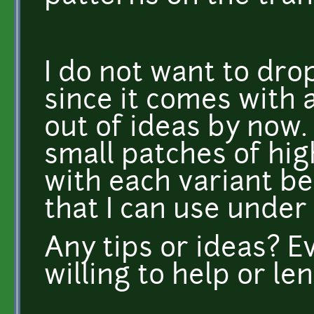
I do not want to drop
since it comes with a
out of ideas by now.
small patches of hig
with each variant be
that I can use under
Any tips or ideas? 
willing to help or le