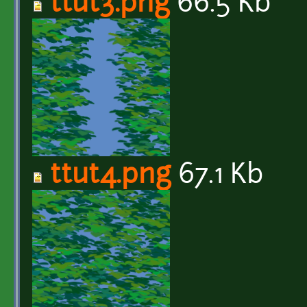
ttut3.png
66.5 Kb
ttut4.png
67.1 Kb