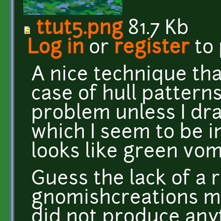
ttut5.png
81.7 Kb
Log in
or
register
to
A nice technique tha
case of hull pattern
problem unless I dr
which I seem to be in
looks like green vomi
Guess the lack of a
gnomishcreations me
did not produce any