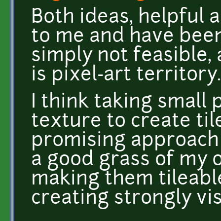
Both ideas, helpful 
to me and have been 
simply not feasible, 
is pixel-art territory.
I think taking small 
texture to create tile
promising approach (
a good grass of my o
making them tileable
creating strongly vis