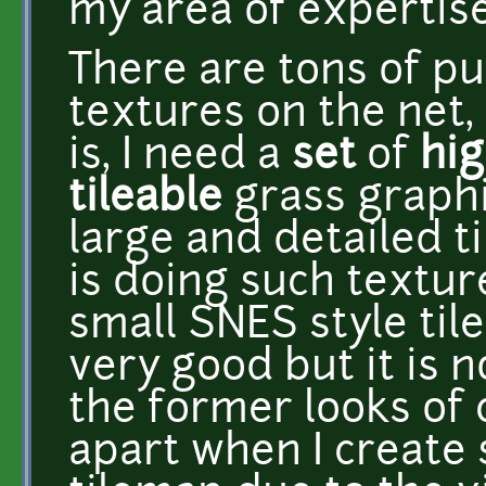
my area of expertise
There are tons of p
textures on the net,
is, I need a
set
of
hig
tileable
grass graphi
large and detailed t
is doing such textur
small SNES style tile
very good but it is n
the former looks of c
apart when I create