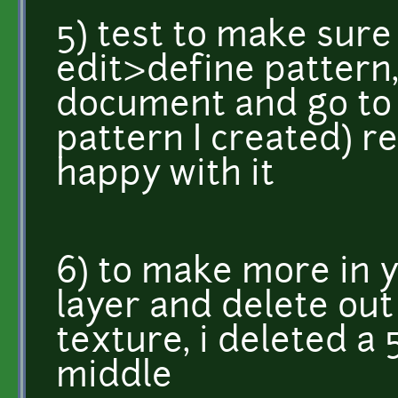
5) test to make sure y
edit>define pattern,
document and go to e
pattern I created) re
happy with it
6) to make more in y
layer and delete out
texture, i deleted a
middle