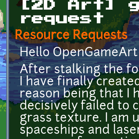
[2D Art] 
request
Resource Requests
Hello OpenGameArt 
After stalking the f
I have finally creat
reason being that I 
decisively failed to 
grass texture. I am 
spaceships and laser