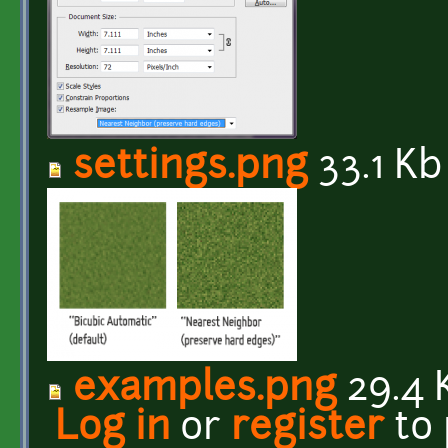
settings.png
33.1 Kb
examples.png
29.4 
Log in
or
register
to