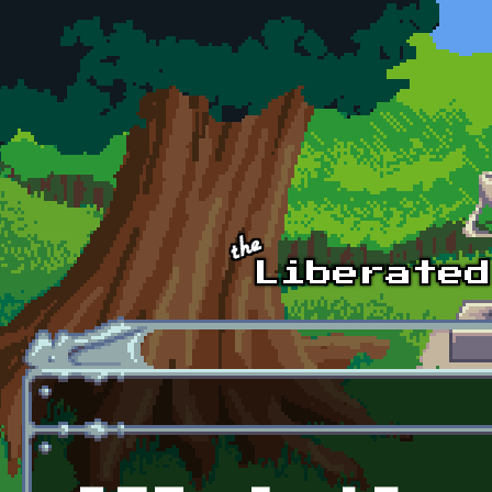
Skip to main content