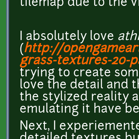
tilemap due to the vi
I absolutely love
ath
(
http://opengameart
grass-textures-20-p
trying to create some
love the detail and t
the stylized reality 
emulating it have be
Next, I experiement
detailed textures bu