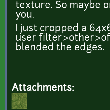
texture. So maybe on
you.
I just cropped a 64x
user filter>other>of
blended the edges.
Attachments: