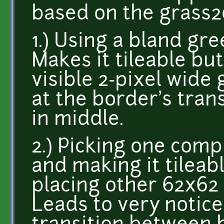
based on the grass2
1.) Using a bland gre
Makes it tileable but
visible 2-pixel wide 
at the border's trans
in middle.
2.) Picking one com
and making it tileab
placing other 62x62 
Leads to very notice