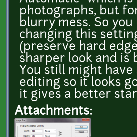
photographs, but fo
blurry mess. So you
changing this settin
(preserve hard edges)
sharper look and is 
You still might have
editing so it looks 
it gives a better sta
Attachments: