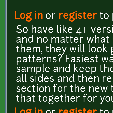
Log in
or
register
to
So have like 4+ vers
and no matter what 
them, they will look
patterns? Easiest w
sample and keep the
all sides and then r
section for the new t
that together for y