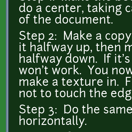
do a center, taking c
of the document.
Step 2: Make a copy
it halfway up, then 
halfway down. If it's
won't work. You now
make a texture in. F
not to touch the edg
Step 3: Do the same 
horizontally.