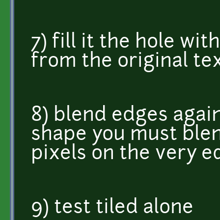
7) fill it the hole wi
from the original te
8) blend edges again,
shape you must blend
pixels on the very e
9) test tiled alone