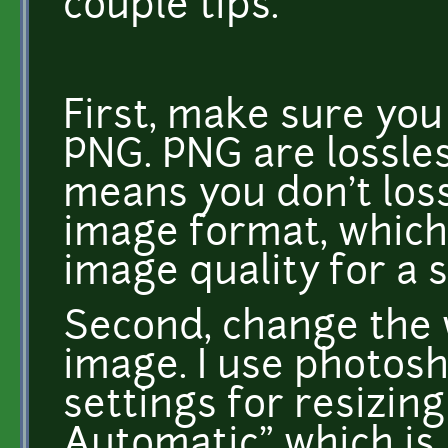
couple tips.
First, make sure you 
PNG. PNG are lossle
means you don't loss 
image format, which 
image quality for a s
Second, change the
image. I use photos
settings for resizing
Automatic" which is