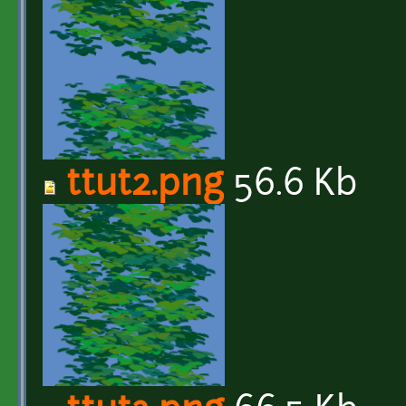
ttut2.png
56.6 Kb