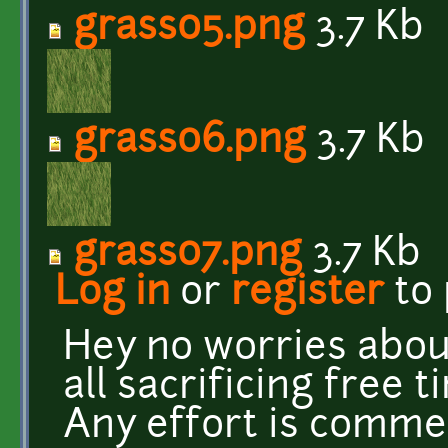
grass05.png
3.7 Kb
grass06.png
3.7 Kb
grass07.png
3.7 Kb
Log in
or
register
to
Hey no worries about
all sacrificing free t
Any effort is comme