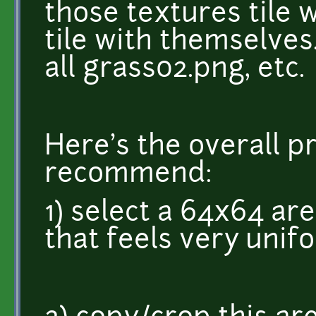
those textures tile w
tile with themselves.
all grass02.png, etc.
Here's the overall p
recommend:
1) select a 64x64 are
that feels very unif