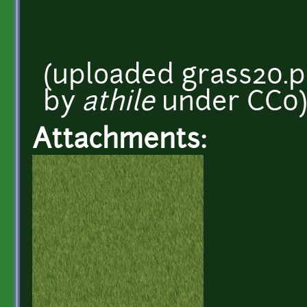
(uploaded grass20.p
by
athile
under CC0)
Attachments: