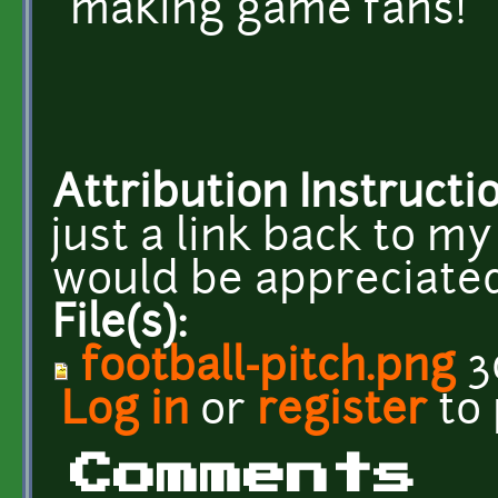
making game fans!
Attribution Instructi
just a link back to 
would be appreciated
File(s):
football-pitch.png
3
Log in
or
register
to
Comments