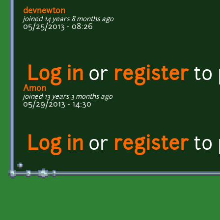
devnewton
joined 14 years 8 months ago
05/25/2013 - 08:26
Log in
or
register
to
Amon
joined 13 years 3 months ago
05/29/2013 - 14:30
Log in
or
register
to