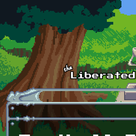
Skip to main content