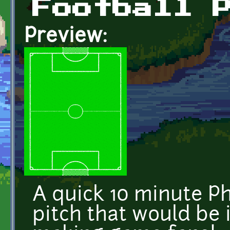
Football 
Preview:
A quick 10 minute P
pitch that would be i