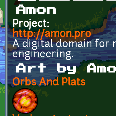
Primary tabs
Amon
Project:
http://amon.pro
A digital domain for
engineering.
Art by Am
Orbs And Plats