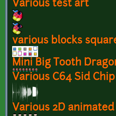
Various test art
various blocks squar
Mini Big Tooth Drago
Various C64 Sid Chip
Various 2D animated 