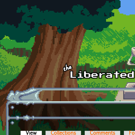
Skip to main content
View
(active tab)
Collections
Comments
Fo