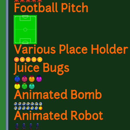
Football Pitch
Various Place Holder
Juice Bugs
Animated Bomb
Animated Robot