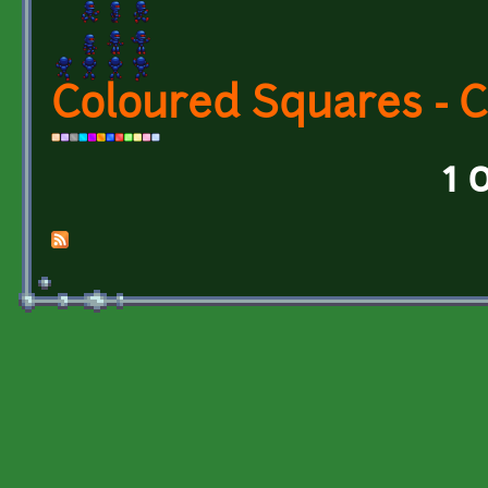
Coloured Squares - 
1 