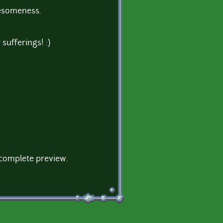
wesomeness.
sufferings! :)
a complete preview.