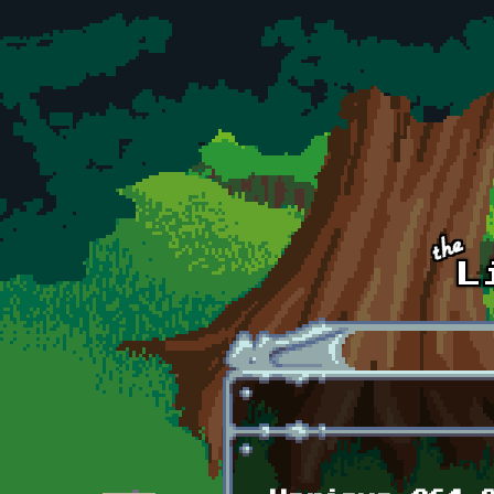
Skip to main content