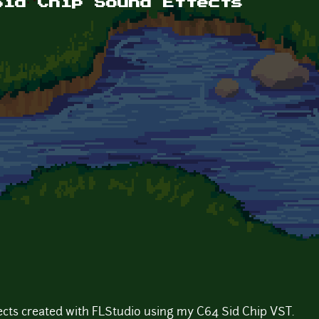
Sid Chip Sound Effects
fects created with FLStudio using my C64 Sid Chip VST.