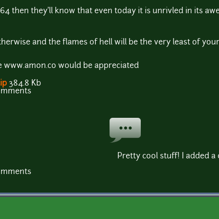
4 then they'll know that even today it is unrivled in its a
herwise and the flames of hell will be the very least of your 
ite www.amon.co would be appreciated
ip
384.8 Kb
comments
Pretty cool stuff! I added 
comments