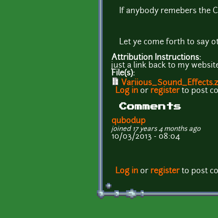
If anybody remebers the C6
Let ye come forth to say ot
Attribution Instructions:
just a link back to my webs
File(s):
Variious_Sound_Effects.z
Log in
or
register
to post 
Comments
qubodup
joined 17 years 4 months ago
10/03/2013 - 08:04
Log in
or
register
to post 