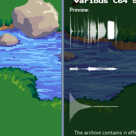
Various C64 
Preview:
The archive contains 11 ef