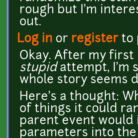
rough but I'm intere
out.
Log in
or
register
to
Okay. After my first 
stupid
attempt, I'm s
whole story seems di
Here's a thought: Wh
of things it could r
parent event would i
parameters into the