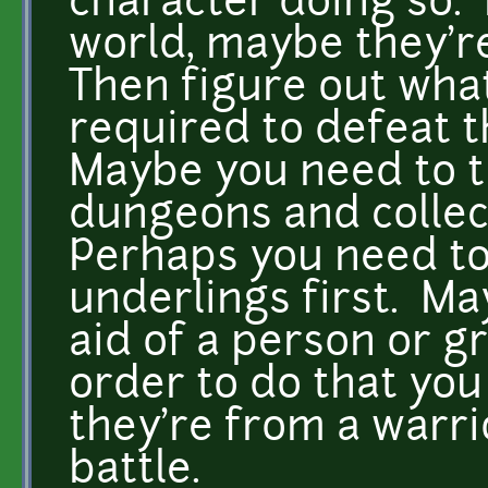
character doing so.
world, maybe they'r
Then figure out what
required to defeat t
Maybe you need to t
dungeons and collect
Perhaps you need to 
underlings first. Ma
aid of a person or g
order to do that you
they're from a warri
battle.