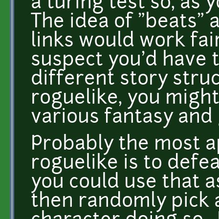
a turing test so, as 
The idea of "beats" 
links would work fair
suspect you'd have 
different story struc
roguelike, you might
various fantasy and
Probably the most ap
roguelike is to defe
you could use that a
then randomly pick 