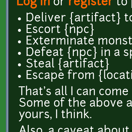
Log in
or
register
to
Deliver {artifact} t
Escort {npc}
Exterminate monste
Defeat {npc} in a 
Steal {artifact}
Escape from {locat
That's all I can com
Some of the above ar
yours, I think.
Also, a caveat abou