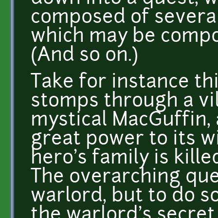
composed of several
which may be compo
(And so on.)
Take for instance thi
stomps through a vil
mystical MacGuffin, 
great power to its wi
hero's family is kill
The overarching ques
warlord, but to do so
the warlord's secret 