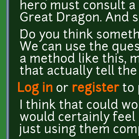
hero must consult a 
Great Dragon. And s
Do you think someth
We can use the ques
a method like this, 
that actually tell the
Log in
or
register
to
I think that could wor
would certainly feel
just using them comp