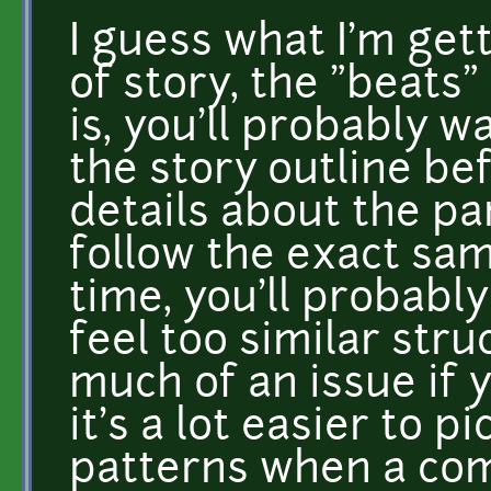
I guess what I'm getti
of story, the "beats"
is, you'll probably 
the story outline be
details about the par
follow the exact sam
time, you'll probabl
feel too similar struc
much of an issue if 
it's a lot easier to p
patterns when a com