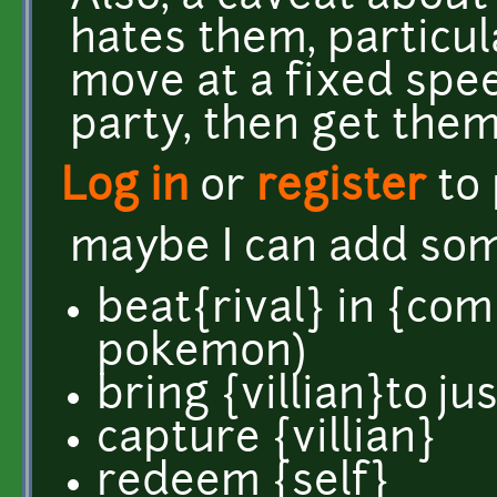
hates them, particu
move at a fixed spee
party, then get them
Log in
or
register
to
maybe I can add so
beat{rival} in {com
pokemon)
bring {villian}to ju
capture {villian}
redeem {self}