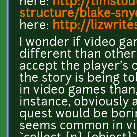
here:
http://timsto
structure/blake-sny
here:
http://lizwrit
I wonder if video ga
different than other
accept the player's 
the story is being to
in video games than,
instance, obviously a
quest would be borin
seems common in vid