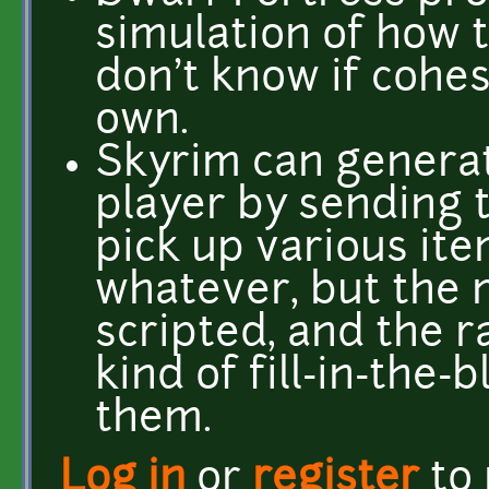
simulation of how t
don't know if cohes
own.
Skyrim can genera
player by sending 
pick up various ite
whatever, but the m
scripted, and the 
kind of fill-in-the-
them.
Log in
or
register
to