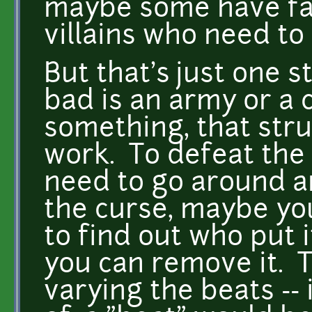
maybe some have fal
villains who need to
But that's just one s
bad is an army or a 
something, that stru
work. To defeat the
need to go around a
the curse, maybe yo
to find out who put 
you can remove it. 
varying the beats -- 