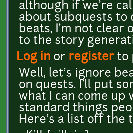
although if we're cal
about subquests to 
beats, I'm not clear
to the story generat
Log in
or
register
to
Well, let's ignore be
on quests. I'll put 
what I can come up w
standard things peo
Here's a list off the