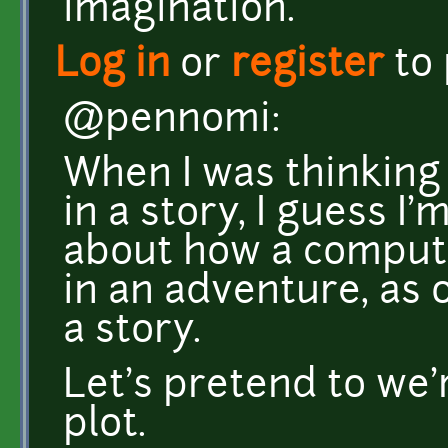
imagination.
Log in
or
register
to
@pennomi:
When I was thinking
in a story, I guess I
about how a comput
in an adventure, as 
a story.
Let's pretend to we
plot.