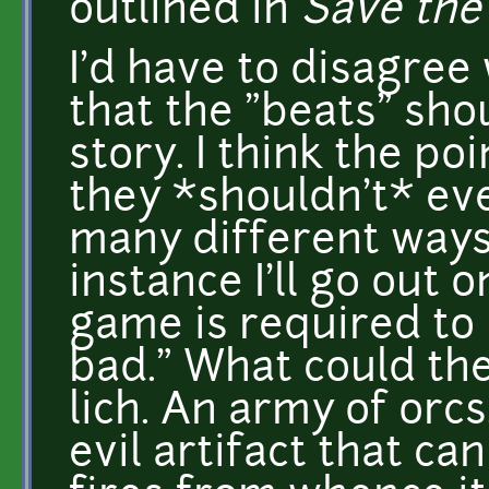
outlined in
Save the
I'd have to disagree
that the "beats" sho
story. I think the poi
they *shouldn't* eve
many different ways 
instance I'll go out 
game is required to 
bad." What could the
lich. An army of orcs
evil artifact that ca