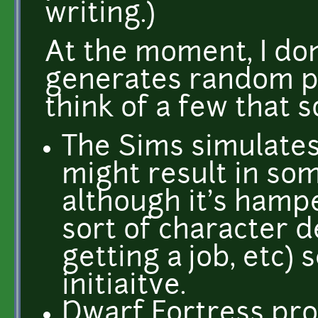
writing.)
At the moment, I do
generates random p
think of a few that s
The Sims simulates
might result in so
although it's hampe
sort of character 
getting a job, etc
initiaitve.
Dwarf Fortress pro