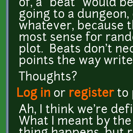
of, a "beat" would b
going to a dungeon, 
whatever, because t
most sense for ran
plot. Beats don't ne
points the way write
Thoughts?
Log in
or
register
to
Ah, I think we're def
What I meant by the