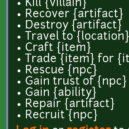
Kill {villain}
Recover {artifact}
Destroy {artifact}
Travel to {location
Craft {item}
Trade {item} for {
Rescue {npc}
Gain trust of {npc}
Gain {ability}
Repair {artifact}
Recruit {npc}