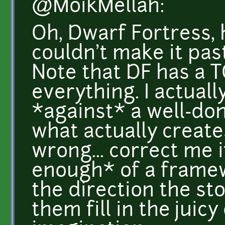
@MoikMellah:
Oh, Dwarf Fortress, h
couldn't make it pas
Note that DF has a T
everything. I actuall
*against* a well-don
what actually create
wrong... correct me if
enough* of a frame
the direction the sto
them fill in the juicy