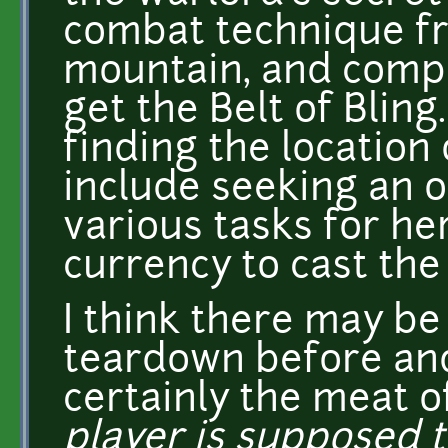
combat technique fr
mountain, and compl
get the Belt of Bling.
finding the location
include seeking an o
various tasks for he
currency to cast the 
I think there may b
teardown before and
certainly the meat of
player is supposed 