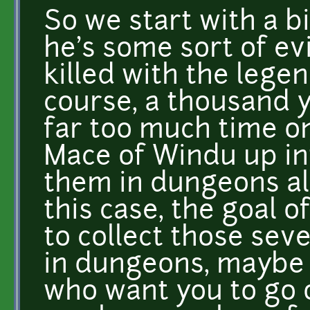
So we start with a b
he's some sort of ev
killed with the leg
course, a thousand 
far too much time on
Mace of Windu up in
them in dungeons all
this case, the goal 
to collect those se
in dungeons, maybe
who want you to go 