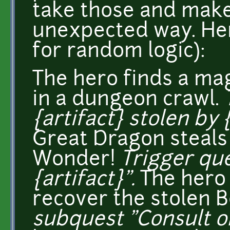
take those and make 
unexpected way. Here
for random logic):
The hero finds a m
in a dungeon crawl.
{artifact} stolen by 
Great Dragon steals
Wonder!
Trigger que
{artifact}".
The hero
recover the stolen 
subquest "Consult ora