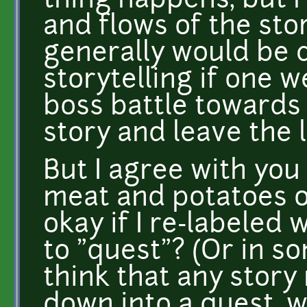
thing happens, but 
and flows of the stor
generally would be 
storytelling if one w
boss battle towards
story and leave the 
But I agree with you
meat and potatoes o
okay if I re-labeled 
to "quest"? (Or in so
think that any story 
down into a quest, 