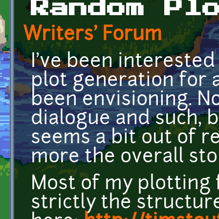
Random Pl
Writers' Forum
I've been intereste
plot generation for 
been envisioning. No
dialogue and such, 
seems a bit out of r
more the overall sto
Most of my plotting 
strictly the structu