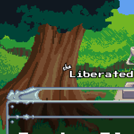
Skip to main content