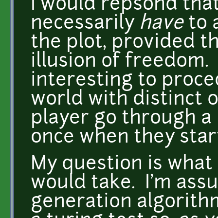
I would repsond tha
necessarily
have
to 
the plot, provided t
illusion of freedom.
interesting to proce
world with distinct 
player go through a 
once when they star
My question is what 
would take. I'm ass
generation algorith