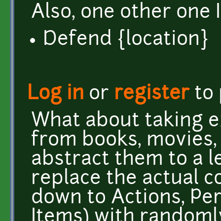
Also, one other one I
Defend {location}
Log in
or
register
to
What about taking e
from books, movies,
abstract them to a l
replace the actual co
down to Actions, Pe
Items) with randoml