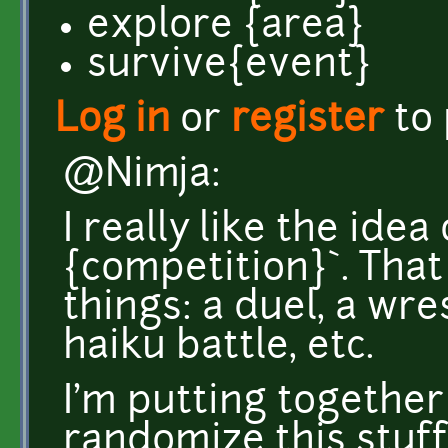
explore {area}
survive{event}
Log in
or
register
to
@Nimja:
I really like the idea 
{competition}`. That
things: a duel, a wre
haiku battle, etc.
I'm putting together
randomize this stuff. 