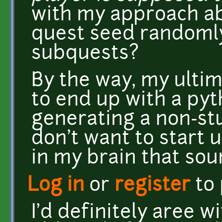
with my approach ab
quest seed randoml
subquests?
By the way, my ultim
to end up with a pyt
generating a non-stu
don't want to start 
in my brain that sou
Log in
or
register
to
I'd definitely aree w