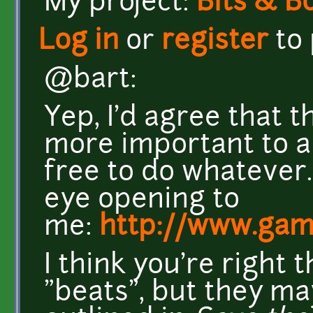
My project:
Bits & B
Log in
or
register
to
@bart:
Yep, I'd agree that t
more important to a
free to do whatever. 
eye opening to
me:
http://www.gam
I think you're right
"beats", but they ma