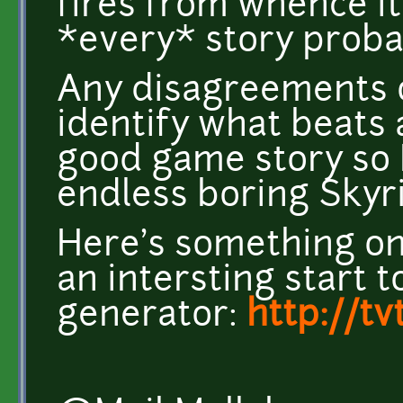
fires from whence it
*every* story probab
Any disagreements on
identify what beats 
good game story so 
endless boring Skyr
Here's something on
an intersting start 
generator:
http://t