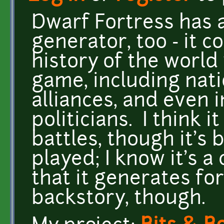
Dwarf Fortress has a
generator, too - it 
history of the world
game, including natio
alliances, and even 
politicians. I think i
battles, though it's 
played; I know it's a
that it generates fo
backstory, though.