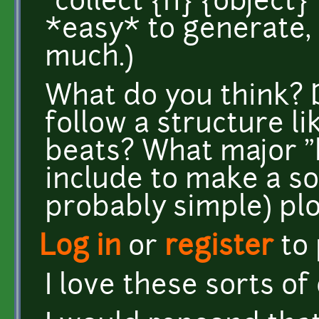
`collect {n} {object}
*easy* to generate, 
much.)
What do you think?
follow a structure li
beats? What major "b
include to make a sol
probably simple) pl
Log in
or
register
to
I love these sorts of 