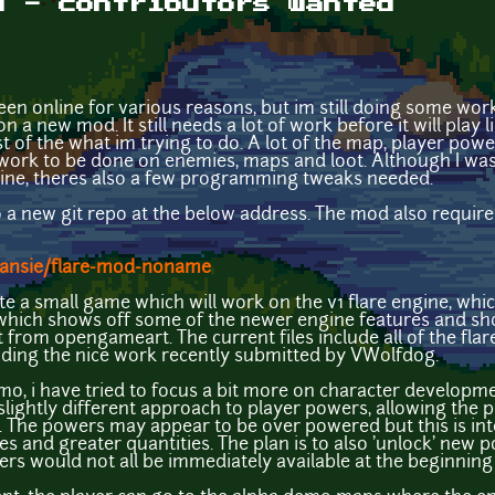
d - contributors wanted
been online for various reasons, but im still doing some wor
n a new mod. It still needs a lot of work before it will play 
t of the what im trying to do. A lot of the map, player pow
work to be done on enemies, maps and loot. Although I was 
gine, theres also a few programming tweaks needed.
to a new git repo at the below address. The mod also requir
Dansie/flare-mod-noname
ate a small game which will work on the v1 flare engine, whi
 which shows off some of the newer engine features and sh
t from opengameart. The current files include all of the fl
cluding the nice work recently submitted by VWolfdog.
, i have tried to focus a bit more on character developme
lightly different approach to player powers, allowing the pla
 The powers may appear to be over powered but this is inte
 and greater quantities. The plan is to also 'unlock' new 
ers would not all be immediately available at the beginning