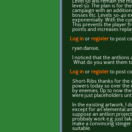
Level 50 will remain the m
level 50. The plan is for 
campaign with an additiona
bosses etc. Levels 30-40 ex
exponentially. With the curr
This prevents the player f
points and increases replay
Log in
or
register
to post 
ryan.dansie,
I noticed that the antlion
What do you want them to lo
Log in
or
register
to post 
Short-Ribs thanks for the 
powers today so over the 
by enemies. Up to now the
were just placeholders unt
In the existing artwork, I 
except for an elemental an
suppose an antlion project
probbaly work e.g. just tak
make a convincing stinger.
suitable.