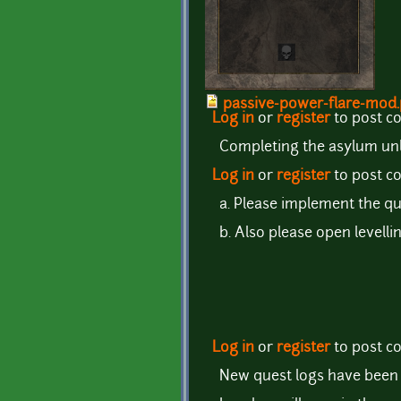
passive-power-flare-mod
Log in
or
register
to post 
Completing the asylum unl
Log in
or
register
to post 
a. Please implement the qu
b. Also please open levelli
Log in
or
register
to post 
New quest logs have been 