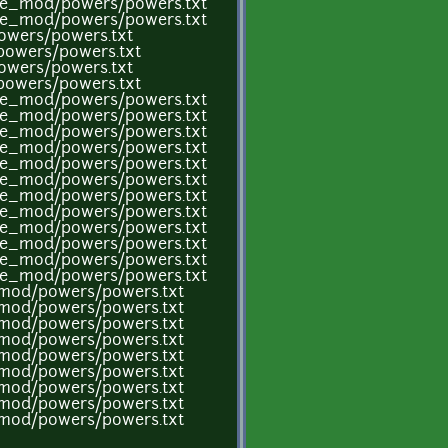
ame_mod/powers/powers.txt
ame_mod/powers/powers.txt
owers/powers.txt
powers/powers.txt
owers/powers.txt
powers/powers.txt
ame_mod/powers/powers.txt
ame_mod/powers/powers.txt
ame_mod/powers/powers.txt
ame_mod/powers/powers.txt
ame_mod/powers/powers.txt
ame_mod/powers/powers.txt
ame_mod/powers/powers.txt
ame_mod/powers/powers.txt
ame_mod/powers/powers.txt
ame_mod/powers/powers.txt
ame_mod/powers/powers.txt
ame_mod/powers/powers.txt
e_mod/powers/powers.txt
e_mod/powers/powers.txt
e_mod/powers/powers.txt
e_mod/powers/powers.txt
e_mod/powers/powers.txt
e_mod/powers/powers.txt
e_mod/powers/powers.txt
e_mod/powers/powers.txt
e_mod/powers/powers.txt