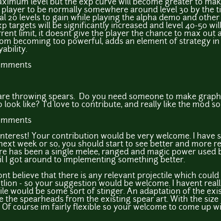
aximum level but the exp curve will become greater to make 
the player to be normally somewhere around level 30 by the
l 20 levels to gain while playing the alpha demo and other 
p targets will be significantly increased and level 40-50 wi
ent limit, it doesnt give the player the chance to max out all
rom becoming too powerful, adds an element of strategy in s
ability.
comments
s are throwing spears. Do you need someone to make graphic
ok like? I'd love to contribute, and really like the mod so
comments
interest! Your contribution would be very welcome. I have
next week or so, you should start to see better and more 
re has been a single melee, ranged and magic power used b
il I got around to implementing something better.
dont believe that there is any relevant projectile which could
tlion - so your suggestion would be welcome. I havent reall
ile would be some sort of stinger. An adaptation of the exis
e the spearheads from the existing spear art. With the size o
 Of course im fairly flexible so your welcome to come up w