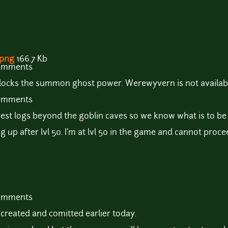
.png
166.7 Kb
comments
ocks the summon ghost power. Werewyvern is not available 
comments
est logs beyond the goblin caves so we know what is to be
ng up after lvl 50. I'm at lvl 50 in the game and cannot proc
comments
created and comitted earlier today.