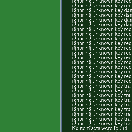
ignoring unknown key req
ignoring unknown key req
ignoring unknown key dam
ignoring unknown key dam
ignoring unknown key dam
ignoring unknown key dam
ignoring unknown key req
ignoring unknown key req
ignoring unknown key req
ignoring unknown key req
ignoring unknown key req
ignoring unknown key req
ignoring unknown key req
ignoring unknown key req
ignoring unknown key req
ignoring unknown key req
ignoring unknown key req
ignoring unknown key req
ignoring unknown key tra
ignoring unknown key tra
ignoring unknown key tra
ignoring unknown key tra
ignoring unknown key tra
ignoring unknown key tra
ignoring unknown key tra
ignoring unknown key tra
ignoring unknown key tra
No item sets were found.