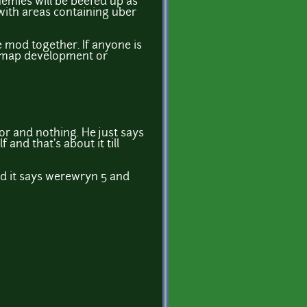
emies will be beefed up as
 with areas containing uber
 mod together. If anyone is
g. map development or
or and nothing. He just says
nd that's about it till
nd it says werewryn 5 and