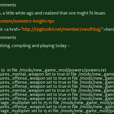
comments
a little while ago and realized that one might fit Ieuan:
ontent/isometric-knight-npc
it <a href="
http://rpgtoolkit.net/member/vwolfdog/
">here
comments
gitting, compiling and playing today :-
t to in file ./mods/new_game_mod/powers/powers.txt
uires_mental_weapon set to true in file ./mods/new_ga
uires_offense_weapon set to true in file ./mods/new_g
uires_offense_weapon set to true in file ./mods/new_g
uires_offense_weapon set to true in file ./mods/new_g
uires_mental_weapon set to true in file ./mods/new_ga
uires_offense_weapon set to true in file ./mods/new_g
uires_offense_weapon set to true in file ./mods/new_g
age_multiplier set to 75 in file ./mods/new_game_mod/p
uires_offense_weapon set to true in file ./mods/new_g
age_multiplier set to 15 in file ./mods/new_game_mod/p