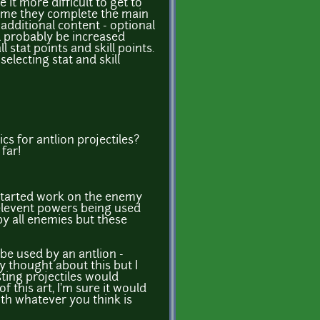
it more difficult to get to
 time they complete the main
additional content - optional
ll probably be increased
 stat points and skill points.
electing stat and skill
s for antlion projectiles?
 far!
 started work on the enemy
relevent powers being used
y all enemies but these
 be used by an antlion -
y thought about this but I
ting projectiles would
f this art, I'm sure it would
ith whatever you think is