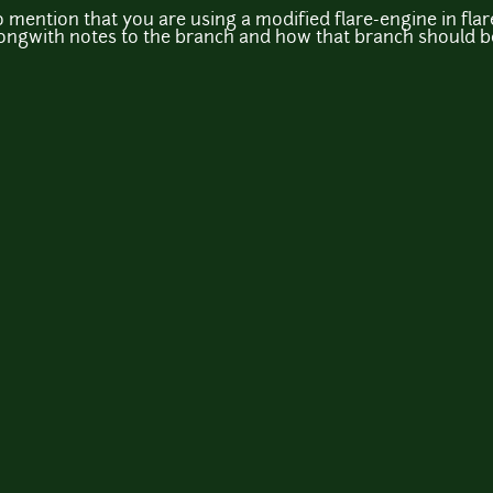
 to mention that you are using a modified flare-engine in 
longwith notes to the branch and how that branch should be