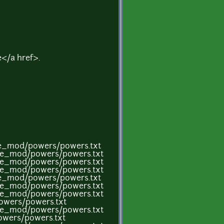
</a href>.
me_mod/powers/powers.txt
ame_mod/powers/powers.txt
ame_mod/powers/powers.txt
ame_mod/powers/powers.txt
me_mod/powers/powers.txt
ame_mod/powers/powers.txt
ame_mod/powers/powers.txt
owers/powers.txt
ame_mod/powers/powers.txt
owers/powers.txt