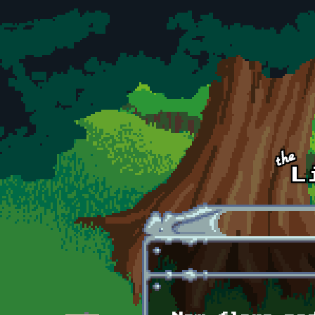
Skip to main content