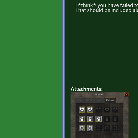
I *think* you have failed
That should be included a
Attachments: