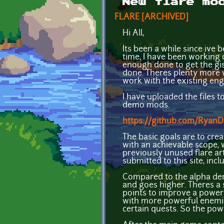
New flare mo
FLARE [ARCHIVED]
Hi All,
Its been a while since ive 
time, I have been working o
enough done to get the gis
done. Theres plenty more 
work with the existing en
I have uploaded the files 
demo mods.
https://github.com/Ryan
The basic goals are to cre
with an achievable scope,
previously unused flare ar
submitted to this site, in
Compared to the alpha demo
and goes higher. Theres a s
points to improve a power.
with more powerful enemies
certain quests. So the pow