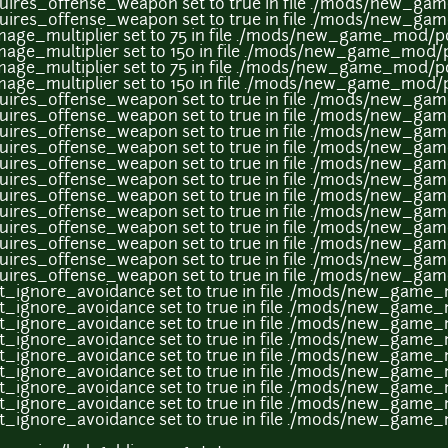
uires_offense_weapon set to true in file ./mods/new_g
uires_offense_weapon set to true in file ./mods/new_g
age_multiplier set to 75 in file ./mods/new_game_mod/p
age_multiplier set to 150 in file ./mods/new_game_mod/
age_multiplier set to 75 in file ./mods/new_game_mod/p
age_multiplier set to 150 in file ./mods/new_game_mod/
uires_offense_weapon set to true in file ./mods/new_g
uires_offense_weapon set to true in file ./mods/new_g
uires_offense_weapon set to true in file ./mods/new_g
uires_offense_weapon set to true in file ./mods/new_g
uires_offense_weapon set to true in file ./mods/new_g
uires_offense_weapon set to true in file ./mods/new_g
uires_offense_weapon set to true in file ./mods/new_g
uires_offense_weapon set to true in file ./mods/new_g
uires_offense_weapon set to true in file ./mods/new_g
uires_offense_weapon set to true in file ./mods/new_g
uires_offense_weapon set to true in file ./mods/new_g
uires_offense_weapon set to true in file ./mods/new_g
it_ignore_avoidance set to true in file ./mods/new_gam
it_ignore_avoidance set to true in file ./mods/new_gam
it_ignore_avoidance set to true in file ./mods/new_gam
it_ignore_avoidance set to true in file ./mods/new_gam
it_ignore_avoidance set to true in file ./mods/new_gam
it_ignore_avoidance set to true in file ./mods/new_gam
it_ignore_avoidance set to true in file ./mods/new_gam
it_ignore_avoidance set to true in file ./mods/new_gam
it_ignore_avoidance set to true in file ./mods/new_gam