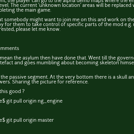
nt, the player can go to the alpha demo maps where the en
level. The current 'unknown location' areas will be replaced
pleting the main game.
hat somebody might want to join me on this and work on the
py for them to take control of specific parts of the mod e.
rested, please let me know.
comments
ou mean the asylum then have done that. Went till the govern
efact and goes mumbling about becoming skeleton himself a
n the passive segment. At the very bottom there is a skull a
rs. Sharing the picture for reference.
this good ?
$ git pull origin ng_engine
$ git pull origin master