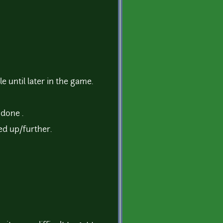
until later in the game.
 done .
eed up/further.