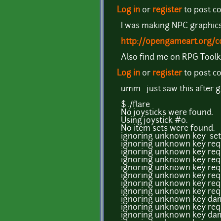
Log in
or
register
to post 
I was making NPC graphics, 
http://opengameart.org/c
Also find me on RPG Toolk
Log in
or
register
to post 
umm... just saw this after 
$ ./flare
No joysticks were found.
Using joystick #0.
No item sets were found.
ignoring unknown key se
ignoring unknown key req
ignoring unknown key req
ignoring unknown key req
ignoring unknown key req
ignoring unknown key req
ignoring unknown key req
ignoring unknown key req
ignoring unknown key dam
ignoring unknown key req
ignoring unknown key dam