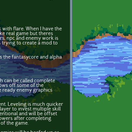
k with flare. When I have the
like real game but theres
ers, npc and enemy work is
trying to create a mod to
es the fantasycore and alpha
ch can be called complete
ows off some of the
are ready enemy graphics
nt. Leveling is much quicker
yer to invest multiple skill
ntional and will be offset
powers after completing
 of the game.