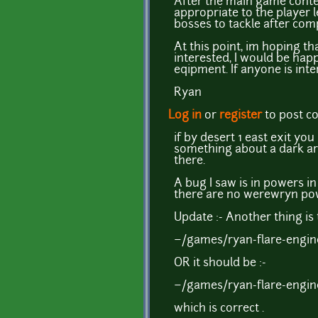
After the main game conte
appropriate to the player 
bosses to tackle after com
At this point, im hoping t
interested, I would be hap
eqipment. If anyone is inte
Ryan
Log in
or
register
to post 
if by desert 1 east exit y
something about a dark art
there.
A bug I saw is in powers i
there are no werewryn powe
Update :- Another thing is 
~/games/ryan-flare-engine
OR it should be :-
~/games/ryan-flare-engine
which is correct .