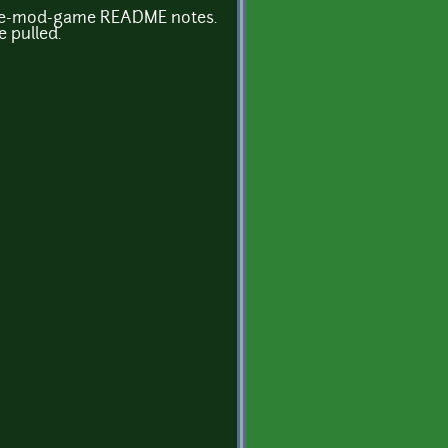
flare-mod-game README notes.
 pulled.