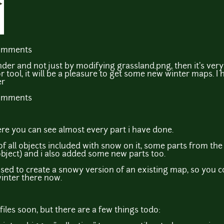
comments
nder and not just by modifying grassland.png, then it's very c
ool, it will be a pleasure to get some new winter maps. I 
er
comments
re you can see almost every part i have done.
of all objects included with snow on it, some parts from the
 object) and i also added some new parts too.
used to create a snowy version of an existing map, so you 
winter there now.
e files soon, but there are a few things todo: