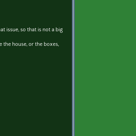
t issue, so that is not a big
e the house, or the boxes,