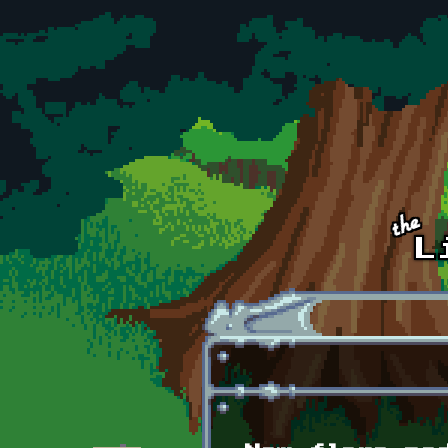
Skip to main content