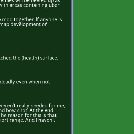
emies will be beefed up as
 with areas containing uber
 mod together. If anyone is
g. map development or
ched the (health) surface.
ry deadly even when not
 weren't really needed for me,
and bow shot. At the end
he reason for this is that
hort range. And I haven't