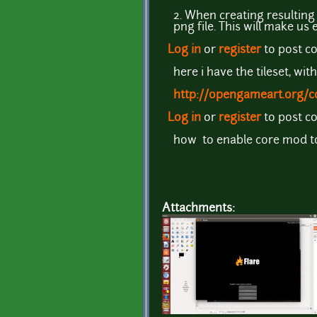
2. When creating resulting
png file. This will make us
Log in
or
register
to post 
here i have the tileset, with
http://opengameart.org/co
Log in
or
register
to post 
how to enable core mod t
Attachments: