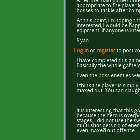
After the main game conte
appropriate to the player 
bosses to tackle after com
At this point, im hoping t
interested, I would be hap
eqipment. If anyone is inte
Ryan
Log in
or
register
to post 
I have completed this game
Basically the whole game w
Even the boss enemies were
I think the player is simpl
maxed out. You can slaught
It is interesting that this
because the hero is overpo
stages, I did not use the s
multi-shot gets rid of enem
even maxed out offence.