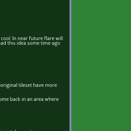
ool. In near future flare will
had this idea some time ago
 original tileset have more
come back in an area where