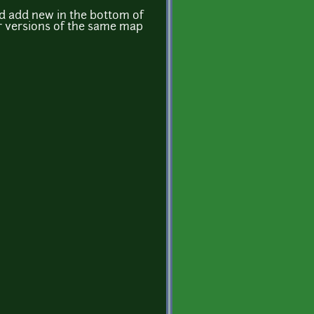
and add new in the bottom of
ter versions of the same map