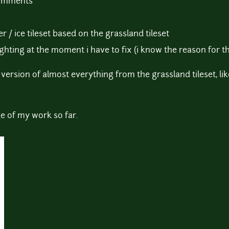
comments
r / ice tileset based on the grassland tileset
ighting at the moment i have to fix (i know the reason for tha
version of almost everything from the grassland tileset, lik
e of my work so far.