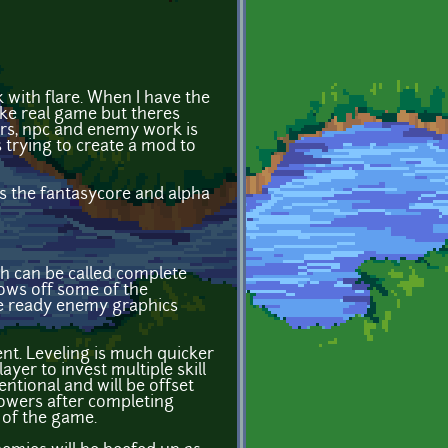
k with flare. When I have the
like real game but theres
ers, npc and enemy work is
trying to create a mod to
es the fantasycore and alpha
ch can be called complete
ows off some of the
are ready enemy graphics
nt. Leveling is much quicker
yer to invest multiple skill
ntional and will be offset
powers after completing
 of the game.