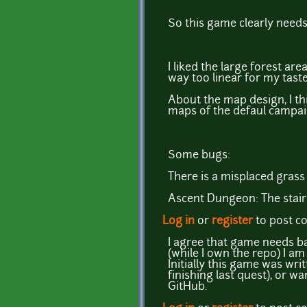
So this game clearly need
I liked the large forest ar
way too linear for my taste
About the map design, I thin
maps of the defaul campai
Some bugs:
There is a misplaced gras
Ascent Dungeon: The stair
Log in
or
register
to post 
I agree that game needs ba
(while I own the repo) I a
Initially this game was wri
finishing last quest), or 
GitHub.