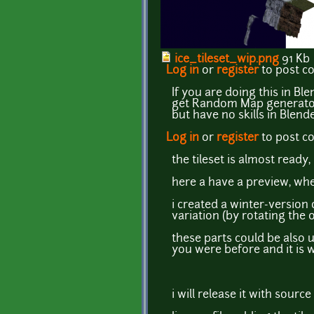
ice_tileset_wip.png
91 Kb
Log in
or
register
to post 
If you are doing this in Ble
get Random Map generator t
but have no skills in Blend
Log in
or
register
to post 
the tileset is almost ready,
here a have a preview, whe
i created a winter-version 
variation (by rotating the
these parts could be also 
you were before and it is 
i will release it with sourc