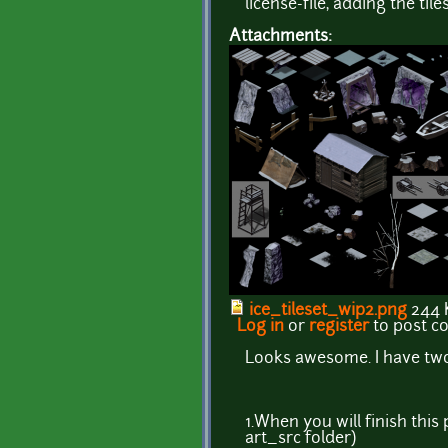
license-file, adding the tile
Attachments:
ice_tileset_wip2.png
244 
Log in
or
register
to post 
Looks awesome. I have two
1.When you will finish thi
art_src folder)