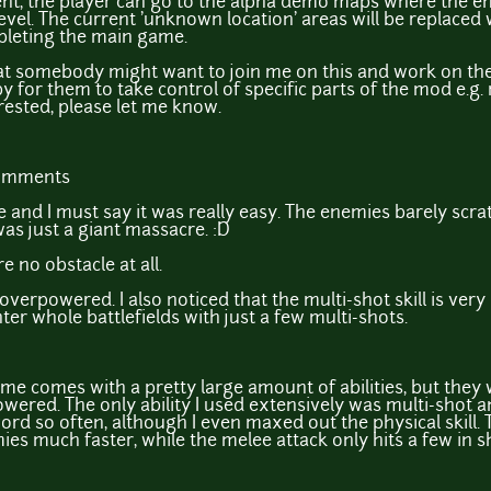
nt, the player can go to the alpha demo maps where the en
level. The current 'unknown location' areas will be replaced
pleting the main game.
hat somebody might want to join me on this and work on the
py for them to take control of specific parts of the mod e.
rested, please let me know.
comments
 and I must say it was really easy. The enemies barely scrat
as just a giant massacre. :D
 no obstacle at all.
y overpowered. I also noticed that the multi-shot skill is ve
er whole battlefields with just a few multi-shots.
 game comes with a pretty large amount of abilities, but they
wered. The only ability I used extensively was multi-shot 
word so often, although I even maxed out the physical skill. T
ies much faster, while the melee attack only hits a few in s