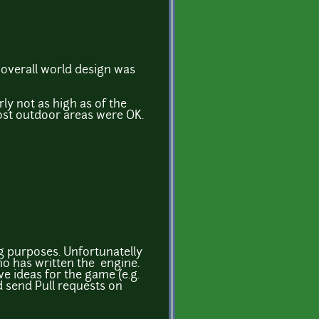
e overall world design was
arly not as high as of the
ost outdoor areas were OK.
g purposes. Unfortunatelly
ho has written the engine.
ve ideas for the game (e.g.
d send Pull requests on