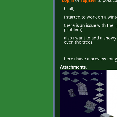
Log in
or
register
to post 
hi all,
i started to work on a winte
there is an issue with the l
problem)
also i want to add a snowy 
even the trees.
here i have a preview imag
Attachments: