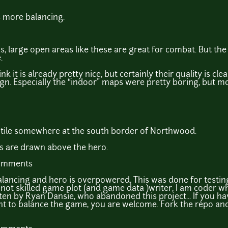
s more balancing.
eas, large open areas like these are great for combat. But th
.
k it is already pretty nice, but certainly their quality is cle
gn. Especially the “indoor” maps were pretty boring, but m
s tile somewhere at the south border of Northwood.
s are drawn above the hero.
comments
lancing and hero is overpowered, This was done for testin
m not skilled game plot (and game data )writer, I am coder w
tten by Ryan Dansie, who abandoned this project... If you ha
want to balance the game, you are welcome. Fork the repo an