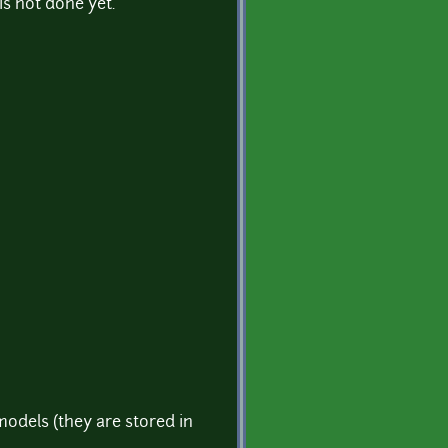
 is not done yet.
models (they are stored in