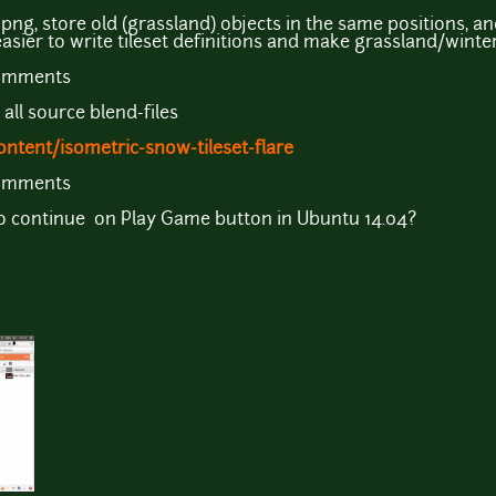
 png, store old (grassland) objects in the same positions, 
 easier to write tileset definitions and make grassland/win
comments
 all source blend-files
ntent/isometric-snow-tileset-flare
comments
o continue on Play Game button in Ubuntu 14.04?