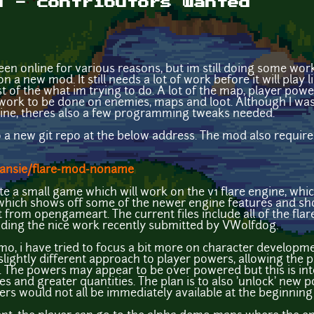
d - contributors wanted
been online for various reasons, but im still doing some wor
n a new mod. It still needs a lot of work before it will play 
t of the what im trying to do. A lot of the map, player pow
work to be done on enemies, maps and loot. Although I was 
gine, theres also a few programming tweaks needed.
to a new git repo at the below address. The mod also requir
Dansie/flare-mod-noname
ate a small game which will work on the v1 flare engine, whi
 which shows off some of the newer engine features and sh
t from opengameart. The current files include all of the fl
cluding the nice work recently submitted by VWolfdog.
, i have tried to focus a bit more on character developme
lightly different approach to player powers, allowing the pla
 The powers may appear to be over powered but this is inte
 and greater quantities. The plan is to also 'unlock' new 
ers would not all be immediately available at the beginning