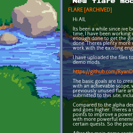
New flare mo
FLARE [ARCHIVED]
Hi All,
Its been a while since ive 
time, I have been working o
enough done to get the gis
done. Theres plenty more 
work with the existing en
I have uploaded the files 
demo mods.
https://github.com/Ryan
The basic goals are to cre
with an achievable scope,
previously unused flare ar
submitted to this site, in
Compared to the alpha demo
and goes higher. Theres a s
points to improve a power.
with more powerful enemies
certain quests. So the pow