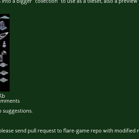
s into a bigger "collection" to use as a tileset, also a preview
Kb
comments
 suggestions.
s please send pull request to flare-game repo with modified 