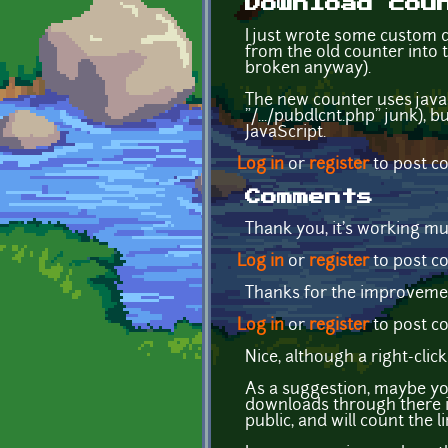
Download cou
I just wrote some custom d
from the old counter into 
broken anyway).
The new counter uses javas
"/.../pubdlcnt.php" junk), 
JavaScript.
Log in
or
register
to post 
Comments
Thank you, it's working mu
Log in
or
register
to post 
Thanks for the improvemen
Log in
or
register
to post 
Nice, although a right-clic
As a suggestion, maybe you
downloads through there in
public, and will count the l