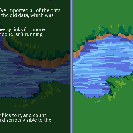
ve imported all of the data
 the old data, which was
messy links (no more
omeone isn't running
iles to it, and count
 scripts visible to the