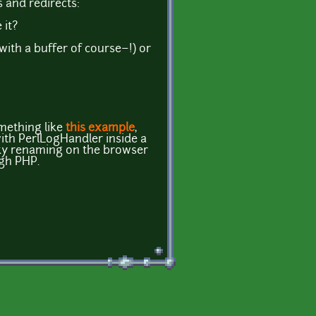
s and redirects:
 it?
(with a buffer of course~!) or
mething like
this example
,
with PerlLogHandler inside a
funky renaming on the browser
gh PHP.