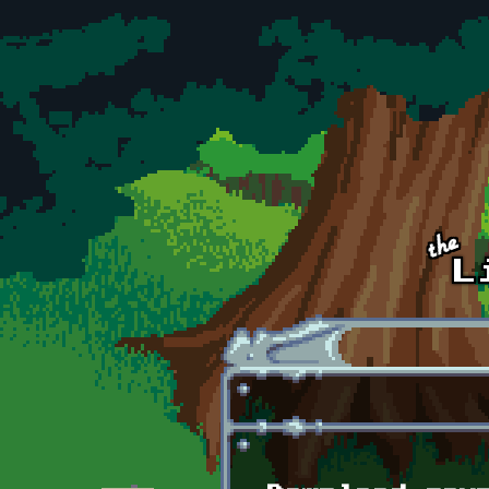
Skip to main content