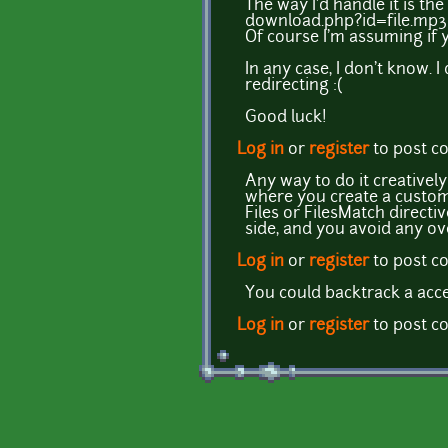
The way I'd handle it is th
download.php?id=file.mp3
Of course I'm assuming if y
In any case, I don't know. 
redirecting :(
Good luck!
Log in
or
register
to post 
Any way to do it creativel
where you create a custom 
Files or FilesMatch directi
side, and you avoid any 
Log in
or
register
to post 
You could backtrack a acce
Log in
or
register
to post 