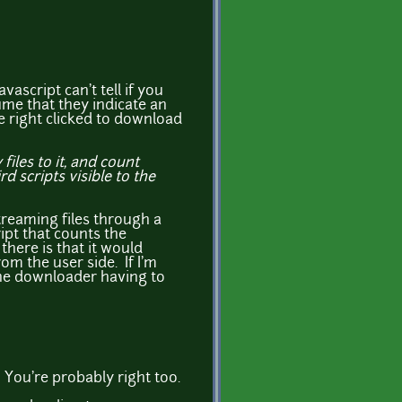
vascript can't tell if you
sume that they indicate an
be right clicked to download
iles to it, and count
 scripts visible to the
streaming files through a
ript that counts the
there is that it would
m the user side. If I'm
the downloader having to
! You're probably right too.