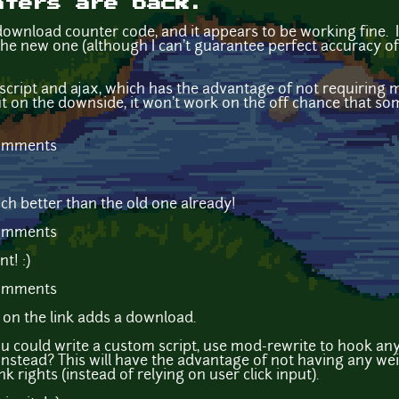
nters are back.
ownload counter code, and it appears to be working fine. I'
the new one (although I can't guarantee perfect accuracy of
cript and ajax, which has the advantage of not requiring 
but on the downside, it won't work on the off chance that s
comments
ch better than the old one already!
comments
t! :)
comments
k on the link adds a download.
 could write a custom script, use mod-rewrite to hook any f
stead? This will have the advantage of not having any weird
ink rights (instead of relying on user click input).