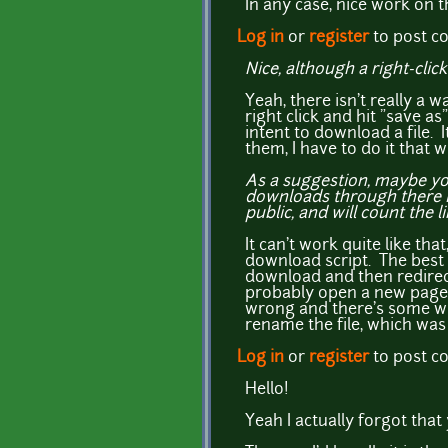
In any case, nice work on thi
Log in
or
register
to post 
Nice, although a right-clic
Yeah, there isn't really a w
right click and hit "save a
intent to download a file. 
them, I have to do it that w
As a suggestion, maybe you
downloads through there in
public, and will count the l
It can't work quite like th
download script. The best I
download and then redirect
probably open a new page e
wrong and there's some wa
rename the file, which was r
Log in
or
register
to post 
Hello!
Yeah I actually forgot that