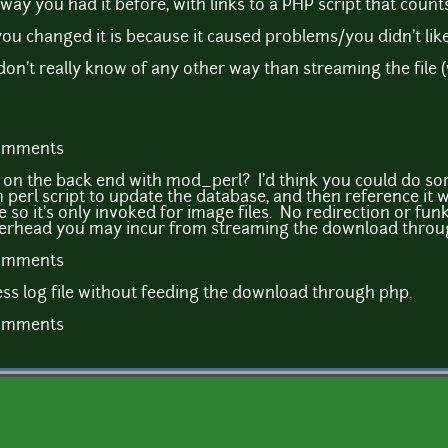
e way you had it before, with links to a PHP script that count
ou changed it is because it caused problems/you didn't like
I don't really know of any other way than streaming the file 
comments
y on the back end with mod_perl? I'd think you could do so
perl script to update the database, and then reference it 
ve so it's only invoked for image files. No redirection or 
overhead you may incur from streaming the download throu
comments
ss log file without feeding the download through php.
comments