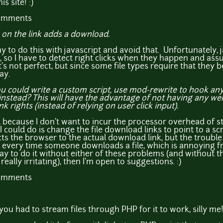
s site! :)
comments
k on the link adds a download.
ay to do this with javascript and avoid that. Unfortunately, ja
s", so I have to detect right clicks when they happen and as
It's not perfect, but since some file types require that they 
ay.
 could write a custom script, use mod-rewrite to hook any f
stead? This will have the advantage of not having any weird
ink rights (instead of relying on user click input).
at, because I don't want to incur the processor overhead of 
 could do is change the file download links to point to a sc
s the browser to the actual download link, but the trouble 
very time someone downloads a file, which is annoying fro
y to do it without either of these problems (and without 
eally irritating), then I'm open to suggestions. :)
comments
 you had to stream files through PHP for it to work, silly me