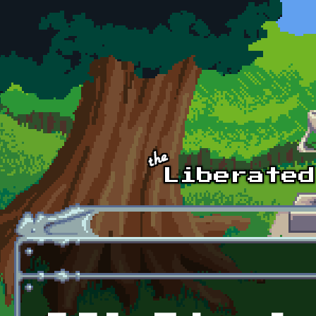
Skip to main content