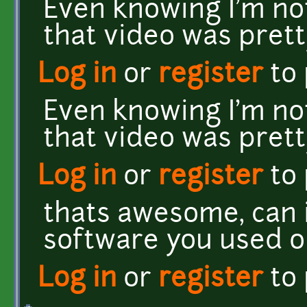
Even knowing I'm not
that video was pret
Log in
or
register
to
Even knowing I'm not
that video was pret
Log in
or
register
to
thats awesome, can 
software you used o
Log in
or
register
to