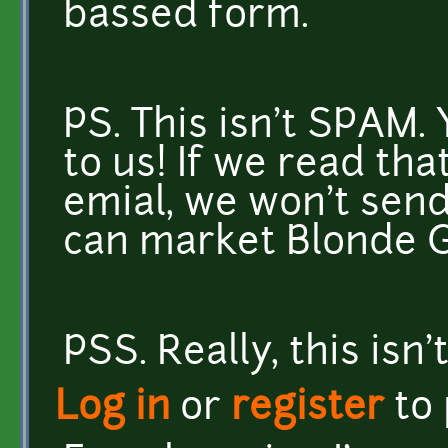
bassed form.
PS. This isn't SPAM.
to us! If we read tha
emial, we won't send
can market Blonde GI
PSS. Really, this isn'
Log in
or
register
to