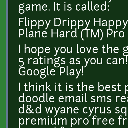
game. It is called:
Flippy Drippy Happ
Plane Hard (TM) Pro
I hope you love the 
5 ratings as you can!
Google Play!
I think it is the bes
doodle email sms r
d&d wyane cyrus squ
premium pro free f