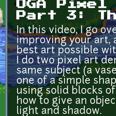
OGA Pixel
Part 3: T
In this video, I go o
improving your art, 
best art possible wit
I do two pixel art d
same subject (a vase
one of a simple shap
using solid blocks o
how to give an objec
light and shadow.