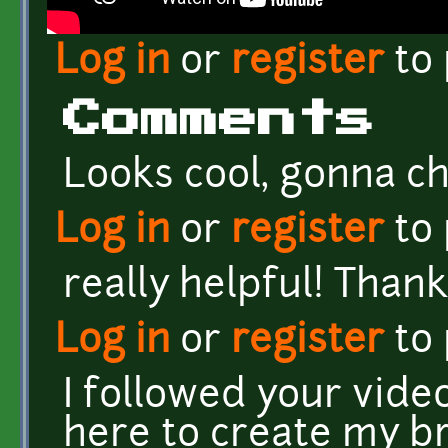
Log in
or
register
to
Comments
Looks cool, gonna che
Log in
or
register
to
really helpful! Thank
Log in
or
register
to
I followed your vid
here to create my b