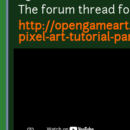
The forum thread for 
http://opengameart
pixel-art-tutorial-pa