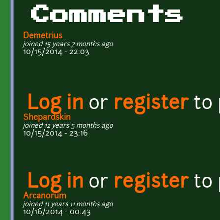
Comments
Demetrius
joined 15 years 7 months ago
10/15/2014 - 22:03
Log in
or
register
to
Shepardskin
joined 12 years 5 months ago
10/15/2014 - 23:16
Log in
or
register
to
Arcanorum
joined 11 years 11 months ago
10/16/2014 - 00:43