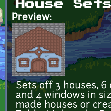
House Set
Preview:
Sets off 3 houses, 6
and 4 windows in siz
made houses or crea