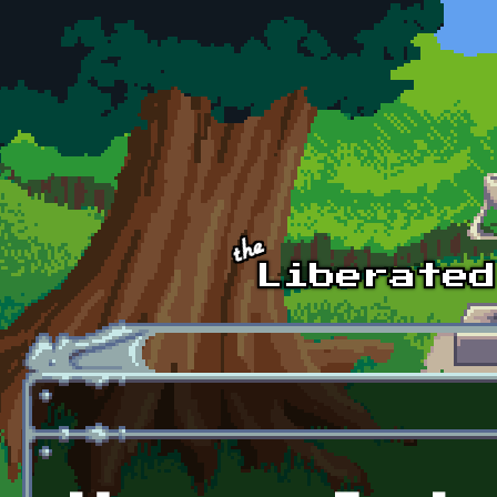
Skip to main content