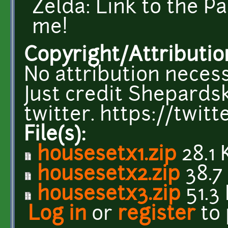
Zelda: Link to the P
me!
Copyright/Attributio
No attribution necess
Just credit Shepardsk
twitter. https://twi
File(s):
housesetx1.zip
28.1 
housesetx2.zip
38.7
housesetx3.zip
51.3
Log in
or
register
to