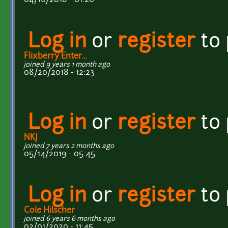
Log in
or
register
to
Flixberry Enter...
joined 9 years 1 month ago
08/20/2018 - 12:23
Log in
or
register
to
NKJ
joined 7 years 2 months ago
05/14/2019 - 05:45
Log in
or
register
to
Cole Hilscher
joined 6 years 6 months ago
02/01/2020 - 11:45