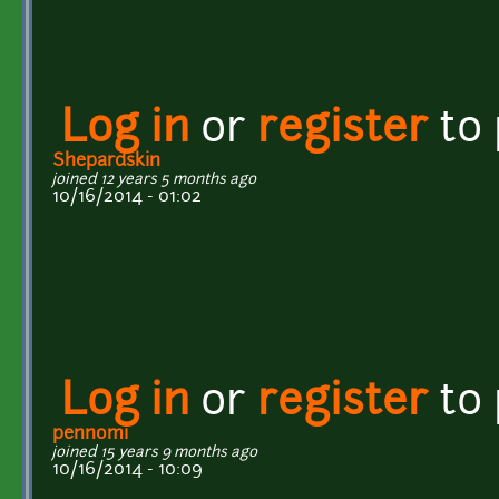
Log in
or
register
to
Shepardskin
joined 12 years 5 months ago
10/16/2014 - 01:02
Log in
or
register
to
pennomi
joined 15 years 9 months ago
10/16/2014 - 10:09