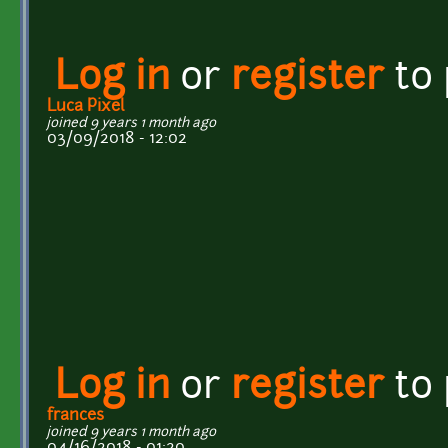
Log in
or
register
to
Luca Pixel
joined 9 years 1 month ago
03/09/2018 - 12:02
Log in
or
register
to
frances
joined 9 years 1 month ago
04/16/2018 - 01:20