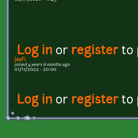
Log in
or
register
to
JayFi
joined 4 years 6 months ago
01/11/2022 - 20:00
Log in
or
register
to