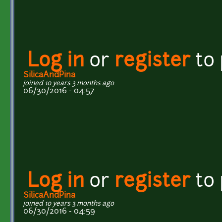
Log in
or
register
to
SilicaAndPina
joined 10 years 3 months ago
06/30/2016 - 04:57
Log in
or
register
to
SilicaAndPina
joined 10 years 3 months ago
06/30/2016 - 04:59