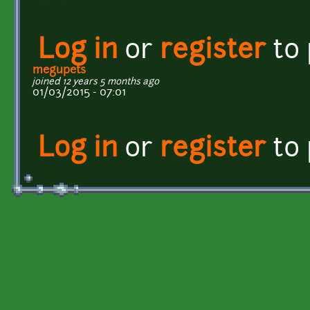
Log in
or
register
to
megupets
joined 12 years 5 months ago
01/03/2015 - 07:01
Log in
or
register
to