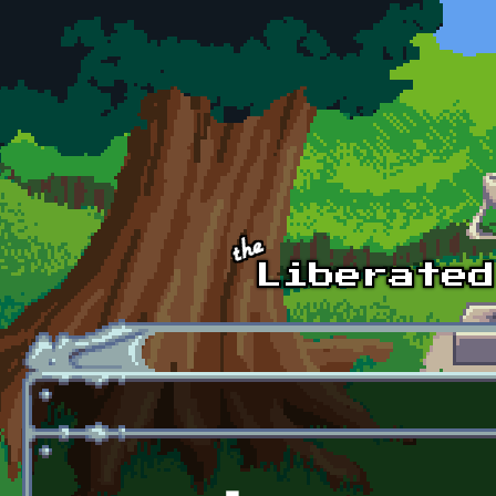
Skip to main content