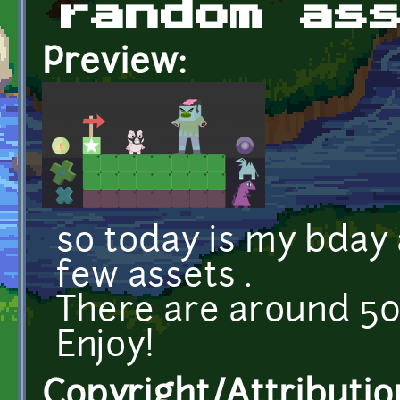
random as
Preview:
so today is my bday 
few assets .
There are around 50 
Enjoy!
Copyright/Attributio