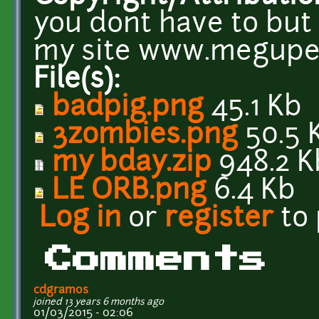
you dont have to but 
my site www.megupe
File(s):
badpig.png
45.1 Kb
3zombies.png
50.5 
my bday.zip
948.2 K
LE ORB.png
6.4 Kb
Log in
or
register
to
Comments
cdgramos
joined 13 years 6 months ago
01/03/2015 - 02:06