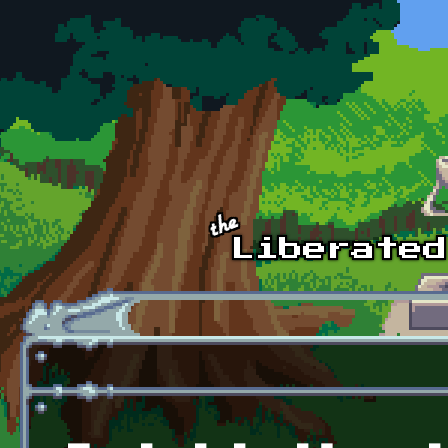
Skip to main content