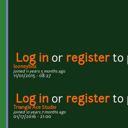
Log in
or
register
to
looneybits
joined 11 years 5 months ago
11/01/2015 - 08:27
Log in
or
register
to
Triangle Ace Studio
joined 10 years 7 months ago
01/17/2016 - 21:00