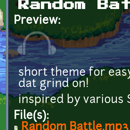
Random Ba
Preview:
short theme for eas
dat grind on!
inspired by various
File(s):
Random Battle.mp3