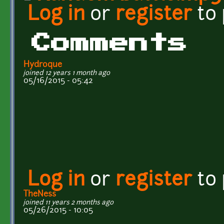
Log in
or
register
to
Comments
Hydroque
joined 12 years 1 month ago
05/16/2015 - 05:42
Log in
or
register
to
TheNess
joined 11 years 2 months ago
05/26/2015 - 10:05