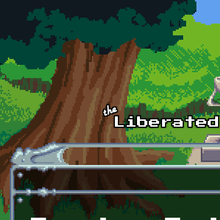
Skip to main content