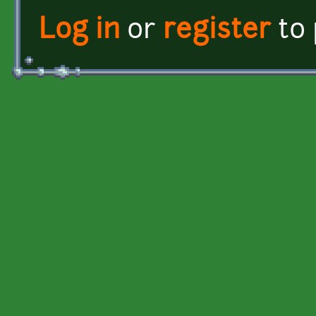
Log in
or
register
to