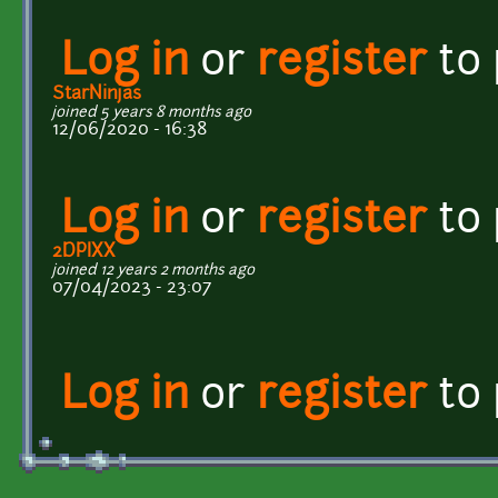
Log in
or
register
to
StarNinjas
joined 5 years 8 months ago
12/06/2020 - 16:38
Log in
or
register
to
2DPIXX
joined 12 years 2 months ago
07/04/2023 - 23:07
Log in
or
register
to