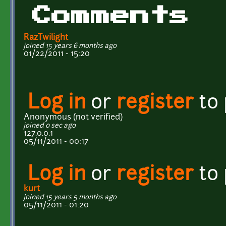
Comments
RazTwilight
joined 15 years 6 months ago
01/22/2011 - 15:20
Log in
or
register
to
Anonymous (not verified)
joined 0 sec ago
127.0.0.1
05/11/2011 - 00:17
Log in
or
register
to
kurt
joined 15 years 5 months ago
05/11/2011 - 01:20