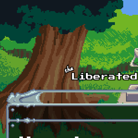
Skip to main content