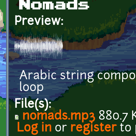
Nomads
Preview:
Arabic string compos
loop
File(s):
nomads.mp3
880.7 
Log in
or
register
to