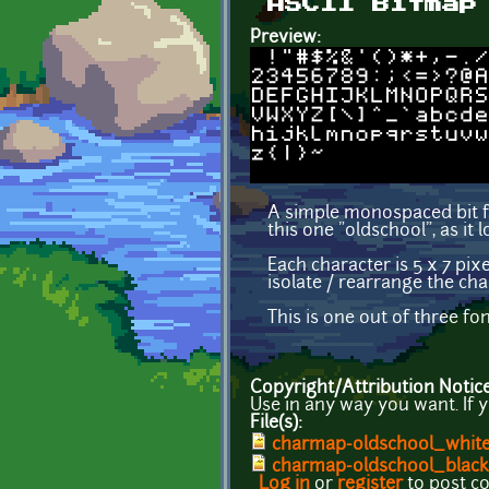
ASCII Bitmap
Preview:
A simple monospaced bit fo
this one "oldschool", as it l
Each character is 5 x 7 pixe
isolate / rearrange the cha
This is one out of three fo
Copyright/Attribution Notic
Use in any way you want. If 
File(s):
charmap-oldschool_whit
charmap-oldschool_black
Log in
or
register
to post 