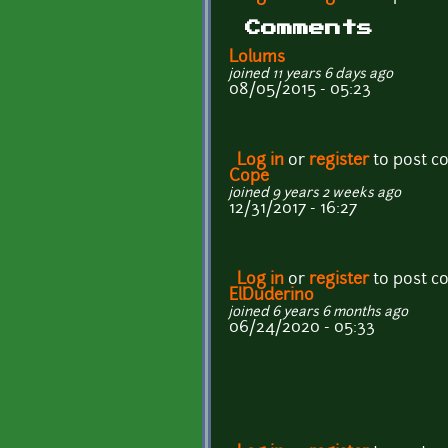
Comments
Lolums
joined 11 years 6 days ago
08/05/2015 - 05:23
Log in
or
register
to post 
Cope
joined 9 years 2 weeks ago
12/31/2017 - 16:27
Log in
or
register
to post 
ElDuderino
joined 6 years 6 months ago
06/24/2020 - 05:33