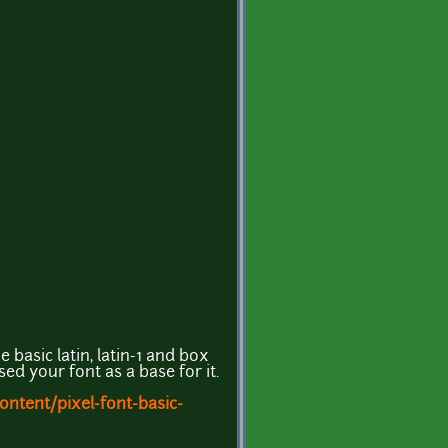
e basic latin, latin-1 and box
ed your font as a base for it.
ntent/pixel-font-basic-