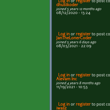
Log in
or
register
to post 
dhustkoder
joined 5 years 12 months ago
08/12/2020 - 13:24
Log in
or
register
to post 
JanTheLonerCoder
joined 5 years 6 days ago
08/03/2021 - 22:09
Log in
or
register
to post 
Alevam Inc
joined 4 years 8 months ago
11/19/2021 - 10:53
Log in
or
register
to post 
iwasz