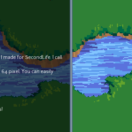
I made for SecondLife. I call
x 64 pixel. You can easily
s!