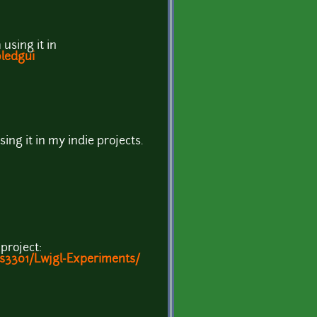
 using it in
oledgui
using it in my indie projects.
 project:
s3301/Lwjgl-Experiments/