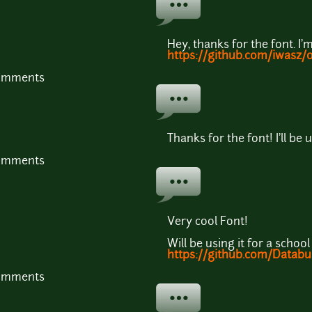
Hey, thanks for the font. I'm
https://github.com/iwasz/
comments
Thanks for the font! I'll be 
comments
Very cool Font!
Will be using it for a school
https://github.com/Databu
comments