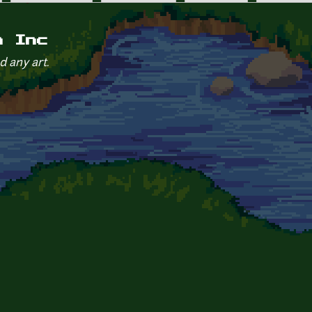
m Inc
d any art.