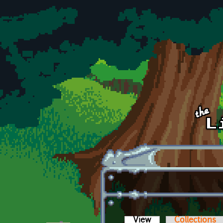
Skip to main content
View
(active tab)
Collections