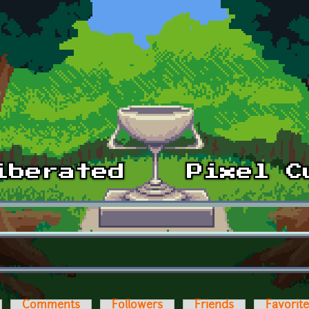
Comments
Followers
Friends
Favorit