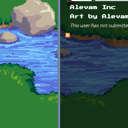
Primary tabs
Alevam Inc
Art by Aleva
This user has not submitte