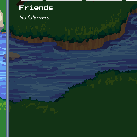
Primary tabs
Friends
No followers.