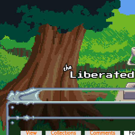
Skip to main content
View
Collections
Comments
Fo