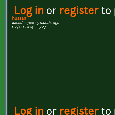
Log in
or
register
to
hussan
joined 12 years 5 months ago
02/12/2014 - 13:27
Log in
or
register
to