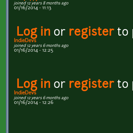
joined 12 years 8 months ago
01/16/2014 - 11:13
Log in
or
register
to
IndieDevs
joined 12 years 6 months ago
01/16/2014 - 12:25
Log in
or
register
to
IndieDevs
joined 12 years 6 months ago
01/16/2014 - 12:26