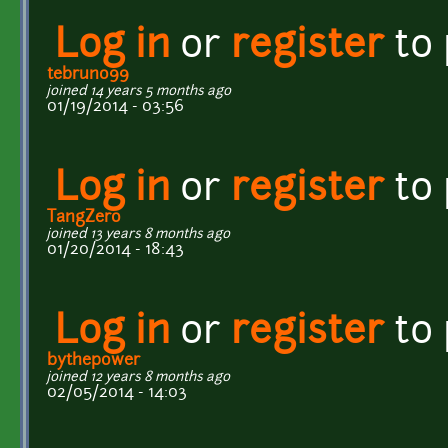
Log in
or
register
to
tebruno99
joined 14 years 5 months ago
01/19/2014 - 03:56
Log in
or
register
to
TangZero
joined 13 years 8 months ago
01/20/2014 - 18:43
Log in
or
register
to
bythepower
joined 12 years 8 months ago
02/05/2014 - 14:03