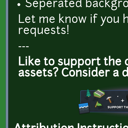
Seperated backgr
Let me know if you 
requests!
---
Like to support the 
assets? Consider a 