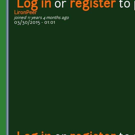
Log in
or
register
to
LironPeer
joined 11 years 4 months ago
03/30/2015 - 01:01