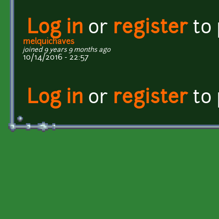
Log in
or
register
to
melquichaves
joined 9 years 9 months ago
10/14/2016 - 22:57
Log in
or
register
to