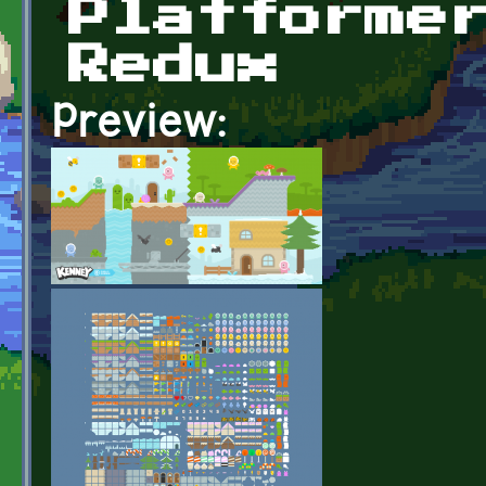
Platforme
Redux
Preview: