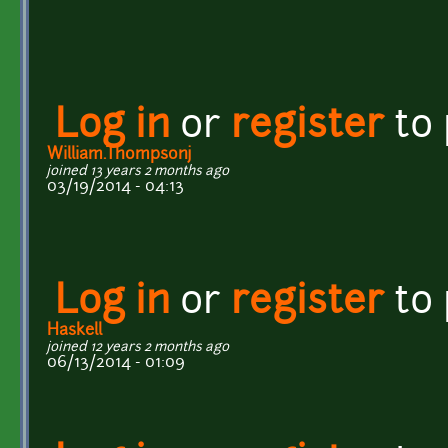
Log in
or
register
to
William.Thompsonj
joined 13 years 2 months ago
03/19/2014 - 04:13
Log in
or
register
to
Haskell
joined 12 years 2 months ago
06/13/2014 - 01:09