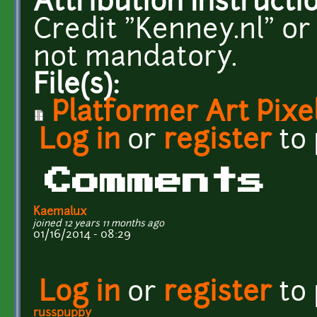
Attribution Instructi
Credit "Kenney.nl" or
not mandatory.
File(s):
Platformer Art Pixe
Log in
or
register
to
Comments
Kaemalux
joined 12 years 11 months ago
01/16/2014 - 08:29
Log in
or
register
to
russpuppy