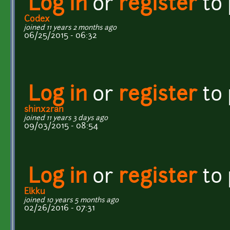
Log in
or
register
to
Codex
joined 11 years 2 months ago
06/25/2015 - 06:32
Log in
or
register
to
shinx2ran
joined 11 years 3 days ago
09/03/2015 - 08:54
Log in
or
register
to
Elkku
joined 10 years 5 months ago
02/26/2016 - 07:31