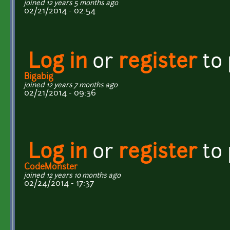
joined 12 years 5 months ago
02/21/2014 - 02:54
Log in
or
register
to
Bigabig
joined 12 years 7 months ago
02/21/2014 - 09:36
Log in
or
register
to
CodeMonster
joined 12 years 10 months ago
02/24/2014 - 17:37