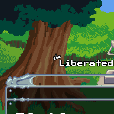
Skip to main content