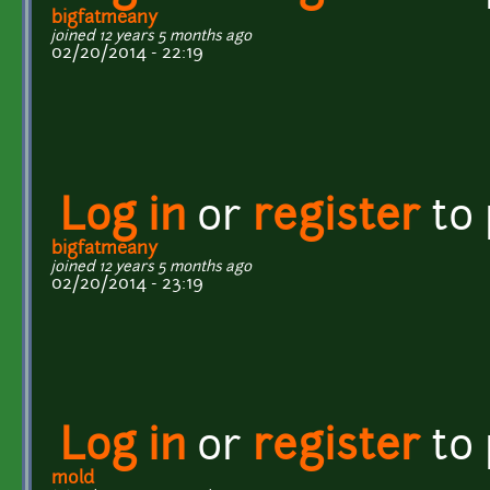
bigfatmeany
joined 12 years 5 months ago
02/20/2014 - 22:19
Log in
or
register
to
bigfatmeany
joined 12 years 5 months ago
02/20/2014 - 23:19
Log in
or
register
to
mold