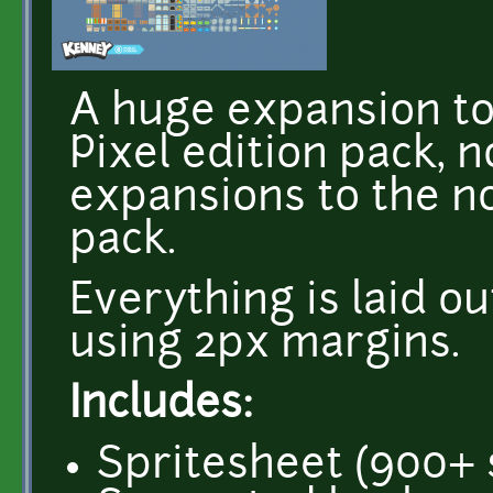
A huge expansion to
Pixel edition pack, 
expansions to the n
pack.
Everything is laid ou
using 2px margins.
Includes:
Spritesheet (900+ 