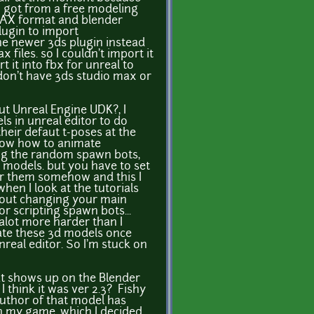
 I got from a free modeling
 MAX format and blender
ugin to import
the newer 3ds plugin instead
 files. so I couldn't import it
 it into fbx for unreal to
I don't have 3ds studio max or
t Unreal Engine UDK?, I
s in unreal editor to do
 their defaut t-poses at the
now how to animate
ing the random spawn bots,
models. but you have to set
or them somehow and this I
en I look at the tutorials
about changing your main
r scripting spawn bots...
 alot more harder than I
mate these 3d models once
real editor. So I'm stuck on
t shows up on the Blender
 think it was ver 2.3? Fishy
author of that model has
in my game, which I decided