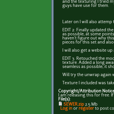
and the texturing I tried m
guys have use for them.
Later on I will also attem
EDIT 2: Finally updated t
as possible, at some points
haven't figure out why this
pieces for this set and also
I will also get a website u
EDIT 3: Retouched the mod
texture. Added a long awai
seamless as possible, it sh
Will try the unwrap again w
Texture I included was ta
Copyright/Attribution Notic
I am releasing this for free.
File(s):
SEWER.zip
2.5 Mb
Log in
or
register
to post 