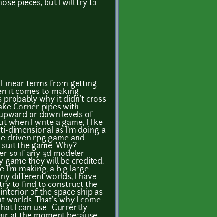
se pieces, but I will try to
n Linear terms from getting
hen it comes to making
s probably why it didn't cross
ake Corner pipes with
 upward or down levels of
t when I write a game, I like
i-dimensional as I'm doing a
ine driven rpg game and
ll suit the game. Why?
er so if any 3d modeler
y game they will be credited.
 I'm making, a big large
y different worlds, I have
 try to find to construct the
 interior of the space ship as
nt worlds. That's why I come
that I can use. Currently
chair at the moment because