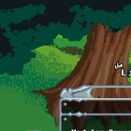
Skip to main content