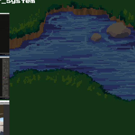
r_System