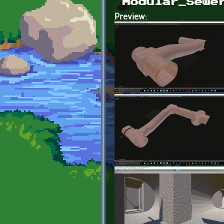
Modular_Sewe
Preview: