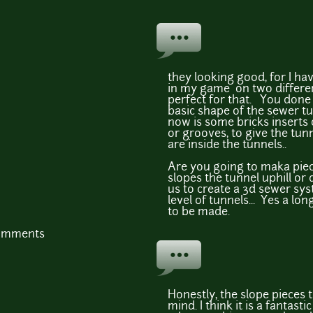
they looking good, for I ha
in my game on two differe
perfect for that. You done 
basic shape of the sewer tu
now is some bricks inserts 
or grooves, to give the tu
are inside the tunnels..
Are you going to maka piec
slopes the tunnel uphill or
us to create a 3d sewer sy
level of tunnels... Yes a lo
to be made.
comments
Honestly, the slope pieces 
mind. I think it is a fantastic 