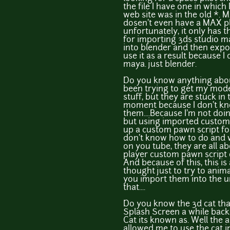
the file I have one in which
web site was in the old *.
dosen't even have a MAX pl
unfortunately, it only has 
for importing 3ds studio max
into blender and then export
use it as a result because 
maya. just blender.
Do you know anything abou
been trying to get my model
stuff, but they are stuck in
moment because I don't k
them....Because I'm not do
but using imported custom 
up a custom pawn script f
don't know how to do and wh
on you tube, they are all 
player custom pawn script o
And because of this, this is
thought just to try to ani
you import them into the un
that....
Do you know the 3d cat tha
Splash Screen a while back I
Cat its known as. Well the 
allowed me to use the cat 