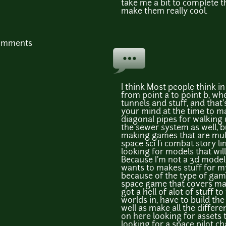
take me a bit to complete tho
make them really cool.
comments
I think Most people think i
from point a to point b, w
tunnels and stuff, and that'
your mind at the time to m
diagonal pipes for walking
the sewer system as well, bu
making games that are mult
space sci fi combat story l
looking for models that wi
Because I'm not a 3d model
wants to makes stuff for m
because of the type of game
space game that covers man
got a hell of alot of stuff to
worlds in, have to build the
well as make all the differe
on here looking for assets 
looking for a space pilot 