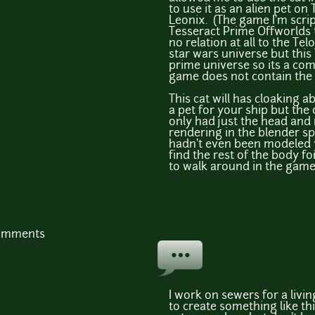
to use it as an alien pet on 
Leonix. (The game I'm scri
Tesseract Prime Offworlds 
no relation at all to the Tel
star wars universe but this 
prime universe so its a comp
game does not contain the s
This cat will has cloaking ab
a pet for your ship but the
only had just the head an
rendering in the blender s
hadn't even been modeled ye
find the rest of the body fo
to walk around in the gam
comments
I work on sewers for a livi
to create something like thi