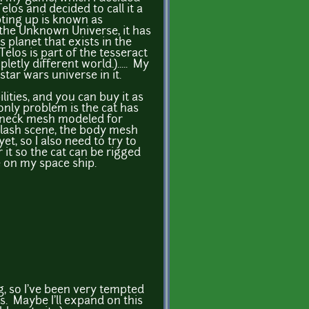
Telos and decided to call it a
pting up is known as
the Unknown Universe, it has
os planet that exists in the
Telos is part of the tesseract
letly different world.)..... My
tar wars universe in it.
ilities, and you can buy it as
 only problem is the cat has
d neck mesh modeled for
plash scene, the body mesh
t, so I also need to try to
r it so the cat can be rigged
e on my space ship.
ng, so I've been very tempted
s. Maybe I'll expand on this