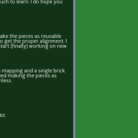
much to learn. I do hope you
ake the pieces as reusable
to get the proper alignment. I
start (finally) working on new
.
 mapping and a single brick
ried making the pieces as
mless.
ez.