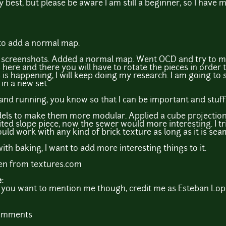
y best, but please be aware I am still a beginner, so I have 
p to add a normal map.
he screenshots. Added a normal map. Went OCD and try to m
 here and there you will have to rotate the pieces in order 
 is happening, I will keep doing my research. I am going to 
 in a new set.
p and running, you know so that I can be important and stuff
els to make them more modular. Applied a cube projection
ted slope piece, now the sewer would more interesting. I t
ould work with any kind of brick texture as long as it is sea
ith baking, I want to add more interesting things to it.
ken from textures.com
e:
 If you want to mention me though, credit me as Esteban Lop
comments