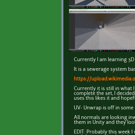
Currently I am learning 3D 
It is a sewerage system ba
https://upload.wikimedia
Currently it is still in wha
complete the set, I decide
uses this likes it and hope
UV- Unwrap is off in some 
All normals are looking in
them in Unity and they look
EDIT: Probably this week I