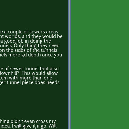
ve a couple of sewers areas
nt worlds, and they would be
a good job in doing the
nnels, Only thing they need
on the sides of the tunnels
nnels more 3d depth once you
e of sewer tunnel that also
 downhill? This would allow
stem with more than one
nger tunnel piece does needs
thing didn't even cross my
idea. I will give it a go. Will