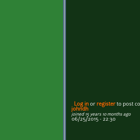
Log in
or
register
to post 
johndh
joined 15 years 10 months ago
06/25/2015 - 22:30