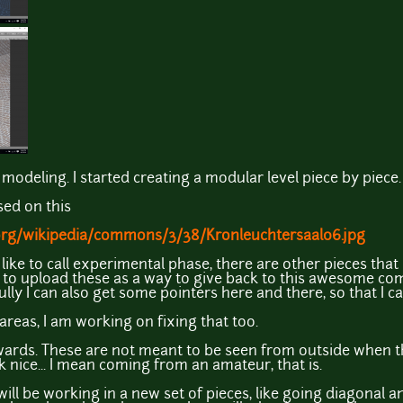
modeling. I started creating a modular level piece by piece.
sed on this
.org/wikipedia/commons/3/38/Kronleuchtersaal06.jpg
t I like to call experimental phase, there are other pieces that
d to upload these as a way to give back to this awesome c
fully I can also get some pointers here and there, so that I c
areas, I am working on fixing that too.
wards. These are not meant to be seen from outside when th
 nice... I mean coming from an amateur, that is.
 will be working in a new set of pieces, like going diagona