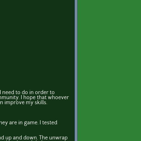
 I need to do in order to
ommunity. I hope that whoever
an improve my skills.
ey are in game. I tested
l and up and down. The unwrap