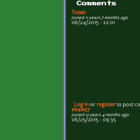
Comments
Tozan
joined 11 years 7 months ago
06/24/2015 - 22:01
Log in
or
register
to post 
elopez7
joined 12 years 4 months ago
06/25/2015 - 09:35