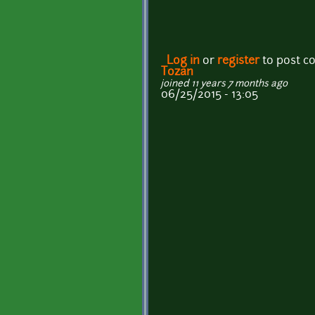
Log in
or
register
to post 
Tozan
joined 11 years 7 months ago
06/25/2015 - 13:05