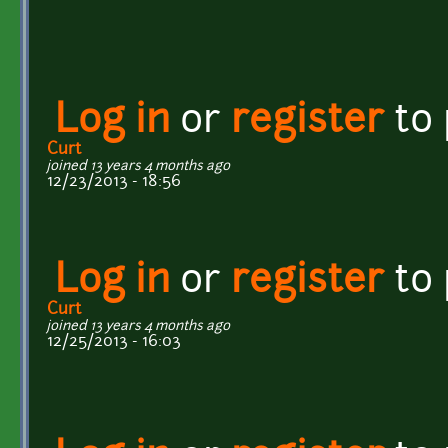
Log in
or
register
to
Curt
joined 13 years 4 months ago
12/23/2013 - 18:56
Log in
or
register
to
Curt
joined 13 years 4 months ago
12/25/2013 - 16:03