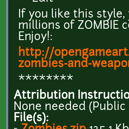
If you like this styl
millions of ZOMBIE 
Enjoy!:
http://opengameart.
zombies-and-weapo
********
Attribution Instructi
None needed (Public
File(s):