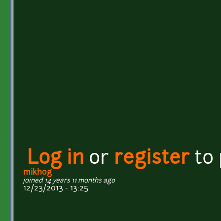
Log in
or
register
to
mikhog
joined 14 years 11 months ago
12/23/2013 - 13:25