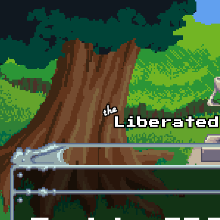
Skip to main content