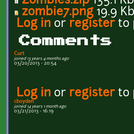
Zombies.zip
135.1 K
zombie7.png
19.9 K
Log in
or
register
to
Comments
Curt
joined 13 years 4 months ago
03/20/2013 - 20:54
Log in
or
register
to
cboyden
joined 14 years 1 month ago
03/21/2013 - 16:19