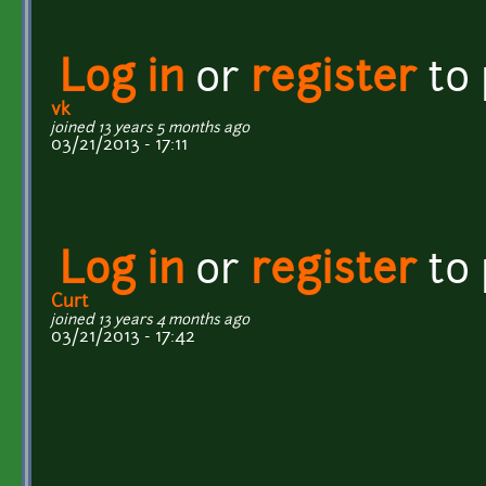
Log in
or
register
to
vk
joined 13 years 5 months ago
03/21/2013 - 17:11
Log in
or
register
to
Curt
joined 13 years 4 months ago
03/21/2013 - 17:42