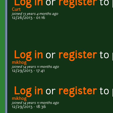
Log in
or
register
to
Curt
joined 13 years 4 months ago
12/26/2013 - 01:16
Log in
or
register
to
mikhog
joined 14 years 11 months ago
12/29/2013 - 17:41
Log in
or
register
to
mikhog
joined 14 years 11 months ago
12/29/2013 - 18:36