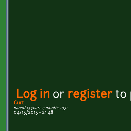
Log in
or
register
to
Curt
joined 13 years 4 months ago
04/13/2013 - 21:48