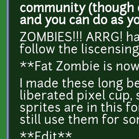
community (though o
and you can do as y
ZOMBIES!!! ARRG! ha
follow the liscensing
**Fat Zombie is now
I made these long b
liberated pixel cup, 
sprites are in this 
still use them for s
**Edit**