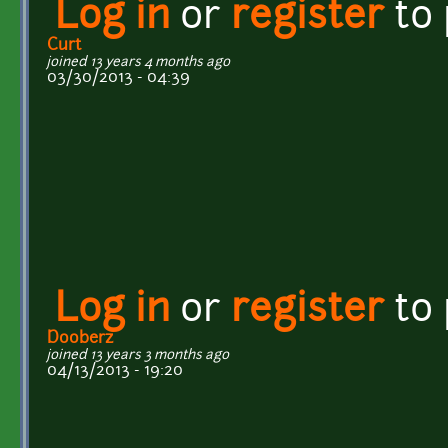
Log in
or
register
to
Curt
joined 13 years 4 months ago
03/30/2013 - 04:39
Log in
or
register
to
Dooberz
joined 13 years 3 months ago
04/13/2013 - 19:20