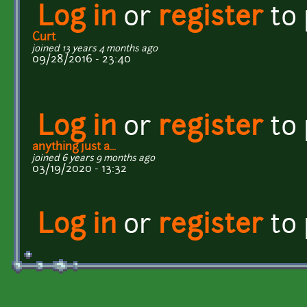
Log in
or
register
to
Curt
joined 13 years 4 months ago
09/28/2016 - 23:40
Log in
or
register
to
anything just a...
joined 6 years 9 months ago
03/19/2020 - 13:32
Log in
or
register
to