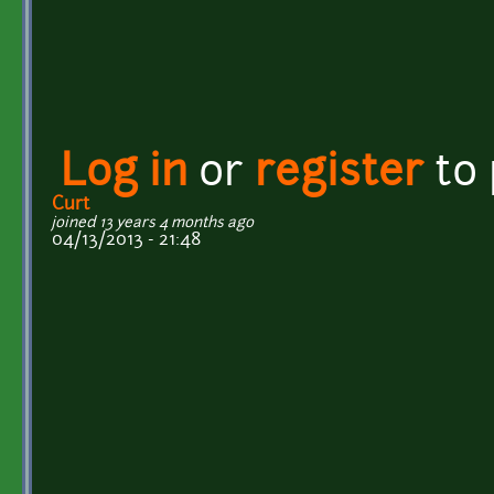
Log in
or
register
to
Curt
joined 13 years 4 months ago
04/13/2013 - 21:48