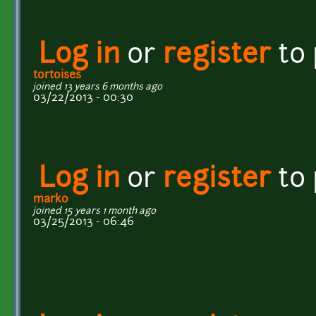
Log in
or
register
to
tortoises
joined 13 years 6 months ago
03/22/2013 - 00:30
Log in
or
register
to
marko
joined 15 years 1 month ago
03/25/2013 - 06:46