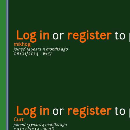
Log in
or
register
to
mikhog
joined 14 years 11 months ago
08/01/2014 - 16:51
Log in
or
register
to
Curt
joined 13 years 4 months ago
09/02/2014 - 15:26