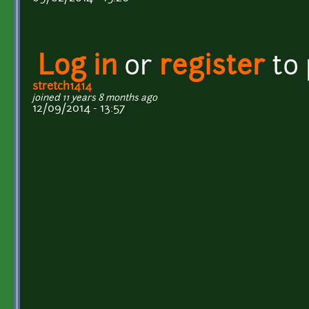
Log in
or
register
to
stretch1414
joined 11 years 8 months ago
12/09/2014 - 13:57