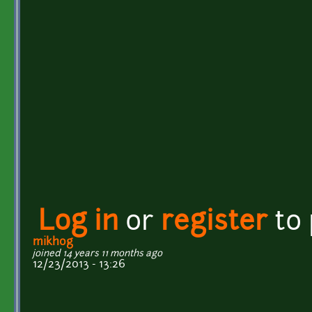
Log in
or
register
to
mikhog
joined 14 years 11 months ago
12/23/2013 - 13:26