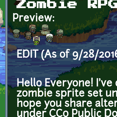
Zombie RP
Preview:
EDIT (As of 9/28/2016
Hello Everyone! I've
zombie sprite set u
hope you share alte
under CC0 Public Do