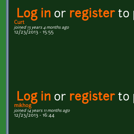
Log in
or
register
to
Curt
joined 13 years 4 months ago
12/23/2013 - 15:55
Log in
or
register
to
mikhog
joined 14 years 11 months ago
12/23/2013 - 16:44