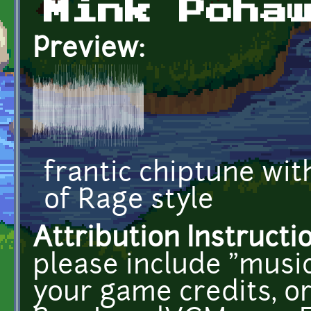
Mink Poha
Preview:
frantic chiptune wit
of Rage style
Attribution Instructi
please include "musi
your game credits, or 