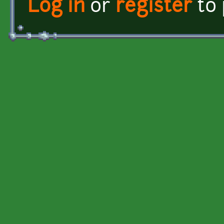
Log in
or
register
to