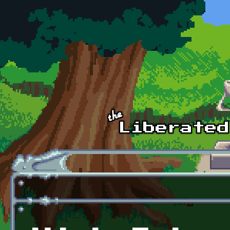
Skip to main content