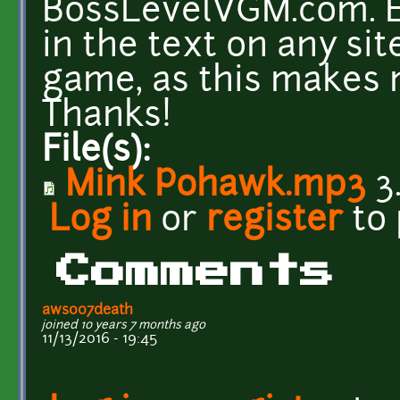
BossLevelVGM.com. Ev
in the text on any si
game, as this makes
Thanks!
File(s):
Mink Pohawk.mp3
3
Log in
or
register
to
Comments
aws007death
joined 10 years 7 months ago
11/13/2016 - 19:45