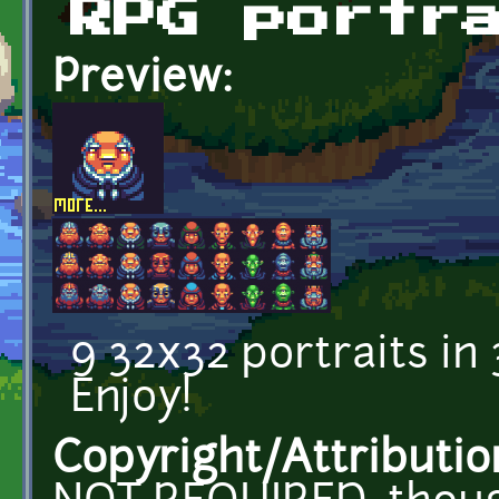
RPG portr
Preview:
9 32x32 portraits in 
Enjoy!
Copyright/Attributio