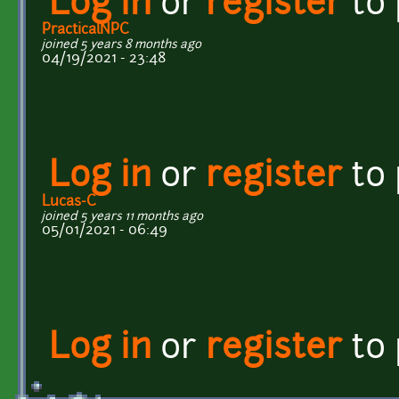
Log in
or
register
to
PracticalNPC
joined 5 years 8 months ago
04/19/2021 - 23:48
Log in
or
register
to
Lucas-C
joined 5 years 11 months ago
05/01/2021 - 06:49
Log in
or
register
to