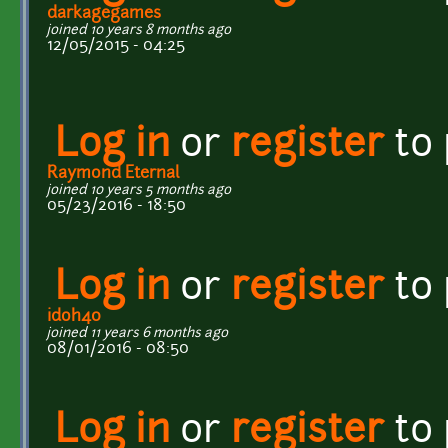
darkagegames
joined 10 years 8 months ago
12/05/2015 - 04:25
Log in
or
register
to
Raymond Eternal
joined 10 years 5 months ago
05/23/2016 - 18:50
Log in
or
register
to
idoh40
joined 11 years 6 months ago
08/01/2016 - 08:50
Log in
or
register
to