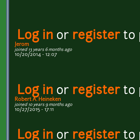
Log in
or
register
to
Jerom
joined 13 years 6 months ago
10/20/2014 - 12:07
Log in
or
register
to
Robert A. Heineken
joined 10 years 9 months ago
10/27/2015 - 17:11
Log in
or
register
to