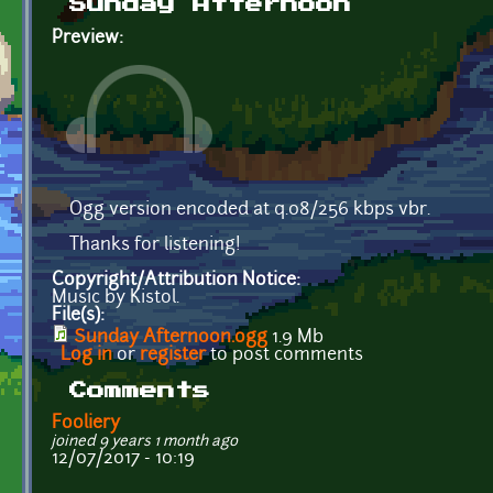
Sunday Afternoon
Preview:
Ogg version encoded at q.08/256 kbps vbr.
Thanks for listening!
Copyright/Attribution Notice:
Music by Kistol.
File(s):
Sunday Afternoon.ogg
1.9 Mb
Log in
or
register
to post comments
Comments
Fooliery
joined 9 years 1 month ago
12/07/2017 - 10:19