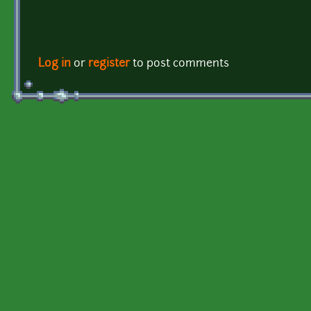
Log in
or
register
to post comments