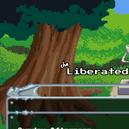
Skip to main content