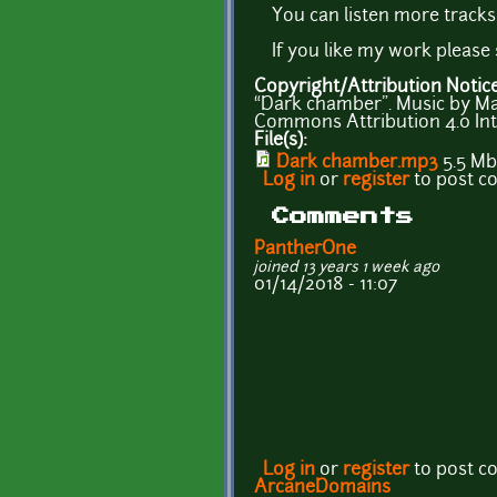
You can listen more track
If you like my work pleas
Copyright/Attribution Notic
“Dark chamber”. Music by M
Commons Attribution 4.0 Int
File(s):
Dark chamber.mp3
5.5 Mb
Log in
or
register
to post 
Comments
PantherOne
joined 13 years 1 week ago
01/14/2018 - 11:07
Log in
or
register
to post 
ArcaneDomains