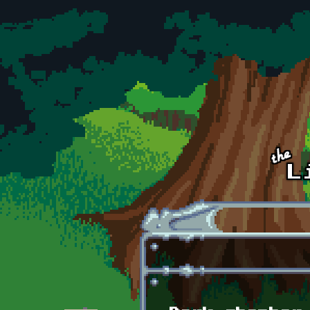
Skip to main content