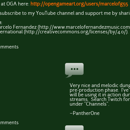
s at OGA here:
http://opengameart.org/users/marcelofg55
e subscribe to my YouTube channel and support me by shari
e:
arcelo Fernandez (http://www.marcelofernandezmusic.com)
ernational (http://creativecommons.org/licenses/by/4.0/).
comments
Very nice and melodic dun
pre-production phase. I've 
will be using it in action 
streams. Search Twitch fo
under "Channels".
~PantherOne
comments