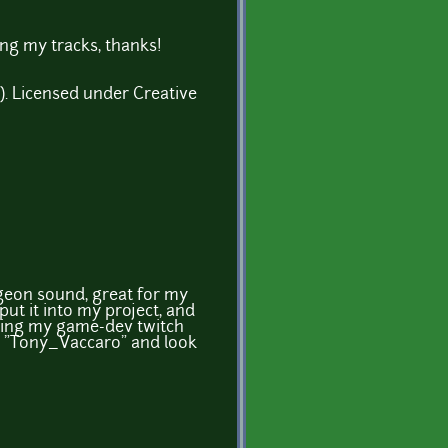
ng my tracks, thanks!
. Licensed under Creative
geon sound, great for my
put it into my project, and
during my game-dev twitch
r "Tony_Vaccaro" and look