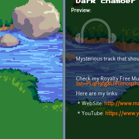
Dark chamber
Preview:
Mysterious track that shou
Check my Royalty Free Mu
list=PLqH9fg8LlVGmoqzhz
Here are my links:
* WebSite:
http://www.m
* YouTube:
https://www