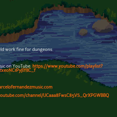
ld work fine for dungeons.
sic on YouTube:
https://www.youtube.com/playlist?
xeoNC1PyJlYllC_f
arcelofernandezmusic.com
.youtube.com/channel/UCaaa8FwsC85VS_QrXPGWBBQ