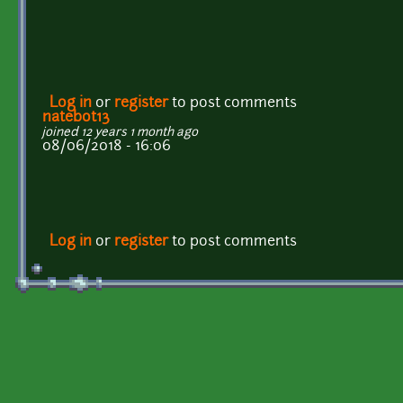
Log in
or
register
to post comments
natebot13
joined 12 years 1 month ago
08/06/2018 - 16:06
Log in
or
register
to post comments