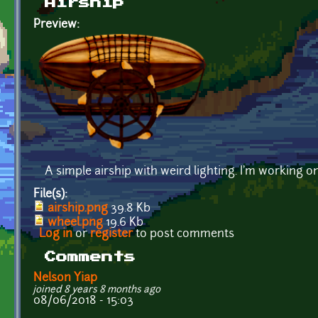
Airship
Preview:
A simple airship with weird lighting. I'm working on
File(s):
airship.png
39.8 Kb
wheel.png
19.6 Kb
Log in
or
register
to post comments
Comments
Nelson Yiap
joined 8 years 8 months ago
08/06/2018 - 15:03