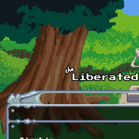
Skip to main content