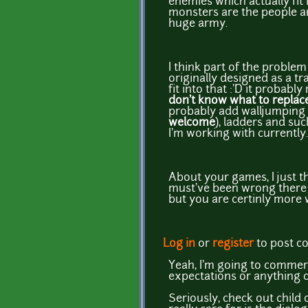
enemies which actually fit 
monsters are the people an
huge army.
I think part of the proble
originally designed as a tr
fit into that :'D it probab
don't know what to replace
probably add walljumping 
welcome
), ladders and su
I'm working with currently
About your games, I just th
must've been wrong there xP
but you are certinly more 
Log in
or
register
to post 
Yeah, I'm going to commerci
expectations or anything cr
Seriously, check out child o