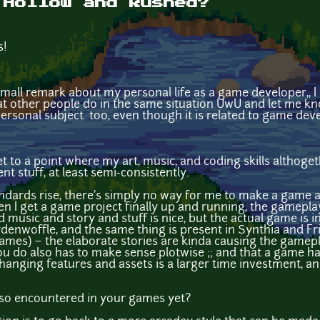
 Hollow and Rushed?
s!
a small remark about my personal life as a game developer,, 
at other people do in the same situation UwU and let me know
ersonal subject too, even though it is related to game dev
 get to a point where my art, music, and coding skills altho
 stuff, at least semi-consistently.
andards rise, there's simply no way for me to make a game 
en I get a game project finally up and running, the gameplay
 music and story and stuff is nice, but the actual game is inc
enwoffle, and the same thing is present in Synthia and Fr
games) ~ the elaborate stories are kinda causing the gamep
 do also has to make sense plotwise ;; and that a game has 
changing features and assets is a larger time investment, a
also encountered in your games yet?