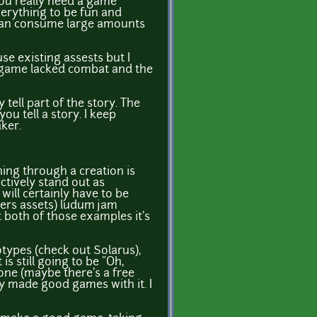
 You really need a game
verything to be fun and
in can consume large amounts
se existing assests but I
e game lacked combat and the
tell part of the story. The
ou tell a story. I keep
ker.
hing through a creation is
ctively stand out as
will certainly have to be
wers assets) ludum jam
 both of those examples it's
otypes (check out Solarus),
is still going to be "Oh,
ne (maybe there's a free
 made good games with it. I