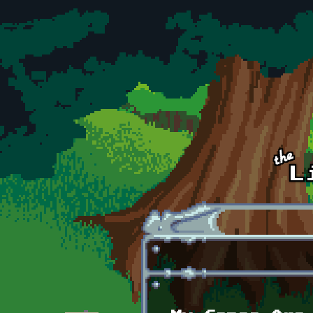
Skip to main content