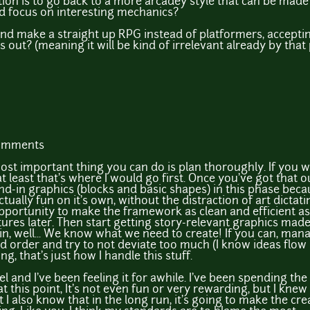
ution is to go back to a more arcadey style that can be ma
ad focus on interesting mechanics?
nd make a straight up RPG instead of platformers, accepting
es out? (meaning it will be kind of irrelevant already by that
comments
e most important thing you can do is plan thoroughly. If you
 at least that's where I would go first. Once you've got that
and-in graphics (blocks and basic shapes) in this phase becau
ually fun on it's own, without the distraction of art dictati
opportunity to make the framework as clean and efficient as p
ures later. Then start getting story-relevant graphics made. 
, well... We know what we need to create! If you can, man
 order and try to not deviate too much (I know ideas flow i
g, that's just how I handle this stuff.
l and I've been feeling it for awhile. I've been spending the
his point, It's not even fun or very rewarding, but I knew i
t I also know that in the long run, it's going to make the c