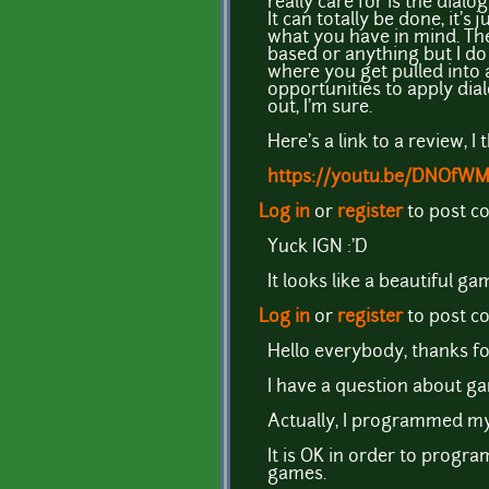
really care for is the dia
It can totally be done, it's 
what you have in mind. The
based or anything but I do
where you get pulled into
opportunities to apply dial
out, I'm sure.
Here's a link to a review, 
https://youtu.be/DNOfW
Log in
or
register
to post 
Yuck IGN :'D
It looks like a beautiful g
Log in
or
register
to post 
Hello everybody, thanks fo
I have a question about g
Actually, I programmed my
It is OK in order to progr
games.