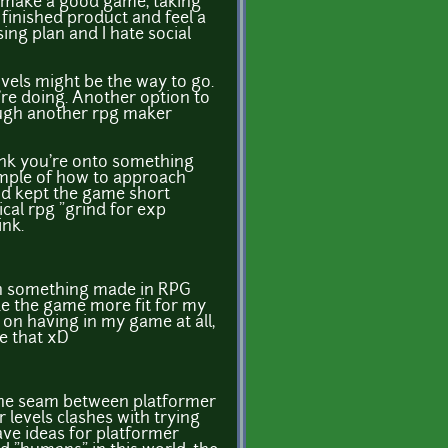
o make a good game, taking
 finished product and feel a
ising plan and I hate social
ovels might be the way to go.
're doing. Another option to
rough another rpg maker
think you're onto something
example of how to approach
and kept the game short
cal rpg "grind for exp
ink.
an something made in RPG
ke the game more fit for my
 on having in my game at all,
ke that xD
p the seam between platformer
 levels clashes with trying
have ideas for platformer