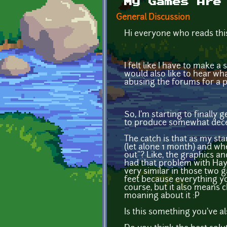
My Games Are
General Discussion
Hi everyone who reads thi
I felt like I have to make 
would also like to hear wh
abusing the forums for a p
So, I'm starting to finally
to produce somewhat decent
The catch is that as my st
(let alone 1 month) and wh
out"? Like, the graphics and
had that problem with Hayd
very similar in those two 
feet because everything you
course, but it also means 
moaning about it :P
Is this something you've 