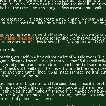
e in a month, you are in a difficult position to begin with.
complish much. Even with a built engine, the time tunning e
ake half the time. If you creating all new assests that aga
constest 2018, I tried to create a new engine. My plan was u
mount because I couldn't find what I needed. In the end th
ig to complete in a month? Maybe try to cut it down to only 
One Map Challenge
. Maybe something like that would help y
ut as an open source developer it feels wrong to use RPG Ma
comments
putting yourself in a box without a lot of wiggle room. Rus
game design? There's just too many elements that will colle
ying good games can't be made in a short time, but sacrifices 
ial. Check out Pixelboy's (the dude that made the superpo
imo. Even the game Inked. It was made in three months, but
 in one area or another.
ood engine for beginners and I've seen people use it in prot
g. Simple code changes can be quite a task and the end result 
I think, you should make a framework or maybe even buy o
ker so you can make it more unique, since you're already
tc etc, but patience will pay off.