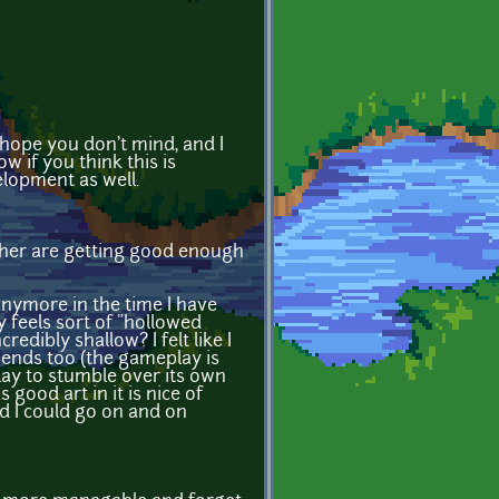
I hope you don't mind, and I
 if you think this is
elopment as well.
gether are getting good enough
anymore in the time I have
 feels sort of "hollowed
redibly shallow? I felt like I
iends too (the gameplay is
lay to stumble over its own
good art in it is nice of
nd I could go on and on