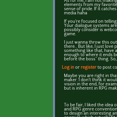
As for me, I am not making
elements from my favorite t
sense of pride. If it catche
media haha
If you're focused on tellin
Your dialogue systems are 
possibly consider is webco
game.
I just wanna throw this out
there... But like, I just l
something like that, have a
enough to where it ends b
before the boss" thing. So, 
Log in
or
register
to post 
Maybe you are right in th
maker. I don't think it wo
vision in the end, for exa
but is inherent in RPG make
To be fair, I liked the id
and RPG genre conventions 
to design an interesting an