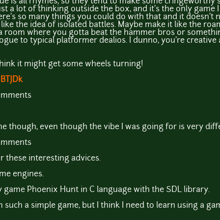
logue is all rhymes, so they tend to make some cringeworthy 
just a lot of thinking outside the box, and it's the only game I
re's so many things you could do with that and it doesn't 
 like the idea of isolated battles. Maybe make it like the r
 a room where you gotta beat the hammer bros or something
ogue to typical platformer dealios. I dunno, you're creative
I think it might get some wheels turning!
MBTJDk
comments
ame though, even though the vibe I was going for is very diff
comments
r these interesting advices.
ame engines.
 game Phoenix Hunt in C language with the SDL library.
am such a simple game, but I think I need to learn using a g