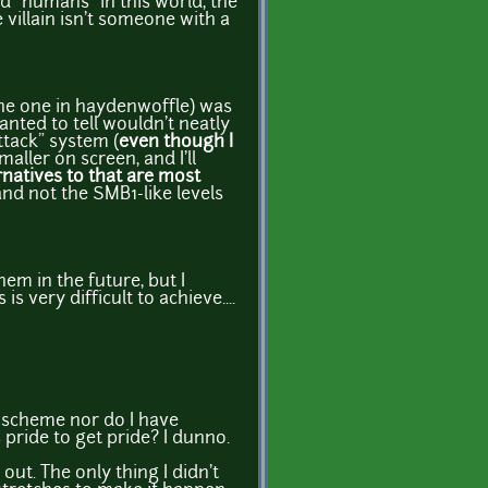
nd "humans" in this world, the
villain isn't someone with a
the one in haydenwoffle) was
anted to tell wouldn't neatly
ttack" system (
even though I
ller on screen, and I'll
rnatives to that are most
nd not the SMB1-like levels
em in the future, but I
 very difficult to achieve....
k" scheme nor do I have
 pride to get pride? I dunno.
out. The only thing I didn't