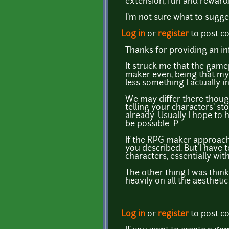
extension, fun and rewardi
I'm not sure what to sugge
Log in
or
register
to post 
Thanks for providing an in
It struck me that the gamep
maker even, being that my 
less something I actually i
We may differ there though
telling your characters' st
already. Usually I hope to
be possible :P
If the RPG maker approach 
you described. But I have t
characters, essentially wi
The other thing I was thin
heavily on all the aesthetic
Log in
or
register
to post 