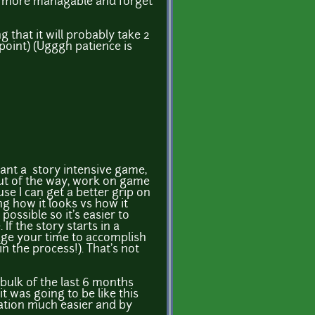
de more managable and forget
 that it will probably take 2
 point) (Ugggh patience is
 want a story intensive game,
 out of the way, work on game
se I can get a better grip on
ng how it looks vs how it
ossible so it's easier to
If the story starts in a
age your time to accomplish
n the process!). That's not
 bulk of the last 6 months
t was going to be like this
reation much easier and by