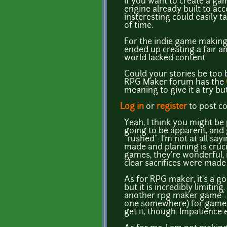
If you want to create a gam
engine already built to ac
insteresting could easily t
of time.
For the indie game making 
ended up creating a fair a
world lacked content.
Could your stories be too b
RPG Maker forum has the
meaning to give it a try b
Log in
or
register
to post 
Yeah, I think you might be 
going to be apparent, and 
"rushed". I'm not at all sa
made and planning is cruc
games, they're wonderful, 
clear sacrifices were made
As for RPG maker, it's a g
but it is incredibly limitin
another rpg maker game". 
one somewhere) for gamema
get it, though. Impatience e