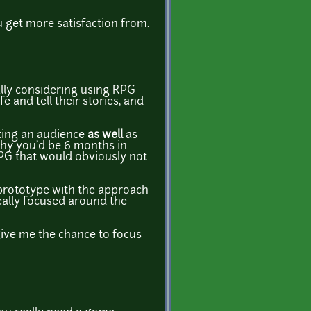
u get more satisfaction from.
ually considering using RPG
and tell their stories, and
tting an audience
as well
as
 why you'd be 6 months in
RPG that would obviously not
w prototype with the approach
really focused around the
give me the chance to focus