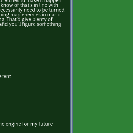
stretches to make it happen.
 know of that's in line with
necessarily need to be turned
oaming map enemies in mario
. That'd give plenty of
 and you'll figure something
erent.
ame engine for my future