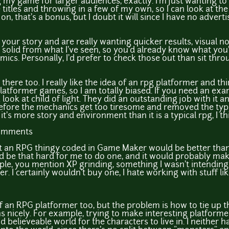
 my game for larger audiences, exactly. I'm just wanting t
itles and throwing in a few of my own, so I can look at the
s on, that's a bonus, but I doubt it will since I have no advert
g your story and are really wanting quicker results, visual n
solid from what I've seen, so you'd already know what you
mics. Personally, I'd prefer to check those out than sit th
 there too. I really like the idea of an rpg platformer and 
ove platformer games, so I am totally biased. If you need an 
 look at child of light. They did an outstanding job with it 
efore the mechanics get too tiresome and removed the typi
it's more story and environment than it is a typical rpg, I th
comments
at an RPG thingy coded in Game Maker would be better th
uld be that hard for me to do one, and it would probably ma
mple, you mention XP grinding, something I wasn't intending
r. I certainly wouldn't buy one, I hate working with stuff li
ea of an RPG platformer too, but the problem is how to tie u
nicely. For example, trying to make interesting platformer
d believeable world for the characters to live in. I neither 