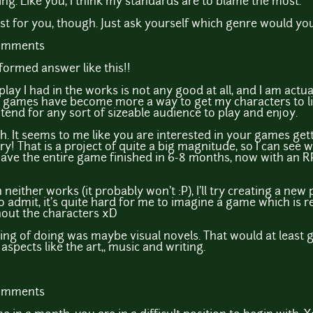
ng. Like you, I think my standards are to blame the most.
st for you, though. Just ask yourself which genre would yo
comments
formed answer like this!!
lay I had in the works is not any good at all, and I am act
games have become more a way to get my characters to life 
ntend for any sort of sizeable audience to play and enjoy.
. It seems to me like you are interested in your games ge
ory! That is a project of quite a big magnitude, so I can see
 have the entire game finished in 6-8 months, now with an 
neither works (it probably won't :P), I'll try creating a ne
o admit, it's quite hard for me to imagine a game which is 
thout the characters xD
king of doing was maybe visual novels. That would at least 
 aspects like the art,, music and writing.
comments