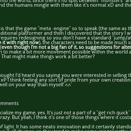
into the world, since there's no split between "monsters" a
d the humans mingle with them like it's normal xD and the 
m is that the game "meta -engine" so to speak (the same as 
aditional platformer and then I discovered that the story I w
ly requires redesigning so you don't have a standard "jump/a
 it with right now
), the characters need to be made much sma
(
even though I'm not a big fan of it, so suggestions for alte
ch to make a bit more movement possible within the world a
. That might make things work a bit better?
ought I'd heard you saying you were interested in selling th
 I think feeling any sort of pride from your own creations is
well on your way than myself ^^'
comments
alize my game, yes. It's just not a part of a "get rich quic
azy. But yeah, I think it's one of those things where it costs
f light. It has some neato innovation and it certainly stands 