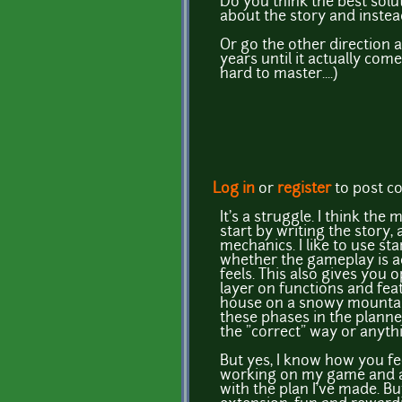
Do you think the best sol
about the story and inste
Or go the other direction a
years until it actually com
hard to master....)
Log in
or
register
to post 
It's a struggle. I think th
start by writing the story,
mechanics. I like to use st
whether the gameplay is act
feels. This also gives you 
layer on functions and feat
house on a snowy mountain
these phases in the planned
the "correct" way or anythin
But yes, I know how you fee
working on my game and at t
with the plan I've made. Bu