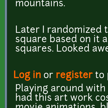
mountains.
Later I randomized t
square based on it 
squares. Looked aw
Log in
or
register
to
Playing around with 
had this art work co
movie animations, b