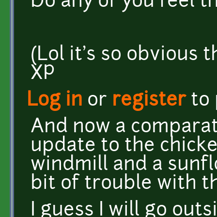
Do any of you feel 
(Lol it's so obvious t
XP
Log in
or
register
to
And now a comparati
update to the chicke
windmill and a sunfl
bit of trouble with 
I guess I will go outs