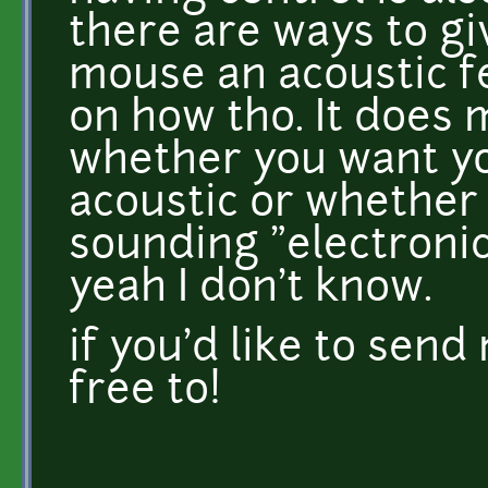
there are ways to gi
mouse an acoustic fe
on how tho. It does 
whether you want y
acoustic or whether 
sounding "electronic
yeah I don't know.
if you'd like to sen
free to!