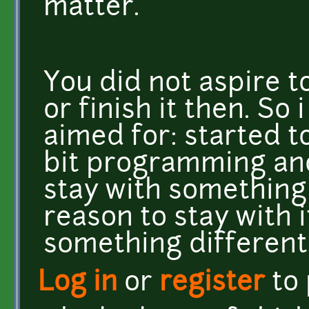
matter.
You did not aspire 
or finish it then. So
aimed for: started t
bit programming and
stay with something
reason to stay with 
something different
Log in
or
register
to