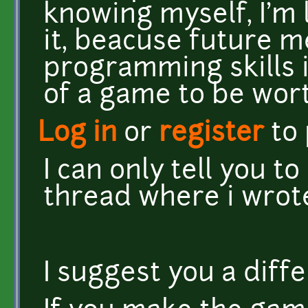
knowing myself, I'm 
it, beacuse future 
programming skills i
of a game to be wort
Log in
or
register
to
I can only tell you to
thread where i wrot
I suggest you a diff