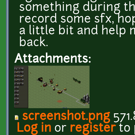
something during th
record some sfx, hop
a little bit and hel
back.
Attachments:
screenshot.png
571.
Log in
or
register
to