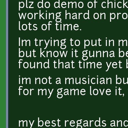
plz do demo of chick
working hard on pro
lots of time.
Im trying to put in
but know it gunna b
found that time yet bu
im not a musician b
for my game love it
my best regards an