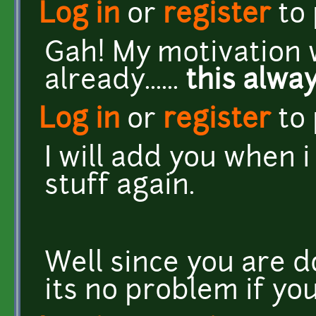
Log in
or
register
to
Gah! My motivation w
already......
this alwa
Log in
or
register
to
I will add you when i
stuff again.
Well since you are do
its no problem if yo