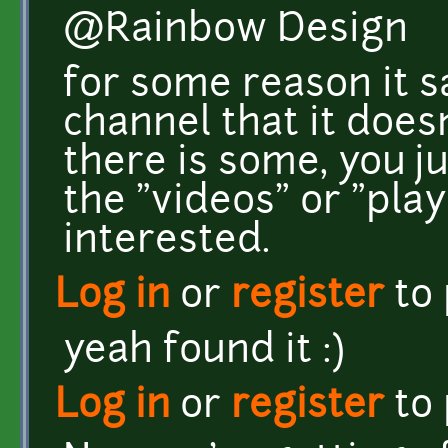
@Rainbow Design
for some reason it 
channel that it does
there is some, you ju
the "videos" or "playl
interested.
Log in
or
register
to
yeah found it :)
Log in
or
register
to