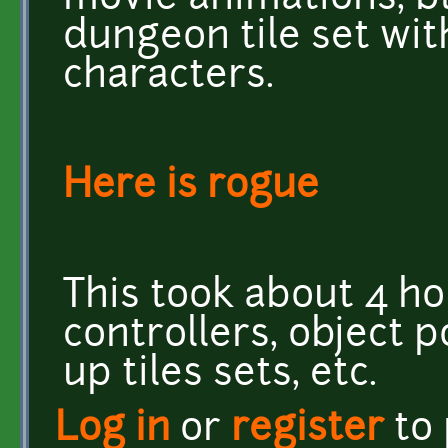
dungeon tile set with
characters.
Here is rogue
This took about 4 ho
controllers, object 
up tiles sets, etc.
Log in
or
register
to