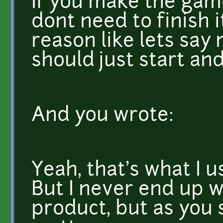
If you make the game
dont need to finish 
reason like lets sa
should just start an
And you wrote:
Yeah, that's what I u
But I never end up w
product, but as you