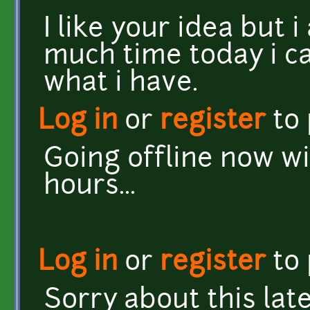
I like your idea but 
much time today i ca
what i have.
Log in
or
register
to
Going offline now wi
hours...
Log in
or
register
to
Sorry about this late