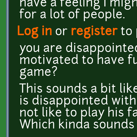
have a feeling I mig
for a lot of people.
Log in
or
register
to
you are disappointe
motivated to have f
game?
This sounds a bit l
is disappointed wit
not like to play his 
Which kinda sounds li