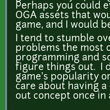
Perhaps you could e
OGA assets that wou
game, and I would be
I tend to stumble ov
problems the most o
programming and sou
figure things out. I 
game's popularity or
care about having a 
out concept once in 