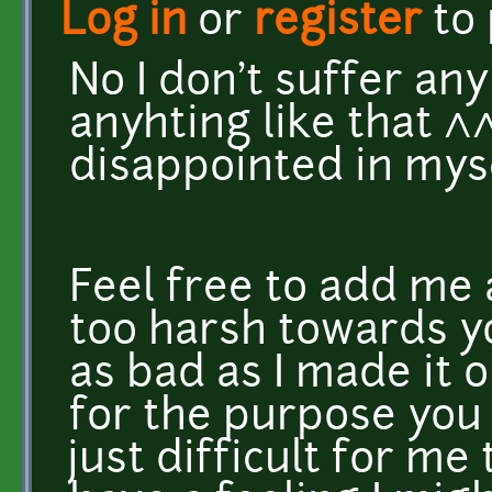
Log in
or
register
to
No I don't suffer an
anyhting like that ^^
disappointed in myse
Feel free to add me 
too harsh towards yo
as bad as I made it ou
for the purpose you
just difficult for me