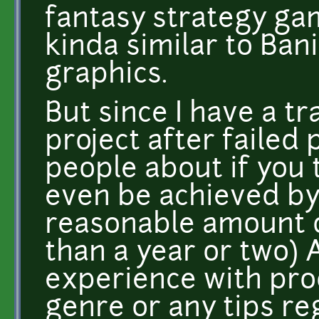
fantasy strategy ga
kinda similar to Ban
graphics.
But since I have a tr
project after failed 
people about if you 
even be achieved by 
reasonable amount o
than a year or two) 
experience with pro
genre or any tips re