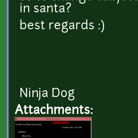
in santa?
best regards :)
Ninja Dog
Attachments: