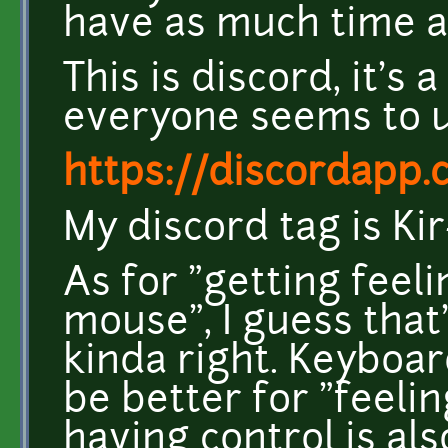
have as much time as
This is discord, it's
everyone seems to 
https://discordapp.
My discord tag is Ki
As for "getting feeli
mouse", I guess that
kinda right. Keyboa
be better for "feelin
having control is al