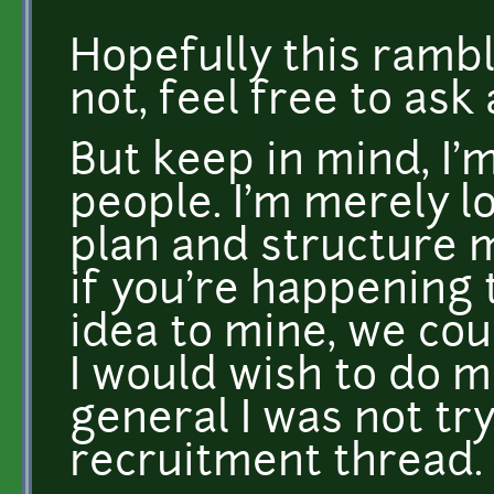
Hopefully this rambl
not, feel free to ask
But keep in mind, I'm
people. I'm merely l
plan and structure 
if you're happening t
idea to mine, we co
I would wish to do m
general I was not tr
recruitment thread.