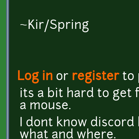
~Kir/Spring
Log in
or
register
to
its a bit hard to get
a mouse.
I dont know discord b
what and where.