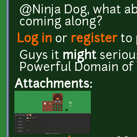
@Ninja Dog, what ab
coming along?
Log in
or
register
to
Guys it
might
seriou
Powerful Domain of 
Attachments: