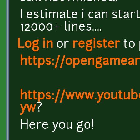
I estimate i can star
12000+ lines....
Log in
or
register
to
https://opengameart
https://www.youtu
yw
?
Here you go!