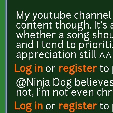
My youtube channel
content though. It's
whether a song shou
and I tend to priorit
appreciation still ^^
Log in
or
register
to
@Ninja Dog believes
not, I'm not even chr
Log in
or
register
to