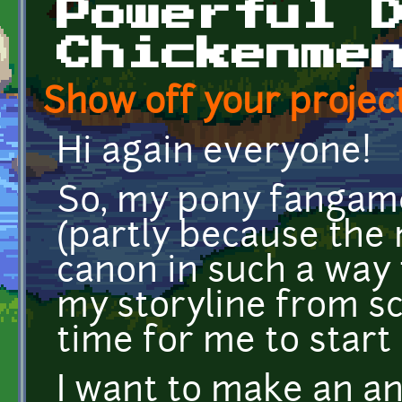
Powerful 
Chickenme
Show off your project
Hi again everyone!
So, my pony fangame
(partly because th
canon in such a way 
my storyline from scr
time for me to star
I want to make an an