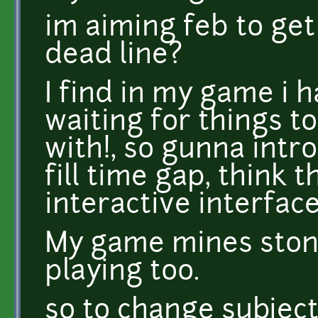
im aiming feb to ge
dead line?
I find in my game i 
waiting for things to
with!, so gunna intro
fill time gap, think t
interactive interface
My game mines stone
playing too.
so to change subjec