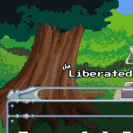
Skip to main content