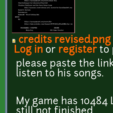
credits revised.png
Log in
or
register
to
please paste the link
listen to his songs.
My game has 10484 L
still not finished.