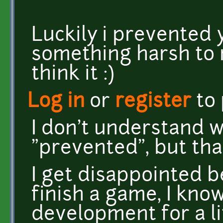
Luckily i prevented 
something harsh to 
think it :)
Log in
or
register
to
I don't understand 
"prevented", but tha
I get disappointed 
finish a game, I know
development for a li