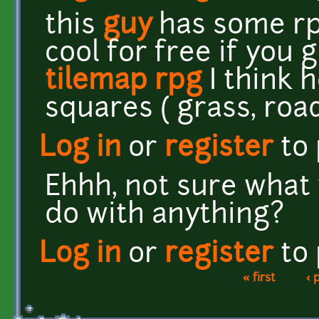
this
guy
has some rpg
cool for free if you 
tilemap rpg
I think 
squares ( grass, roads
Log in
or
register
to
Ehhh, not sure what 
do with anything?
Log in
or
register
to
« first
‹ 
Pages