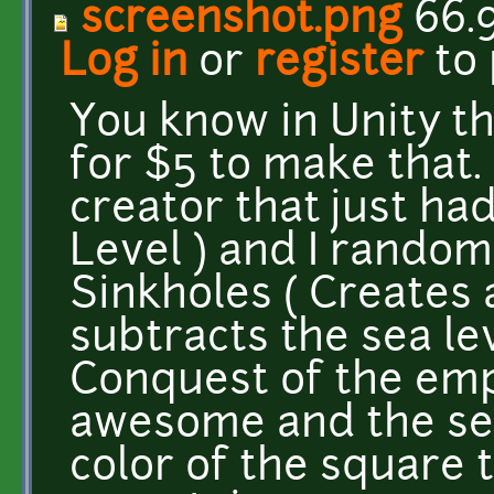
screenshot.png
66.
Log in
or
register
to
You know in Unity t
for $5 to make that.
creator that just ha
Level ) and I rando
Sinkholes ( Creates 
subtracts the sea le
Conquest of the emp
awesome and the sea
color of the square 