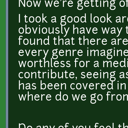
Now we're getting of
I took a good look ar
obviously have way to
found that there ar
every genre imaginea
worthless for a medi
contribute, seeing 
has been covered in a
where do we go fro