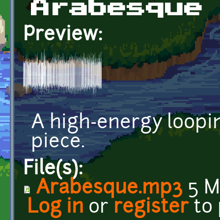
Arabesque
Preview:
A high-energy loopi
piece.
File(s):
Arabesque.mp3
5 M
Log in
or
register
to