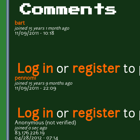
Comments
bart
joined 15 years 1 month ago
11/09/2011 - 10:18
Log in
or
register
to
pennomi
joined 15 years 9 months ago
11/09/2011 - 22:09
Log in
or
register
to
Anonymous (not verified)
joined 0 sec ago
83.176.226.19
04/28/2012 - 07:14