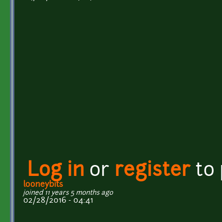
Log in
or
register
to
looneybits
joined 11 years 5 months ago
02/28/2016 - 04:41