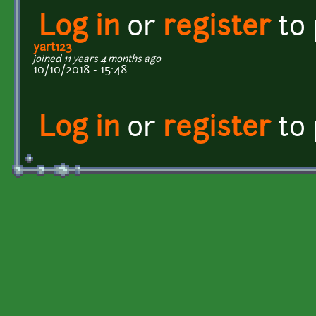
Log in
or
register
to
yart123
joined 11 years 4 months ago
10/10/2018 - 15:48
Log in
or
register
to