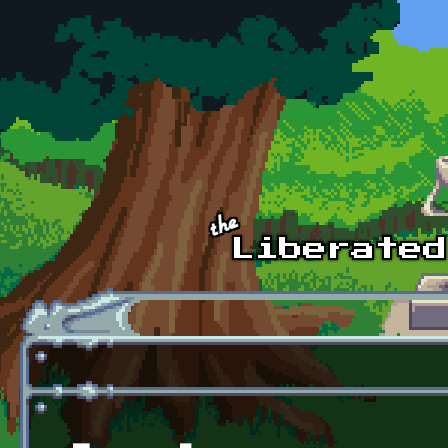
Skip to main content