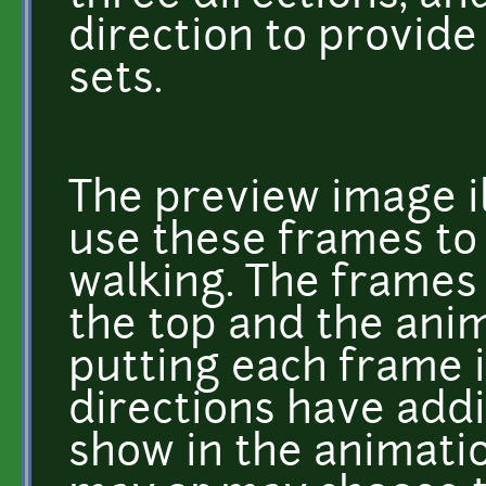
direction to provide
sets.
The preview image i
use these frames to
walking. The frames 
the top and the ani
putting each frame 
directions have addi
show in the animatio