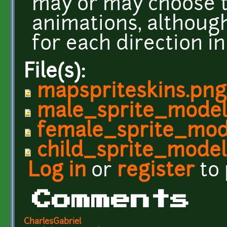
may or may choose t
animations, althoug
for each direction i
File(s):
mapspriteskins.png
male_sprite_model
female_sprite_mod
child_sprite_model
Log in
or
register
to
Comments
CharlesGabriel