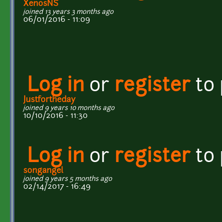
XenosNS
joined 13 years 3 months ago
06/01/2016 - 11:09
Log in
or
register
to
Justfortheday
joined 9 years 10 months ago
10/10/2016 - 11:30
Log in
or
register
to
songangel
joined 9 years 5 months ago
02/14/2017 - 16:49