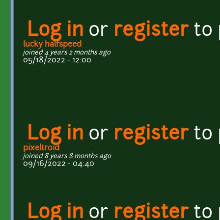
Log in
or
register
to
lucky halfspeed
joined 4 years 2 months ago
05/18/2022 - 12:00
Log in
or
register
to
pixeltroid
joined 8 years 8 months ago
09/16/2022 - 04:40
Log in
or
register
to