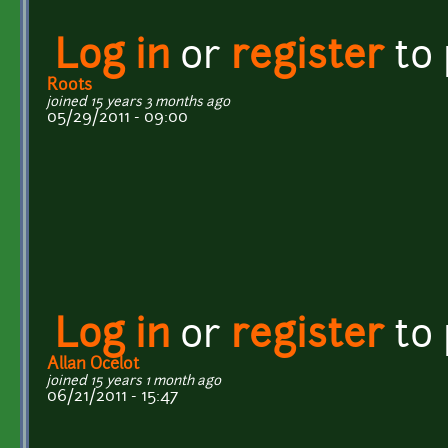
Log in
or
register
to
Roots
joined 15 years 3 months ago
05/29/2011 - 09:00
Log in
or
register
to
Allan Ocelot
joined 15 years 1 month ago
06/21/2011 - 15:47