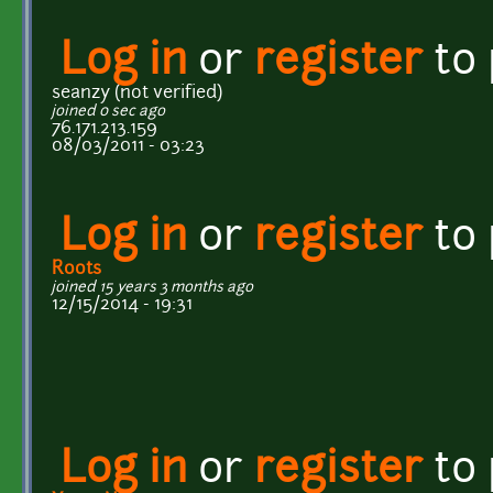
Log in
or
register
to
seanzy (not verified)
joined 0 sec ago
76.171.213.159
08/03/2011 - 03:23
Log in
or
register
to
Roots
joined 15 years 3 months ago
12/15/2014 - 19:31
Log in
or
register
to