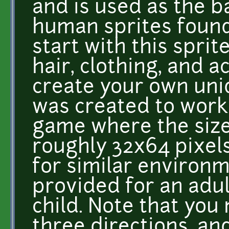
and is used as the b
human sprites found
start with this sprit
hair, clothing, and a
create your own uniq
was created to work 
game where the size 
roughly 32x64 pixels
for similar environm
provided for an adul
child. Note that you
three directions, an