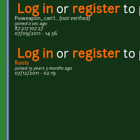
Log in
or
register
to
Psiweapon_can't... (not verified)
joined 0 sec ago
87.217.107.27
07/09/2011 - 14:36
Log in
or
register
to
Roots
joined 15 years 3 months ago
07/12/2011 - 02:19