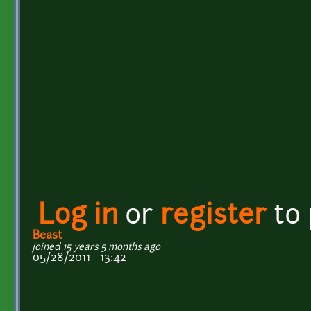
Log in
or
register
to
Beast
joined 15 years 5 months ago
05/28/2011 - 13:42