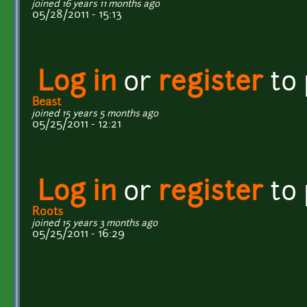
joined 16 years 11 months ago
05/28/2011 - 15:13
Log in
or
register
to
Beast
joined 15 years 5 months ago
05/25/2011 - 12:21
Log in
or
register
to
Roots
joined 15 years 3 months ago
05/25/2011 - 16:29