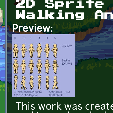
2D Sprite
Walking A
Preview:
This work was creat