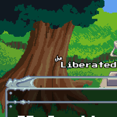
Skip to main content