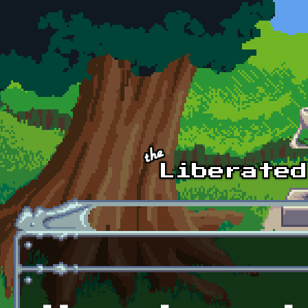
Skip to main content