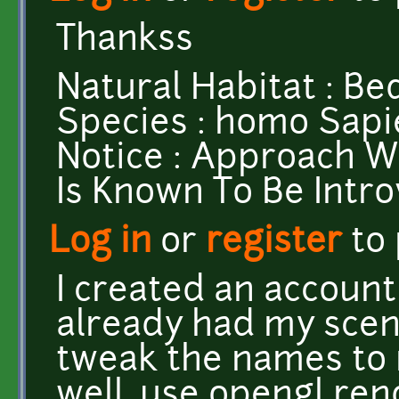
Thankss
Natural Habitat : Be
Species : homo Sapi
Notice : Approach W
Is Known To Be Intr
Log in
or
register
to
I created an account 
already had my scene
tweak the names to m
well, use opengl ren