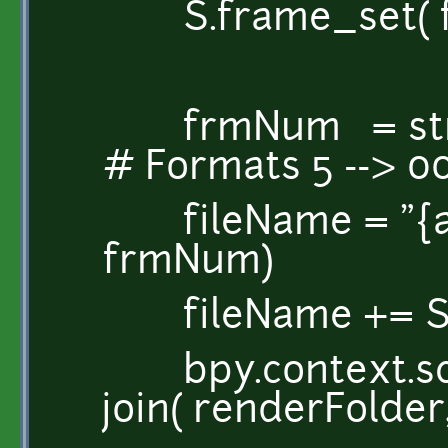
S.frame_set( f 
frmNum = str( f-
# Formats 5 --> 0
fileName = "{a}.{
frmNum)
fileName += S.r
bpy.context.scen
join( renderFolder