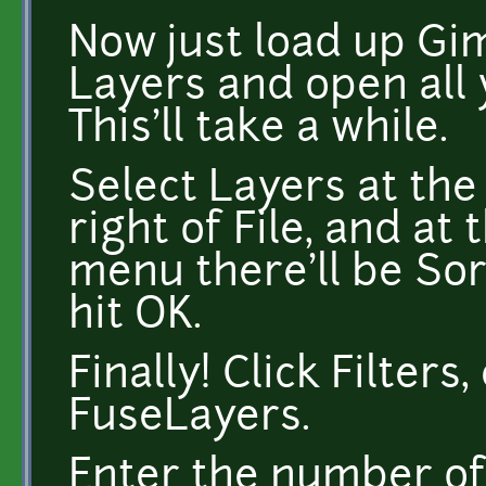
Now just load up Gim
Layers and open all
This'll take a while.
Select Layers at the 
right of File, and at
menu there'll be Sor
hit OK.
Finally! Click Filters
FuseLayers.
Enter the number of