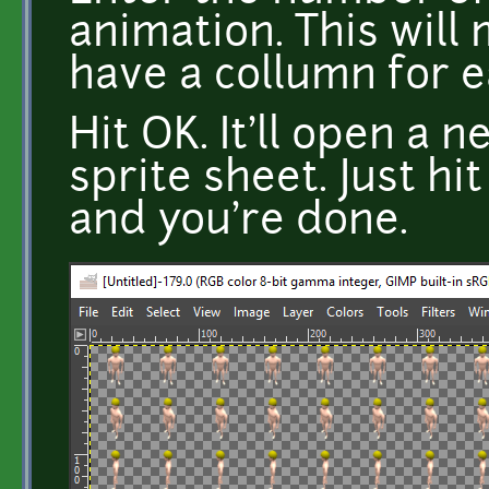
animation. This will
have a collumn for 
Hit OK. It'll open a
sprite sheet. Just hit
and you're done.