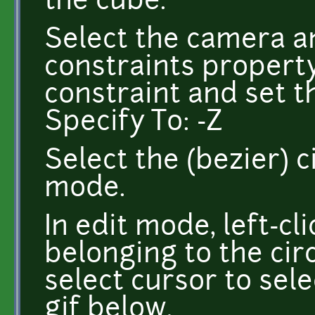
the cube.
Select the camera a
constraints propert
constraint and set th
Specify To: -Z
Select the (bezier) c
mode.
In edit mode, left-cl
belonging to the circ
select cursor to sele
gif below.