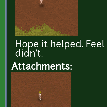
Hope it helped. Feel 
didn't.
Attachments: