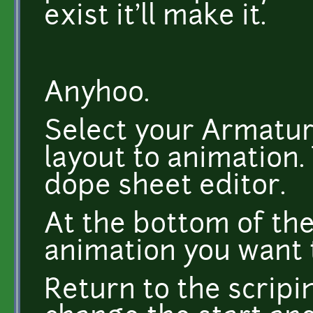
exist it'll make it.
Anyhoo.
Select your Armatur
layout to animation.
dope sheet editor.
At the bottom of th
animation you want 
Return to the scripi