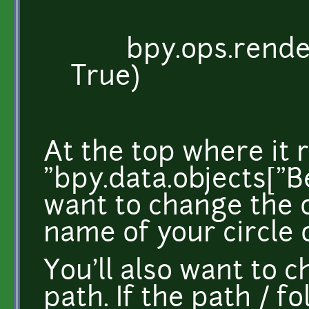
bpy.ops.render.r
True)
At the top where it 
"bpy.data.objects["B
want to change the 
name of your circle 
You'll also want to 
path. If the path / f