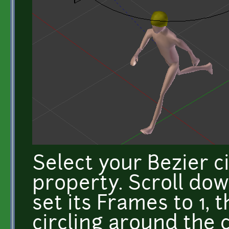
Select your Bezier ci
property. Scroll do
set its Frames to 1, 
circling around the 