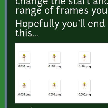
change the start and
range of frames you
Hopefully you'll end
this...