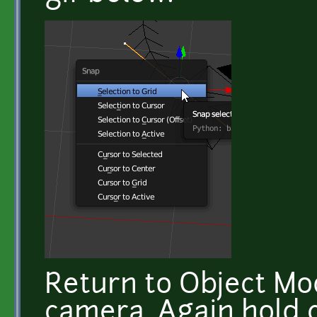
Return to Object Mo
camera. Again hold c