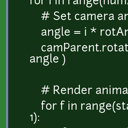
for i in range(num
# Set camera ang
angle = i * rotA
camParent.rotati
angle )
# Render anima
for f in range(s
1):