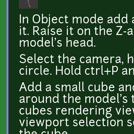
In Object mode add 
it. Raise it on the Z-
model's head.
Select the camera, h
circle. Hold ctrl+P a
Add a small cube and
around the model's t
cubes rendering view
viewport selection so