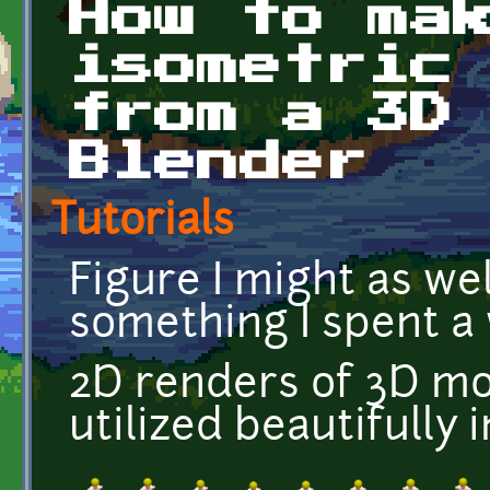
How to ma
isometric
from a 3D
Blender
Tutorials
Figure I might as wel
something I spent a 
2D renders of 3D mode
utilized beautifully 