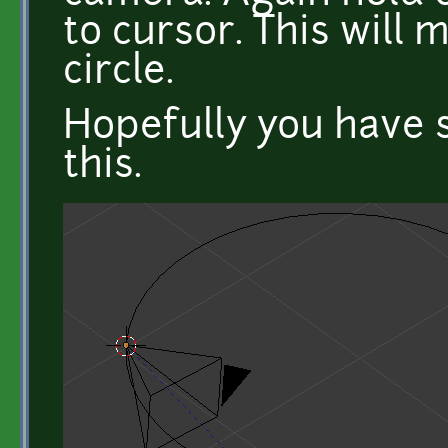
to cursor. This will
circle.
Hopefully you have s
this.