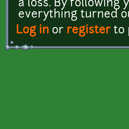
a loss. By following 
everything turned ou
Log in
or
register
to