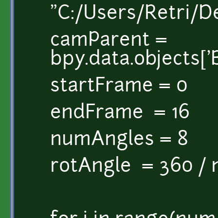
"C:/Users/Retri/
camParent =
bpy.data.objects['B
startFrame = 0
endFrame = 16
numAngles = 8
rotAngle = 360 /