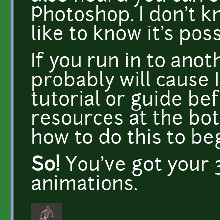
Photoshop. I don't 
like to know it's poss
If you run in to ano
probably will cause 
tutorial or guide befo
resources at the bo
how to do this to be
So!
You've got your 3
animations.