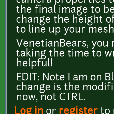
camera properties t
the final image to be
change the height of 
to line up your mesh
VenetianBears, you r
taking the time to wr
helpful!
EDIT: Note I am on B
change is the modifi
now, not CTRL.
Log in
or
register
to