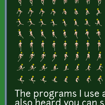
The programs I use 
also heard you can 