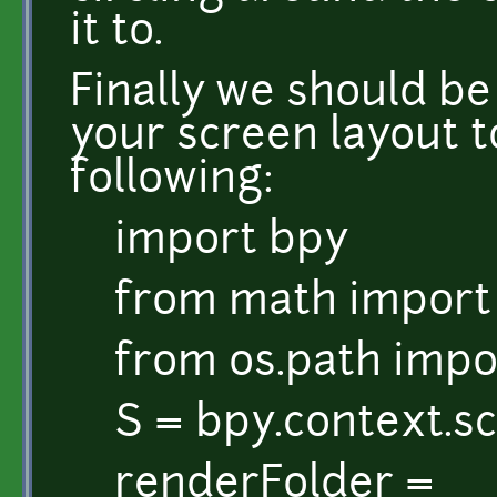
it to.
Finally we should b
your screen layout t
following:
import bpy
from math import
from os.path impor
S = bpy.context.s
renderFolder =