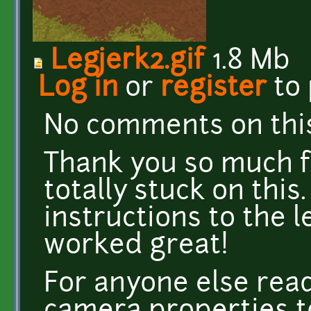
Legjerk2.gif
1.8 Mb
Log in
or
register
to
No comments on this
Thank you so much for
totally stuck on this
instructions to the 
worked great!
For anyone else read