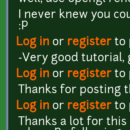
I never knew you cou
:P
Log in
or
register
to
-Very good tutorial, 
Log in
or
register
to
Thanks for posting th
Log in
or
register
to
Thanks a lot for this