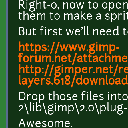
Right-o, now to op
them to make a spri
But first we'll need
https://www.gimp-
forum.net/attachme
http://gimper.net/r
layers.618/downloa
Drop those files int
2\lib\gimp\2.0\plug-
Awesome.