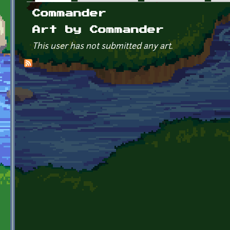
Primary tabs
Commander
Art by Commander
This user has not submitted any art.