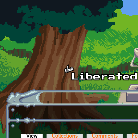
Skip to main content
View
(active tab)
Collections
Comments
Fo