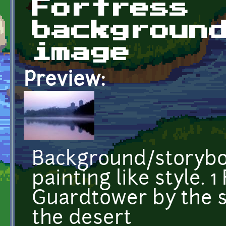
Fortress
backgroun
image
Preview:
Background/storyboa
painting like style. 1
Guardtower by the s
the desert