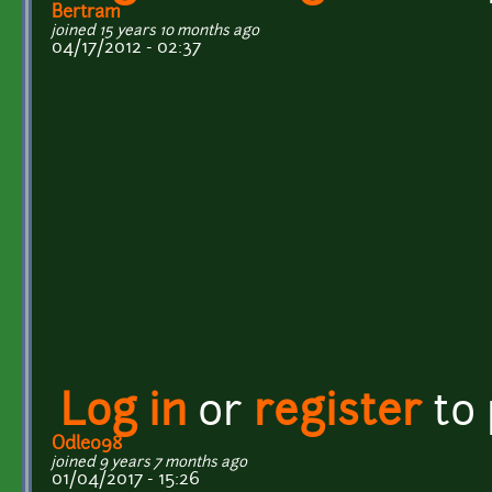
Bertram
joined 15 years 10 months ago
04/17/2012 - 02:37
Log in
or
register
to
Odle098
joined 9 years 7 months ago
01/04/2017 - 15:26