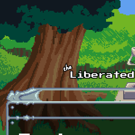
Skip to main content