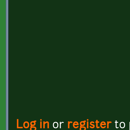
Log in
or
register
to