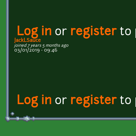
Log in
or
register
to
JackLSauce
joined 7 years 5 months ago
03/01/2019 - 09:46
Log in
or
register
to