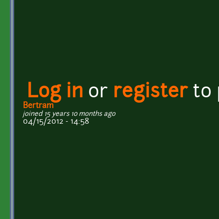
Log in
or
register
to
Bertram
joined 15 years 10 months ago
04/15/2012 - 14:58