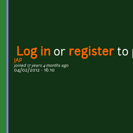
Log in
or
register
to
JAP
joined 17 years 4 months ago
04/02/2012 - 16:10