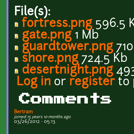
File(s):
fortress.png
596.5 
gate.png
1 Mb
guardtower.png
710
shore.png
724.5 Kb
desertnight.png
493
Log in
or
register
to
Comments
Bertram
joined 15 years 10 months ago
03/26/2012 - 05:13