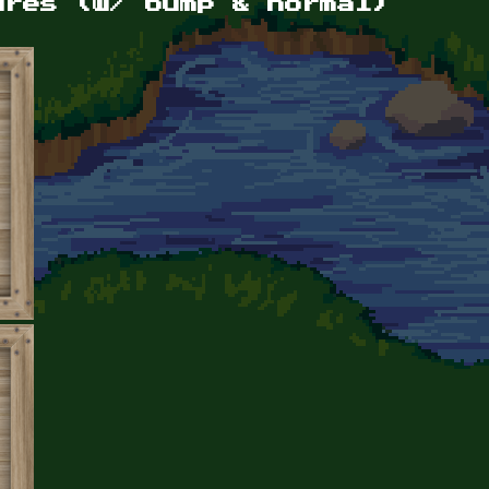
ures (w/ bump & normal)