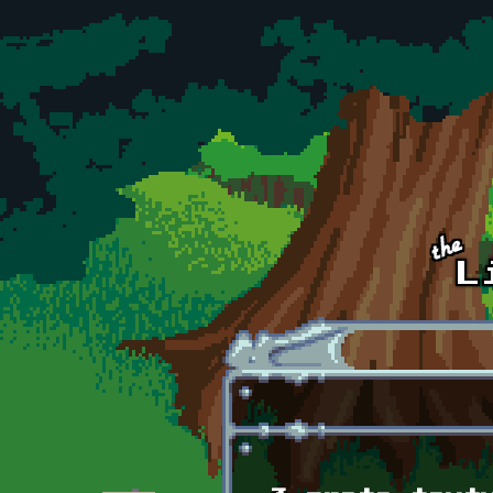
Skip to main content