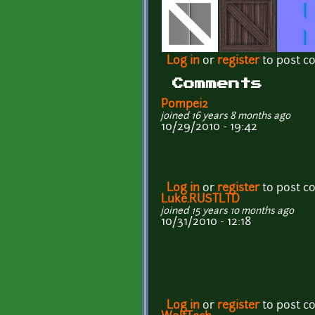
Log in
or
register
to post 
Comments
Pompei2
joined 16 years 8 months ago
10/29/2010 - 19:42
Log in
or
register
to post 
Luke.RUSTLTD
joined 15 years 10 months ago
10/31/2010 - 12:18
Log in
or
register
to post 