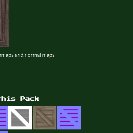
mpmaps and normal maps
this Pack