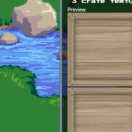
3 crate text
Preview: