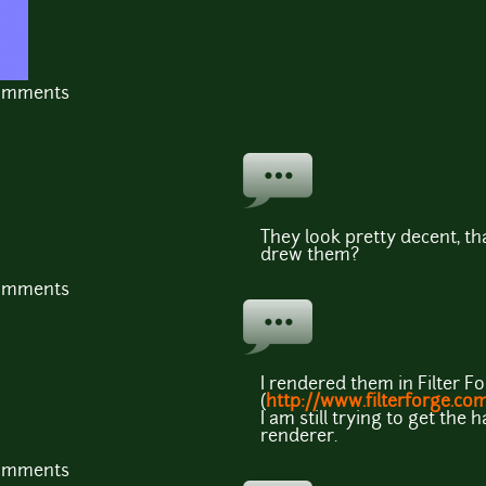
comments
They look pretty decent, th
drew them?
comments
I rendered them in Filter F
(
http://www.filterforge.co
I am still trying to get th
renderer.
comments