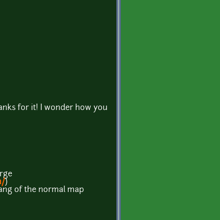
anks for it! I wonder how you
orge
m/
)
e hang of the normal map