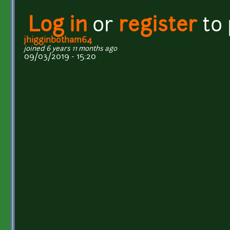
Log in
or
register
to
jhigginbotham64
joined 6 years 11 months ago
09/03/2019 - 15:20