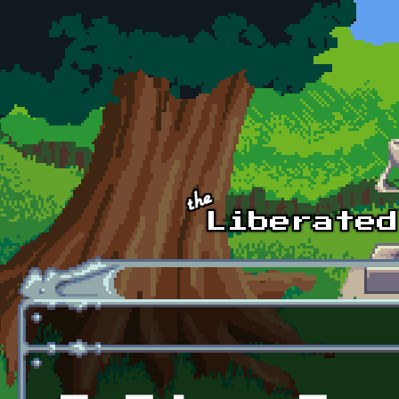
Skip to main content