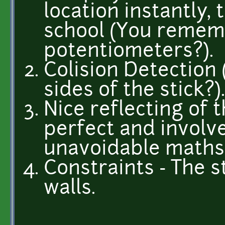
location instantly, 
school (You rememb
potentiometers?).
Colision Detection
sides of the stick?)
Nice reflecting of t
perfect and involve
unavoidable maths
Constraints - The s
walls.