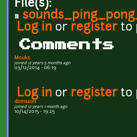
File(s):
sounds_ping_pong_
Log in
or
register
to
Comments
Mouks
joined 12 years 5 months ago
03/12/2014 - 06:19
Log in
or
register
to
domsson
joined 12 years 1 month ago
10/14/2015 - 19:25