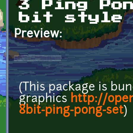
3 Ping Po
bit style
Preview:
(This package is bun
graphics
http://ope
8bit-ping-pong-set
)