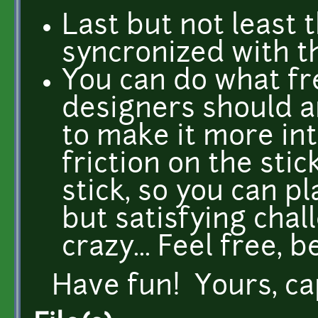
Last but not least 
syncronized with th
You can do what f
designers should 
to make it more in
friction on the sti
stick, so you can p
but satisfying cha
crazy... Feel free, b
Have fun! Yours, c