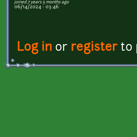
joined 7 years 5 months ago
06/14/2024 - 03:46
Log in
or
register
to