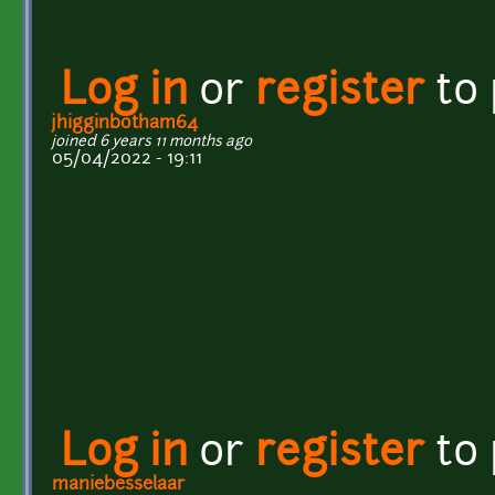
Log in
or
register
to
jhigginbotham64
joined 6 years 11 months ago
05/04/2022 - 19:11
Log in
or
register
to
maniebesselaar