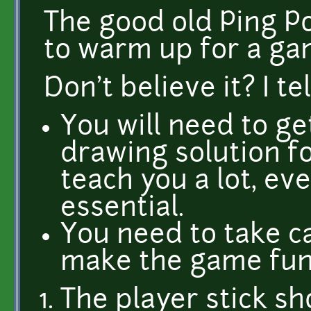
The good old Ping Po
to warm up for a g
Don't believe it? I te
You will need to ge
drawing solution for
teach you a lot, eve
essential.
You need to take c
make the game fun
The player stick sh