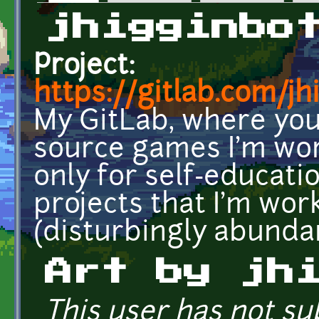
Primary tabs
jhigginbo
Project:
https://gitlab.com/j
My GitLab, where you 
source games I'm work
only for self-educati
projects that I'm wor
(disturbingly abundan
Art by jh
This user has not su