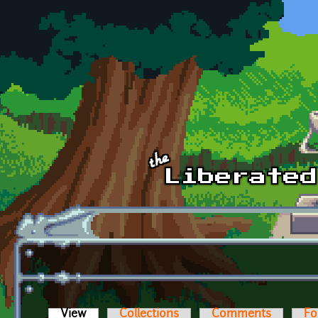
Skip to main content
View
(active tab)
Collections
Comments
Fo