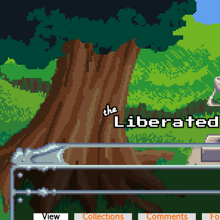
Skip to main content
View
(active tab)
Collections
Comments
Fo