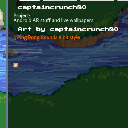
Primary tabs
captaincrunch80
Project:
Android AR stuff and live wallpapers
Art by captaincrunch80
3 Ping Pong Sounds 8 bit style