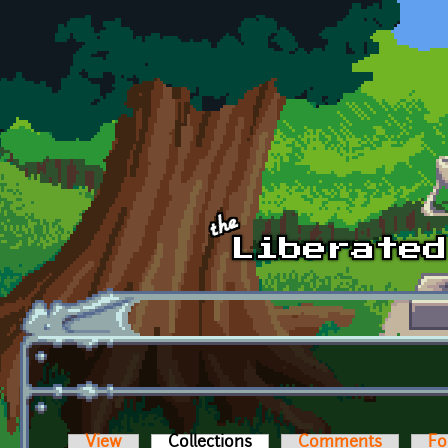
Skip to main content
View
Collections
(active tab)
Comments
Fo