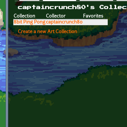
Primary tabs
captaincrunch80's Collec
Collection
Collector
Favorites
8bit Ping Pong
captaincrunch80
Create a new Art Collection