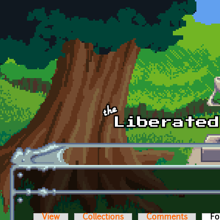
Skip to main content
View
Collections
Comments
Fo