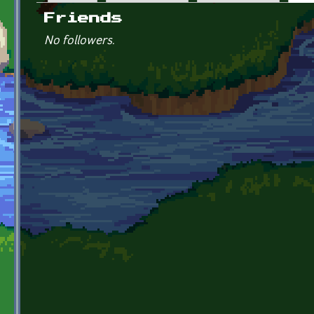
Primary tabs
Friends
No followers.