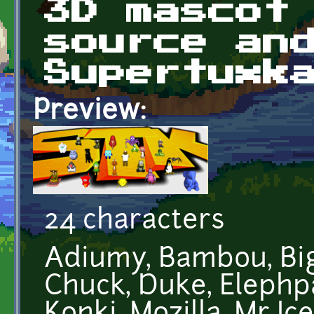
3D mascot
source an
Supertuxk
Preview:
24 characters
Adiumy, Bambou, Big
Chuck, Duke, Elephp