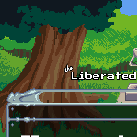
Skip to main content