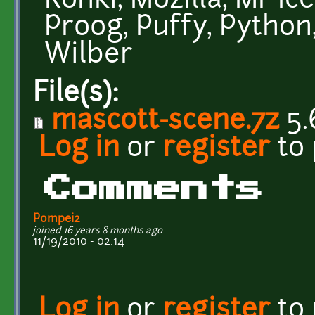
Konki, Mozilla, Mr Ice
Proog, Puffy, Python,
Wilber
File(s):
mascott-scene.7z
5.
Log in
or
register
to
Comments
Pompei2
joined 16 years 8 months ago
11/19/2010 - 02:14
Log in
or
register
to