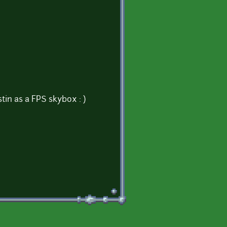
stin as a FPS skybox : )