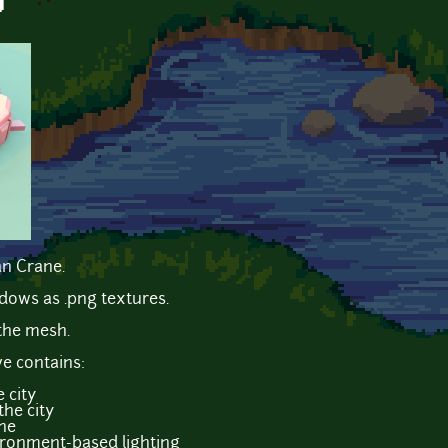
y
an Crane.
dows as .png textures.
the mesh.
ve contains:
 city
the city
ne
ironment-based lighting