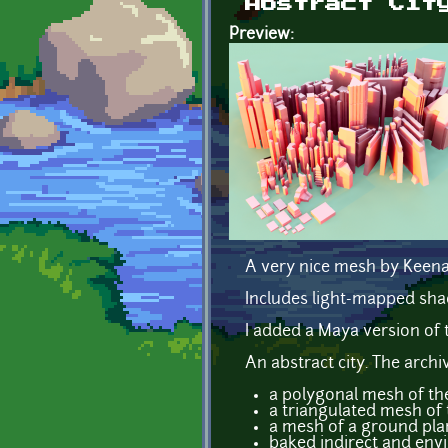
Abstract Cit
Preview:
A very nice mesh by Keen
Includes light-mapped sha
I added a Maya version of 
An abstract city. The archi
a polygonal mesh of the
a triangulated mesh of 
a mesh of a ground pla
baked indirect and env