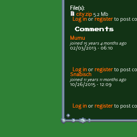
File(s):
city.zip
5.2 Mb
Log in
or
register
to post 
Comments
Mumu
joined 15 years 4 months ago
02/03/2013 - 06:10
Log in
or
register
to post 
Snabisch
joined 11 years 11 months ago
10/26/2015 - 12:09
Log in
or
register
to post 