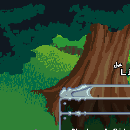
Skip to main content