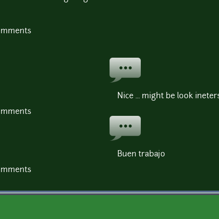
comments
Nice ... might be look ineter
comments
Buen trabajo
comments