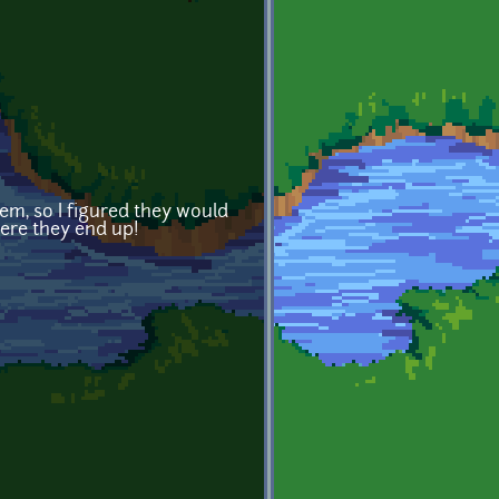
hem, so I figured they would
here they end up!