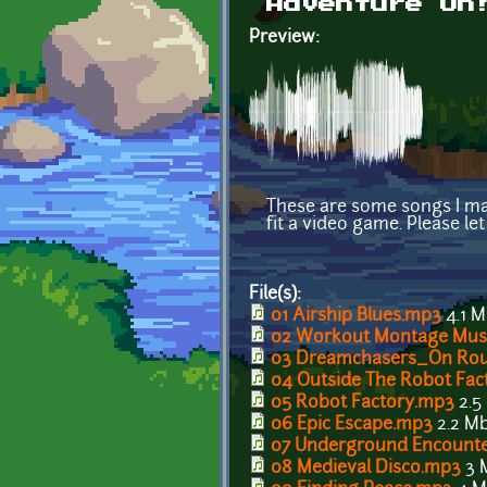
Adventure On
Preview:
These are some songs I mad
fit a video game. Please le
File(s):
01 Airship Blues.mp3
4.1 
02 Workout Montage Mus
03 Dreamchasers_On Ro
04 Outside The Robot Fac
05 Robot Factory.mp3
2.5
06 Epic Escape.mp3
2.2 M
07 Underground Encount
08 Medieval Disco.mp3
3 