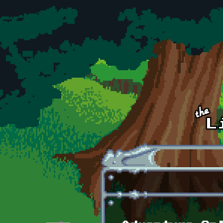
Skip to main content