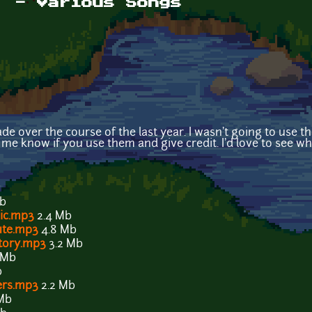
! - Various Songs
e over the course of the last year. I wasn't going to use t
t me know if you use them and give credit. I'd love to see w
Mb
ic.mp3
2.4 Mb
ute.mp3
4.8 Mb
tory.mp3
3.2 Mb
 Mb
b
ers.mp3
2.2 Mb
Mb