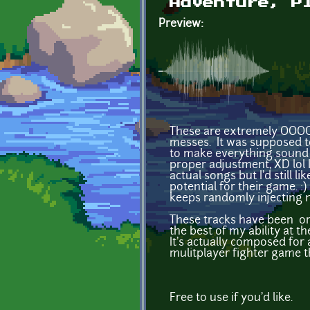
Adventure, P
Preview:
These are extremely OOOO
messes. It was supposed to
to make everything sound 
proper adjustment, XD lol 
actual songs but I'd still
potential for their game. :
keeps randomly injecting n
These tracks have been or
the best of my ability at th
It's actually composed for 
mulitplayer fighter game t
Free to use if you'd like.