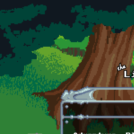
Skip to main content