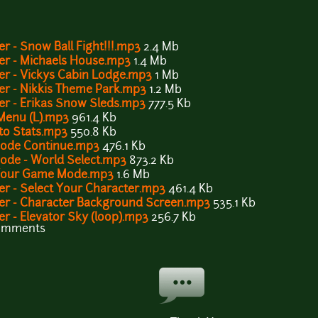
r - Snow Ball Fight!!!.mp3
2.4 Mb
ver - Michaels House.mp3
1.4 Mb
er - Vickys Cabin Lodge.mp3
1 Mb
er - Nikkis Theme Park.mp3
1.2 Mb
er - Erikas Snow Sleds.mp3
777.5 Kb
 Menu (L).mp3
961.4 Kb
 to Stats.mp3
550.8 Kb
 Mode Continue.mp3
476.1 Kb
Mode - World Select.mp3
873.2 Kb
t Your Game Mode.mp3
1.6 Mb
er - Select Your Character.mp3
461.4 Kb
ver - Character Background Screen.mp3
535.1 Kb
er - Elevator Sky (loop).mp3
256.7 Kb
comments