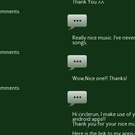
Thank You ^^
comments
Really nice music. I've neve
songs.
comments
Wow,Nice one!! Thanks!
comments
Hi circlerun, I make use of
android apps!!
Thank you for your nice mu
Here is the link to my apps