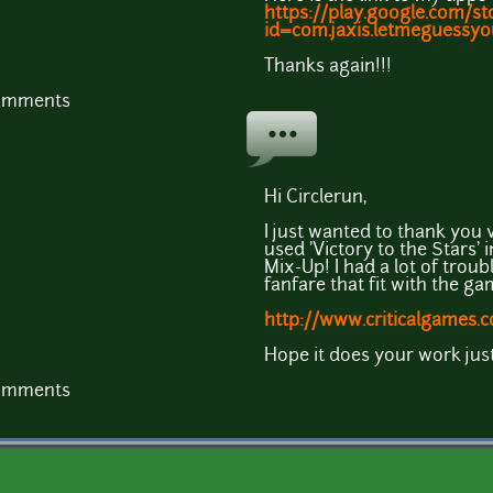
https://play.google.com/st
id=com.jaxis.letmeguessy
Thanks again!!!
comments
Hi Circlerun,
I just wanted to thank you 
used 'Victory to the Stars
Mix-Up! I had a lot of troubl
fanfare that fit with the gam
http://www.criticalgames.
Hope it does your work just
comments