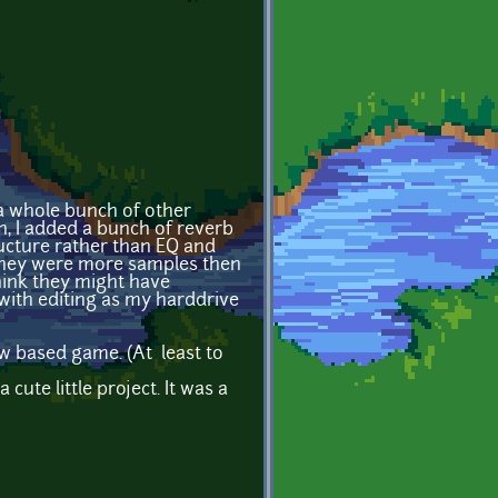
 whole bunch of other
n, I added a bunch of reverb
ucture rather than EQ and
 They were more samples then
think they might have
e with editing as my harddrive
w based game. (At least to
cute little project. It was a