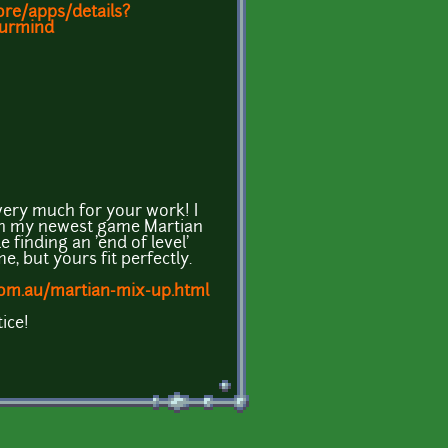
ore/apps/details?
ourmind
very much for your work! I
' in my newest game Martian
e finding an 'end of level'
e, but yours fit perfectly.
com.au/martian-mix-up.html
ice!