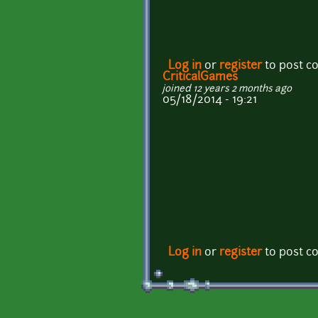
Log in
or
register
to post 
CriticalGames
joined 12 years 2 months ago
05/18/2014 - 19:21
Log in
or
register
to post 