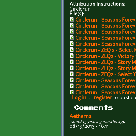
Attribution Instructions:
Circlerun
File(s):
Circlerun - Seasons Foreve
Circlerun - Seasons Fore
Circlerun - Seasons Forev
Circlerun - Seasons Forev
Circlerun - Seasons Forev
Circlerun - ZEQ 2 - Select
Circlerun - ZEQ2 - Victory
Circlerun - ZEQ2 - Story
Circlerun - ZEQ2 - Story 
Circlerun - ZEQ2 - Selec
Circlerun - Seasons Forev
Circlerun - Seasons Fore
Circlerun - Seasons Forev
Log in
or
register
to post 
Comments
Aetherna
joined 13 years 9 months ago
08/13/2013 - 16:11