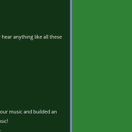
r hear anything like all these
 your music and builded an
sic!
~