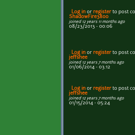
Log in
or
register
to post 
ShadowFire3800
joined 12 years 11 months ago
08/23/2013 - 00:06
Log in
or
register
to post 
jeffshee
joined 12 years 7 months ago
01/06/2014 - 03:12
Log in
or
register
to post 
jeffshee
joined 12 years 7 months ago
01/15/2014 - 05:24