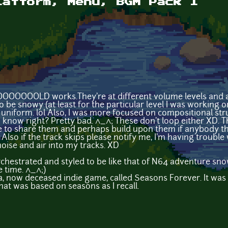
latform, Menu, BGM Pack I
OOOOOOLD works.They're at different volume levels and a
 be snowy (at least for the particular level I was working o
uniform. lol Also, I was more focused on compositional str
I know right? Pretty bad. ^_^; These don't loop either XD.
 like to share them and perhaps build upon them if anybody 
) Also if the track skips please notify me, I'm having troubl
oise and air into my tracks. XD
chestrated and styled to be like that of N64 adventure sno
e time. ^_^;)
a, now deceased indie game, called Seasons Forever. It was a 
hat was based on seasons as I recall.