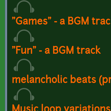
"Games" - a BGM trac
"Fun" - a BGM track
melancholic beats (p
Music loop variations