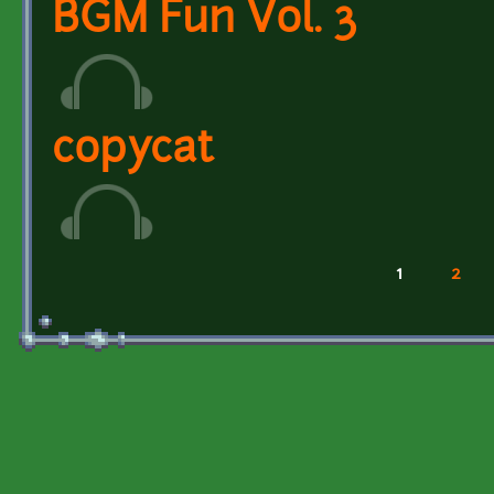
BGM Fun Vol. 3
copycat
1
2
Pages