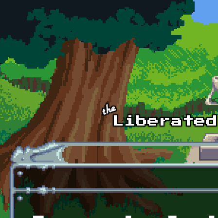
Skip to main content