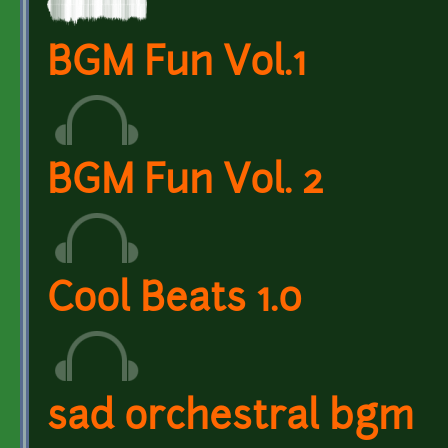
BGM Fun Vol.1
BGM Fun Vol. 2
Cool Beats 1.0
sad orchestral bgm