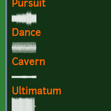
Pursuit
Dance
Cavern
Ultimatum