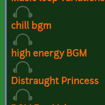
chill bgm
high energy BGM
Distraught Princess