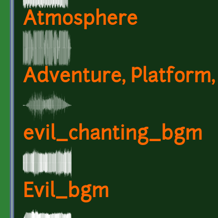
Atmosphere
Adventure, Platform,
evil_chanting_bgm
Evil_bgm