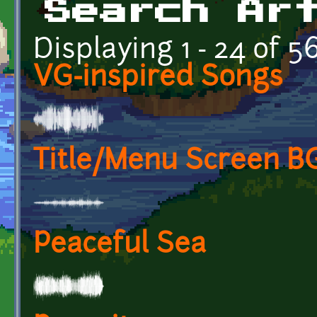
Search Ar
Displaying 1 - 24 of 5
VG-inspired Songs
Title/Menu Screen 
Peaceful Sea