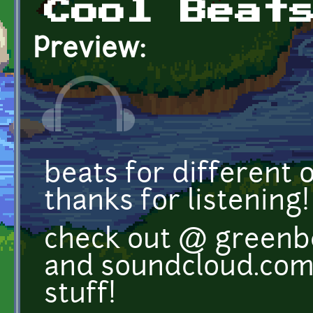
Cool Beat
Preview:
beats for different 
thanks for listening!
check out @ green
and soundcloud.com
stuff!