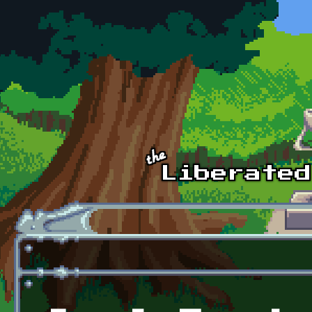
Skip to main content