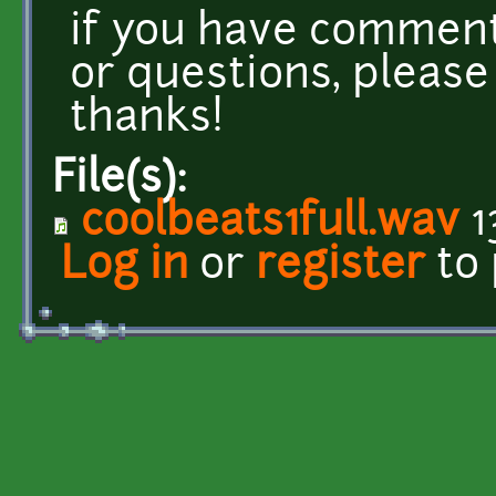
if you have comments
or questions, please
thanks!
File(s):
coolbeats1full.wav
1
Log in
or
register
to