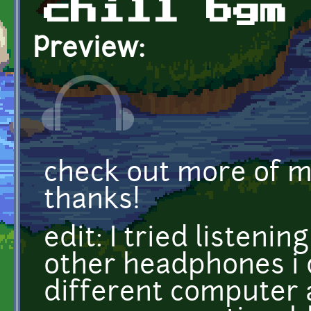
chill bgm
Preview:
check out more of 
thanks!
edit: I tried listeni
other headphones i 
different computer 