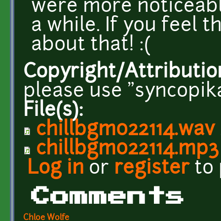
were more noticeabl
a while. If you feel t
about that! :(
Copyright/Attributio
please use "syncopika
File(s):
chillbgm022114.wav
chillbgm022114.mp3
Log in
or
register
to
Comments
Chloe Wolfe