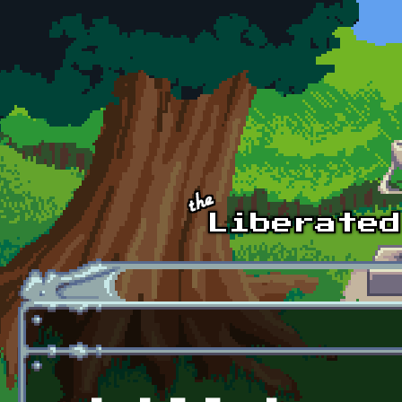
Skip to main content