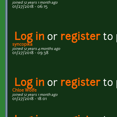
joined 12 years 1 month ago
01/27/2018 - 06:15
Log in
or
register
to
syncopika
joined 12 years 4 months ago
01/27/2018 - 09:38
Log in
or
register
to
Chloe Wolfe
joined 12 years 1 month ago
01/27/2018 - 18:01