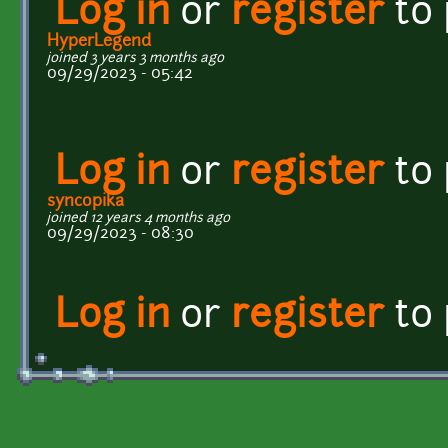
Log in
or
register
to
HyperLegend
joined 3 years 3 months ago
09/29/2023 - 05:42
Log in
or
register
to
syncopika
joined 12 years 4 months ago
09/29/2023 - 08:30
Log in
or
register
to